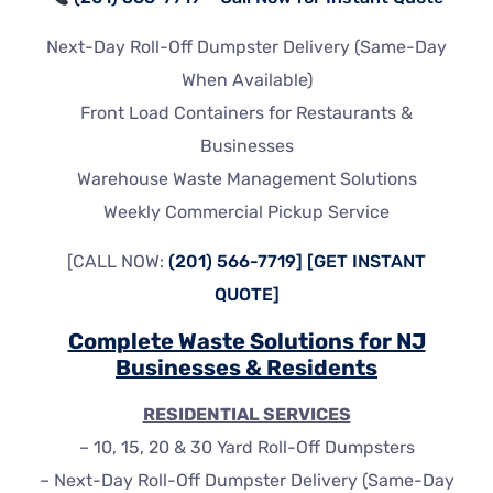
Next-Day Roll-Off Dumpster Delivery (Same-Day
When Available)
Front Load Containers for Restaurants &
Businesses
Warehouse Waste Management Solutions
Weekly Commercial Pickup Service
[CALL NOW:
(201) 566-7719]
[GET INSTANT
QUOTE]
Complete Waste Solutions for NJ
Businesses & Residents
RESIDENTIAL SERVICES
– 10, 15, 20 & 30 Yard Roll-Off Dumpsters
– Next-Day Roll-Off Dumpster Delivery (Same-Day