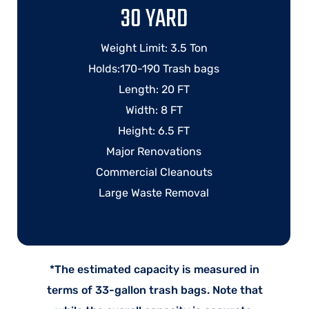
30 YARD
Weight Limit: 3.5 Ton
Holds:170-190 Trash bags
Length: 20 FT
Width: 8 FT
Height: 6.5 FT
Major Renovations
Commercial Cleanouts
Large Waste Removal
*The estimated capacity is measured in
terms of 33-gallon trash bags. Note that