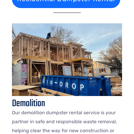
Demolition
Our demolition dumpster rental service is your
partner in safe and responsible waste removal,
helping clear the way for new construction or