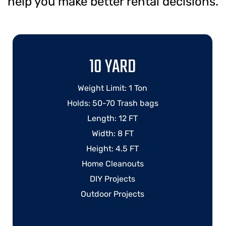
help you make better rental decisions.
10 YARD
Weight Limit: 1 Ton
Holds: 50-70 Trash bags
Length: 12 FT
Width: 8 FT
Height: 4.5 FT
Home Cleanouts
DIY Projects
Outdoor Projects