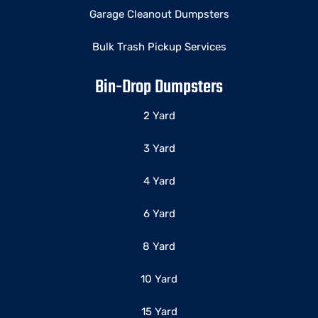
Garage Cleanout Dumpsters
Bulk Trash Pickup Services
Bin-Drop Dumpsters
2 Yard
3 Yard
4 Yard
6 Yard
8 Yard
10 Yard
15 Yard