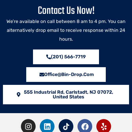
Contact Us Now!
We’re available on call between 8 am to 4 pm. You can
alternatively drop email to receive response within 24
hours.
(201) 566-7719
Office@bin-Drop.com
555 Industrial Rd, Carlstadt, NJ 07072,
United States