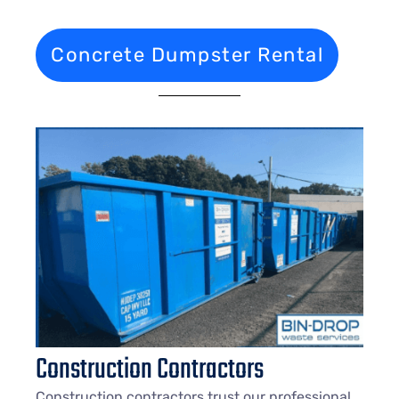
Concrete Dumpster Rental
Construction Contractors
Construction contractors trust our professional