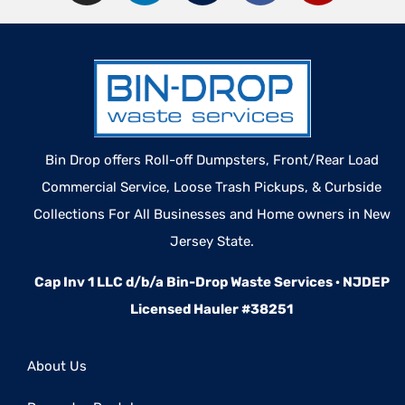
Bin Drop offers Roll-off Dumpsters, Front/Rear Load
Commercial Service, Loose Trash Pickups, & Curbside
Collections For All Businesses and Home owners in New
Jersey State.
Cap Inv 1 LLC d/b/a Bin-Drop Waste Services · NJDEP
Licensed Hauler #38251
About Us