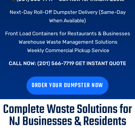
Next-Day Roll-Off Dumpster Delivery (Same-Day
When Available)
Front Load Containers for Restaurants & Businesses
Warehouse Waste Management Solutions
Weekly Commercial Pickup Service
CALL NOW: (201) 566-7719 GET INSTANT QUOTE
ORDER YOUR DUMPSTER NOW
Complete Waste Solutions for
NJ Businesses & Residents​