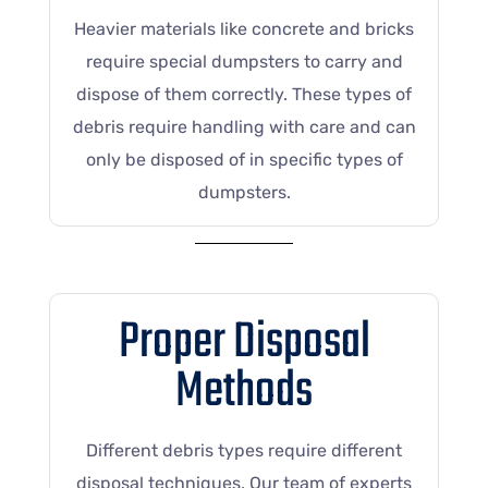
Heavier materials like concrete and bricks
require special dumpsters to carry and
dispose of them correctly. These types of
debris require handling with care and can
only be disposed of in specific types of
dumpsters.
Proper Disposal
Methods
Different debris types require different
disposal techniques. Our team of experts