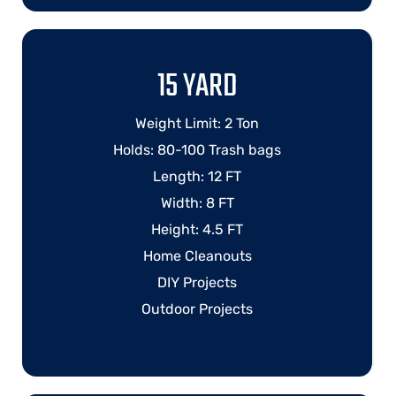
15 YARD
Weight Limit: 2 Ton
Holds: 80-100 Trash bags
Length: 12 FT
Width: 8 FT
Height: 4.5 FT
Home Cleanouts
DIY Projects
Outdoor Projects