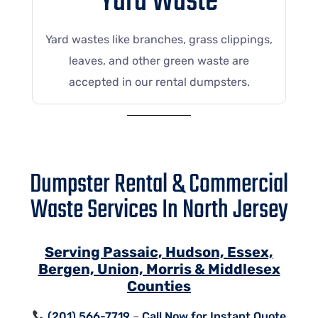
Yard Waste
Yard wastes like branches, grass clippings,
leaves, and other green waste are
accepted in our rental dumpsters.
Dumpster Rental & Commercial
Waste Services In North Jersey
Serving Passaic, Hudson, Essex,
Bergen, Union, Morris & Middlesex
Counties
(201) 566-7719
–
Call Now for Instant Quote