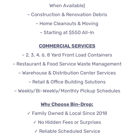
When Available)
– Construction & Renovation Debris
– Home Cleanouts & Moving
– Starting at $550 All-In
COMMERCIAL SERVICES
– 2, 3, 4, 6, 8 Yard Front Load Containers
– Restaurant & Food Service Waste Management
– Warehouse & Distribution Center Services
– Retail & Office Building Solutions
– Weekly/Bi-Weekly/Monthly Pickup Schedules
Why Choose Bin-Drop:
✓ Family Owned & Local Since 2018
✓ No Hidden Fees or Surprises
✓ Reliable Scheduled Service