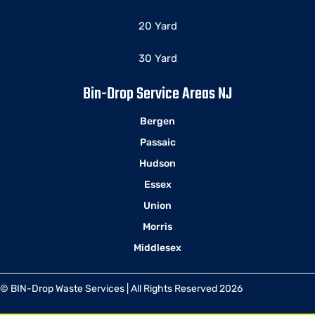
20 Yard
30 Yard
Bin-Drop Service Areas NJ
Bergen
Passaic
Hudson
Essex
Union
Morris
Middlesex
© BIN-Drop Waste Services | All Rights Reserved 2026