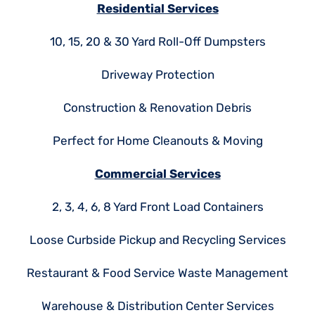
Residential Services
10, 15, 20 & 30 Yard Roll-Off Dumpsters
Driveway Protection
Construction & Renovation Debris
Perfect for Home Cleanouts & Moving
Commercial Services
2, 3, 4, 6, 8 Yard Front Load Containers
Loose Curbside Pickup and Recycling Services
Restaurant & Food Service Waste Management
Warehouse & Distribution Center Services