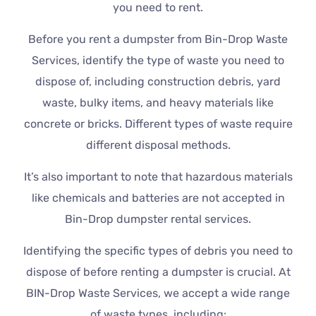
you need to rent.
Before you rent a dumpster from Bin-Drop Waste
Services, identify the type of waste you need to
dispose of, including construction debris, yard
waste, bulky items, and heavy materials like
concrete or bricks. Different types of waste require
different disposal methods.
It’s also important to note that hazardous materials
like chemicals and batteries are not accepted in
Bin-Drop dumpster rental services.
Identifying the specific types of debris you need to
dispose of before renting a dumpster is crucial. At
BIN-Drop Waste Services, we accept a wide range
of waste types, including: