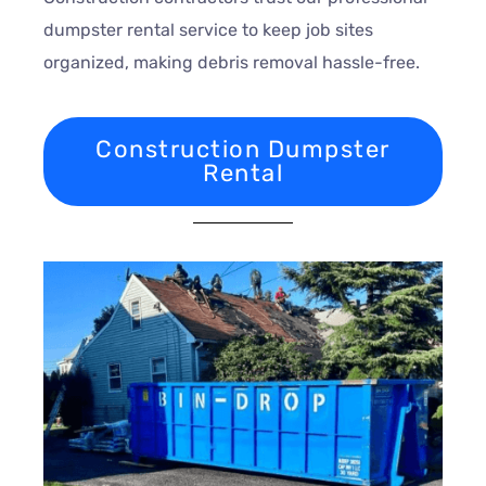
dumpster rental service to keep job sites
organized, making debris removal hassle-free.
Construction Dumpster
Rental