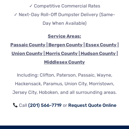
✓ Competitive Commercial Rates
✓ Next-Day Roll-Off Dumpster Delivery (Same-
Day When Available)
Service Areas:
P
assaic County | Bergen County | Essex County |
Union County | Morris County | Hudson County |
Middlesex County
Including: Clifton, Paterson, Passaic, Wayne,
Hackensack, Paramus, Union City, Morristown,
Jersey City, Hoboken, and all surrounding areas.
Call
(201) 566-7719
or
Request Quote Online