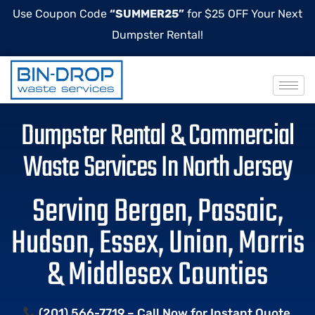
Use Coupon Code
“SUMMER25”
for $25 OFF Your Next
Dumpster Rental!
Dumpster Rental & Commercial
Waste Services In North Jersey
Serving Bergen, Passaic,
Hudson, Essex, Union, Morris
& Middlesex Counties
(201) 566-7719 – Call Now for Instant Quote