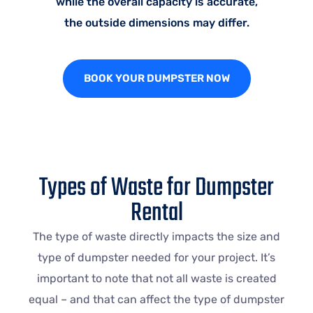
while the overall capacity is accurate,
the outside dimensions may differ.
BOOK YOUR DUMPSTER NOW
Types of Waste for Dumpster
Rental
The type of waste directly impacts the size and
type of dumpster needed for your project. It’s
important to note that not all waste is created
equal – and that can affect the type of dumpster