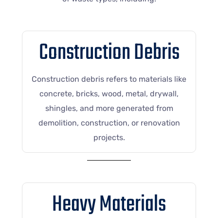
Construction Debris
Construction debris refers to materials like
concrete, bricks, wood, metal, drywall,
shingles, and more generated from
demolition, construction, or renovation
projects.
Heavy Materials