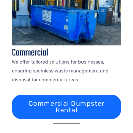
Commercial
We offer tailored solutions for businesses,
ensuring seamless waste management and
disposal for commercial areas.
Commercial Dumpster
Rental