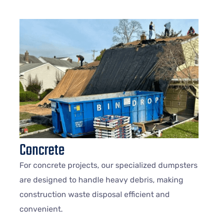
Concrete
For concrete projects, our specialized dumpsters
are designed to handle heavy debris, making
construction waste disposal efficient and
convenient.