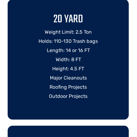
20 YARD
Weight Limit: 2.5 Ton
Holds: 110-130 Trash bags
Length: 14 or 16 FT
Width: 8 FT
Height: 4.5 FT
Major Cleanouts
Roofing Projects
Outdoor Projects