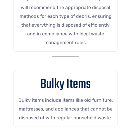
will recommend the appropriate disposal
methods for each type of debris, ensuring
that everything is disposed of efficiently
and in compliance with local waste
management rules.
Bulky Items
Bulky items include items like old furniture,
mattresses, and appliances that cannot be
disposed of with regular household waste.