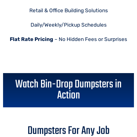
Retail & Office Building Solutions
Daily/Weekly/Pickup Schedules
Flat Rate Pricing
– No Hidden Fees or Surprises
Watch Bin-Drop Dumpsters in
Action
Dumpsters For Any Job