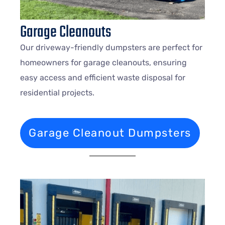
Garage Cleanouts
Our driveway-friendly dumpsters are perfect for
homeowners for garage cleanouts, ensuring
easy access and efficient waste disposal for
residential projects.
Garage Cleanout Dumpsters