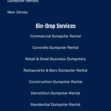
Dumpster Rentals
New Jersey
Bin-Drop Services
Commercial Dumpster Rental
Concrete Dumpster Rental
Retail & Small Business Dumpsters
Restaurants & Bars Dumpster Rental
Construction Dumpster Rental
Demolition Dumpster Rental
Residential Dumpster Rental