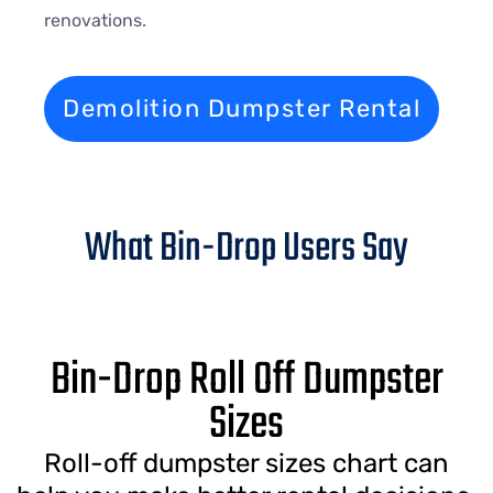
renovations.
Demolition Dumpster Rental
What Bin-Drop Users Say
Bin-Drop Roll Off Dumpster
Sizes
Roll-off dumpster sizes chart can