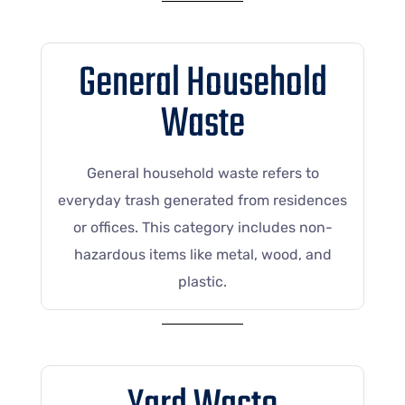
General Household
Waste
General household waste refers to
everyday trash generated from residences
or offices. This category includes non-
hazardous items like metal, wood, and
plastic.