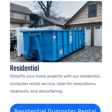
Residential
Simplify your home projects with our residential
dumpster rental service, ideal for renovations,
cleanouts, and decluttering.
Residential Dumpster Rental