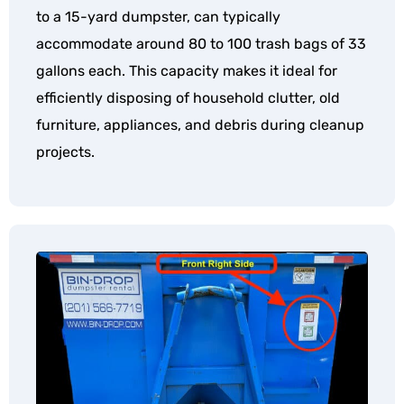
to a 15-yard dumpster, can typically
accommodate around 80 to 100 trash bags of 33
gallons each. This capacity makes it ideal for
efficiently disposing of household clutter, old
furniture, appliances, and debris during cleanup
projects.