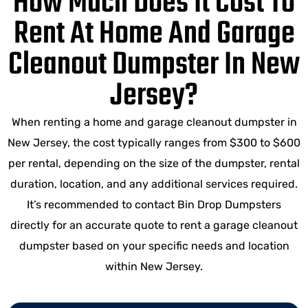
How Much Does It Cost To
Rent At Home And Garage
Cleanout Dumpster In New
Jersey?
When renting a home and garage cleanout dumpster in
New Jersey, the cost typically ranges from $300 to $600
per rental, depending on the size of the dumpster, rental
duration, location, and any additional services required.
It’s recommended to contact Bin Drop Dumpsters
directly for an accurate quote to rent a garage cleanout
dumpster based on your specific needs and location
within New Jersey.