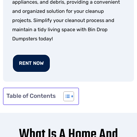
appliances, and debris, providing a convenient
and organized solution for your cleanup
projects. Simplify your cleanout process and
maintain a tidy living space with Bin Drop
Dumpsters today!
RENT NOW
Table of Contents
What Is A Home And