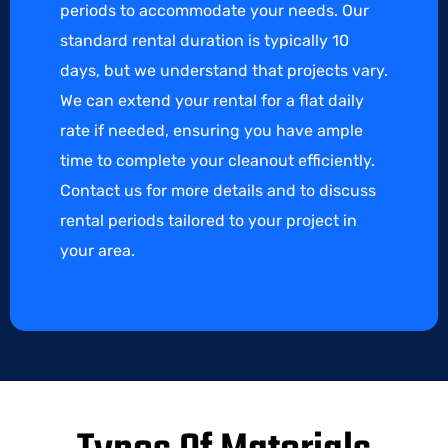
periods to accommodate your needs. Our
standard rental duration is typically 10
days, but we understand that projects vary.
We can extend your rental for a flat daily
rate if needed, ensuring you have ample
time to complete your cleanout efficiently.
Contact us for more details and to discuss
rental periods tailored to your project in
your area.