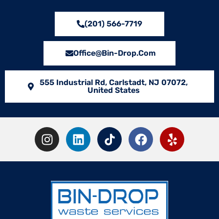
(201) 566-7719
Office@bin-Drop.com
555 Industrial Rd, Carlstadt, NJ 07072,
United States