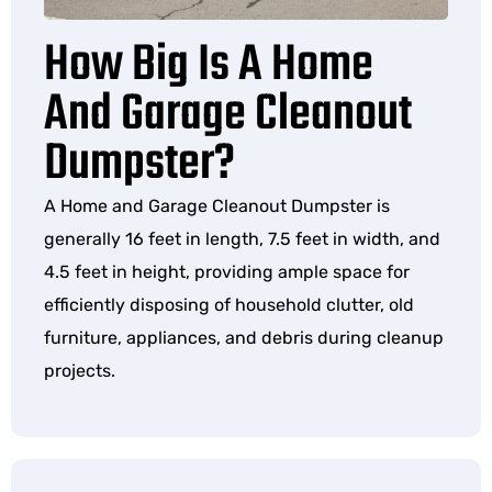
How Big Is A Home
And Garage Cleanout
Dumpster?
A Home and Garage Cleanout Dumpster is
generally 16 feet in length, 7.5 feet in width, and
4.5 feet in height, providing ample space for
efficiently disposing of household clutter, old
furniture, appliances, and debris during cleanup
projects.