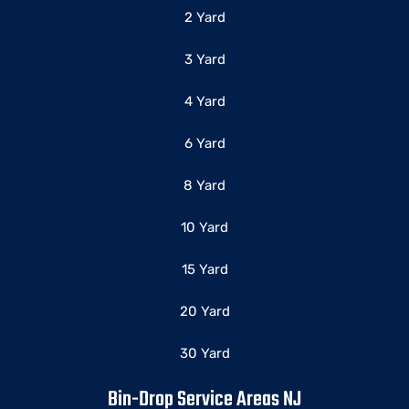
2 Yard
3 Yard
4 Yard
6 Yard
8 Yard
10 Yard
15 Yard
20 Yard
30 Yard
Bin-Drop Service Areas NJ