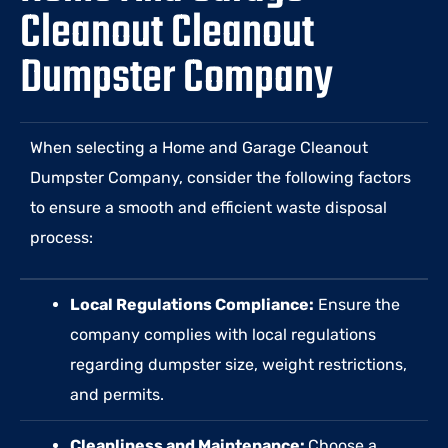
Cleanout Cleanout
Dumpster Company
When selecting a Home and Garage Cleanout
Dumpster Company, consider the following factors
to ensure a smooth and efficient waste disposal
process:
Local Regulations Compliance:
Ensure the
company complies with local regulations
regarding dumpster size, weight restrictions,
and permits.
Cleanliness and Maintenance:
Choose a