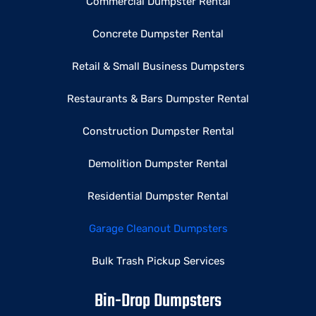
Commercial Dumpster Rental
Concrete Dumpster Rental
Retail & Small Business Dumpsters
Restaurants & Bars Dumpster Rental
Construction Dumpster Rental
Demolition Dumpster Rental
Residential Dumpster Rental
Garage Cleanout Dumpsters
Bulk Trash Pickup Services
Bin-Drop Dumpsters