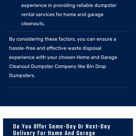
experience in providing reliable dumpster
rental services for home and garage
cleanouts.
By considering these factors, you can ensure a
hassle-free and effective waste disposal
experience with your chosen Home and Garage
Cleanout Dumpster Company like Bin Drop
Dumpsters.
Do You Offer Same-Day Or Next-Day
Delivery For Home And Garage