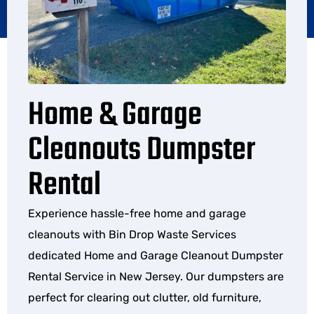
Home & Garage
Cleanouts Dumpster
Rental
Experience hassle-free home and garage
cleanouts with Bin Drop Waste Services
dedicated Home and Garage Cleanout Dumpster
Rental Service in New Jersey. Our dumpsters are
perfect for clearing out clutter, old furniture,