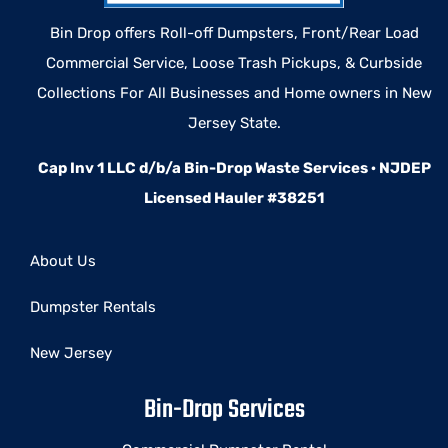
Bin Drop offers Roll-off Dumpsters, Front/Rear Load
Commercial Service, Loose Trash Pickups, & Curbside
Collections For All Businesses and Home owners in New
Jersey State.
Cap Inv 1 LLC d/b/a Bin-Drop Waste Services · NJDEP
Licensed Hauler #38251
About Us
Dumpster Rentals
New Jersey
Bin-Drop Services