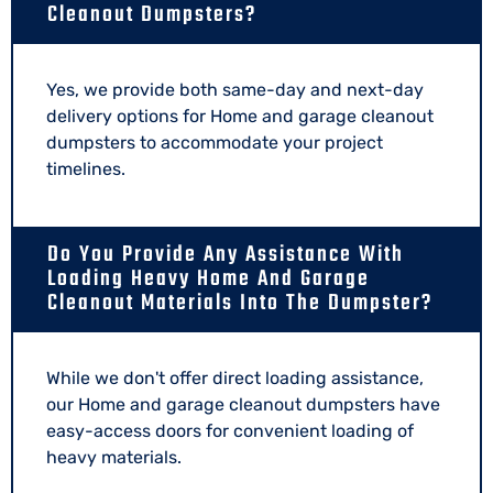
Cleanout Dumpsters?
Yes, we provide both same-day and next-day
delivery options for Home and garage cleanout
dumpsters to accommodate your project
timelines.
Do You Provide Any Assistance With
Loading Heavy Home And Garage
Cleanout Materials Into The Dumpster?
While we don't offer direct loading assistance,
our Home and garage cleanout dumpsters have
easy-access doors for convenient loading of
heavy materials.