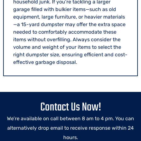
household junk. If you’re tackling a larger
garage filled with bulkier items—such as old
equipment, large furniture, or heavier materials
—a 15-yard dumpster may offer the extra space
needed to comfortably accommodate these
items without overfilling. Always consider the
volume and weight of your items to select the
right dumpster size, ensuring efficient and cost-
effective garbage disposal.
Contact Us Now!
We’re available on call between 8 am to 4 pm. You can
alternatively drop email to receive response within 24
hours.