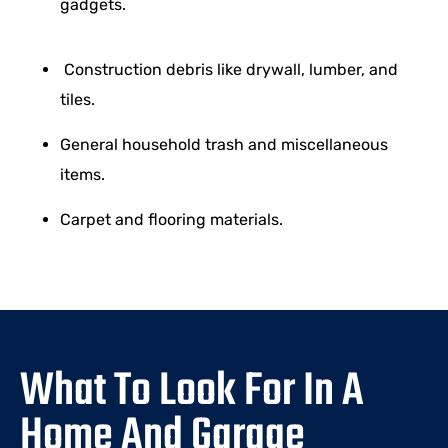
gadgets.
Construction debris like drywall, lumber, and
tiles.
General household trash and miscellaneous
items.
Carpet and flooring materials.
What To Look For In A
Home And Garage