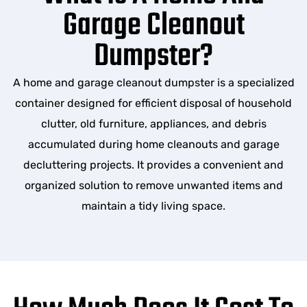
Garage Cleanout
Dumpster?
A home and garage cleanout dumpster is a specialized
container designed for efficient disposal of household
clutter, old furniture, appliances, and debris
accumulated during home cleanouts and garage
decluttering projects. It provides a convenient and
organized solution to remove unwanted items and
maintain a tidy living space.