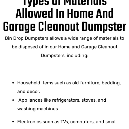
Types Of Materials
Allowed In Home And
Garage Cleanout Dumpster
Bin Drop Dumpsters allows a wide range of materials to
be disposed of in our Home and Garage Cleanout
Dumpsters, including:
Household items such as old furniture, bedding,
and decor.
Appliances like refrigerators, stoves, and
washing machines.
Electronics such as TVs, computers, and small