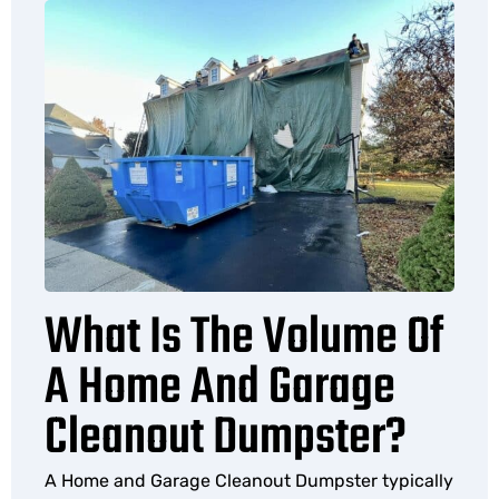
What Is The Volume Of
A Home And Garage
Cleanout Dumpster?
A Home and Garage Cleanout Dumpster typically