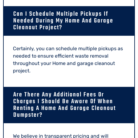
Can I Schedule Multiple Pickups If
Needed During My Home And Garage
Cleanout Project?
Certainly, you can schedule multiple pickups as
needed to ensure efficient waste removal
throughout your Home and garage cleanout
project.
Are There Any Additional Fees Or
Charges I Should Be Aware Of When
Renting A Home And Garage Cleanout
Dumpster?
We believe in transparent pricing and will