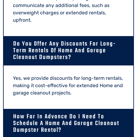
communicate any additional fees, such as
overweight charges or extended rentals,
upfront.
Do You Offer Any Discounts For Long-
Term Rentals Of Home And Garage
Cleanout Dumpsters?
Yes, we provide discounts for long-term rentals,
making it cost-effective for extended Home and
garage cleanout projects.
How Far In Advance Do I Need To
Schedule A Home And Garage Cleanout
Dumpster Rental?