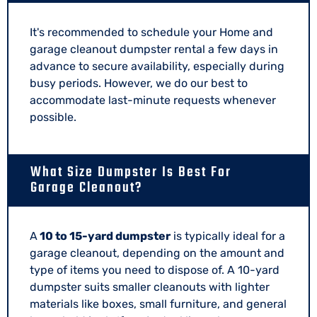
It's recommended to schedule your Home and
garage cleanout dumpster rental a few days in
advance to secure availability, especially during
busy periods. However, we do our best to
accommodate last-minute requests whenever
possible.
What Size Dumpster Is Best For
Garage Cleanout?
A
10 to 15-yard dumpster
is typically ideal for a
garage cleanout, depending on the amount and
type of items you need to dispose of. A 10-yard
dumpster suits smaller cleanouts with lighter
materials like boxes, small furniture, and general