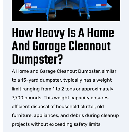
How Heavy Is A Home
And Garage Cleanout
Dumpster?
A Home and Garage Cleanout Dumpster, similar
to a 15-yard dumpster, typically has a weight
limit ranging from 1 to 2 tons or approximately
7,700 pounds. This weight capacity ensures
efficient disposal of household clutter, old
furniture, appliances, and debris during cleanup
projects without exceeding safety limits.