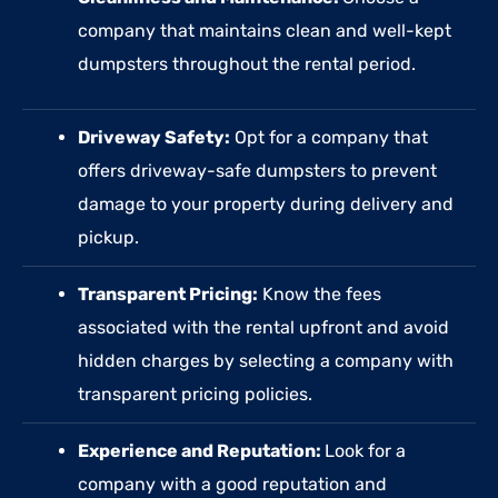
company that maintains clean and well-kept
dumpsters throughout the rental period.
Driveway Safety:
Opt for a company that
offers driveway-safe dumpsters to prevent
damage to your property during delivery and
pickup.
Transparent Pricing:
Know the fees
associated with the rental upfront and avoid
hidden charges by selecting a company with
transparent pricing policies.
Experience and Reputation:
Look for a
company with a good reputation and