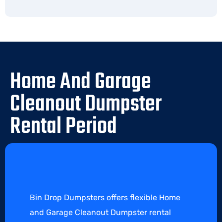
Home And Garage
Cleanout Dumpster
Rental Period
Bin Drop Dumpsters offers flexible Home
and Garage Cleanout Dumpster rental