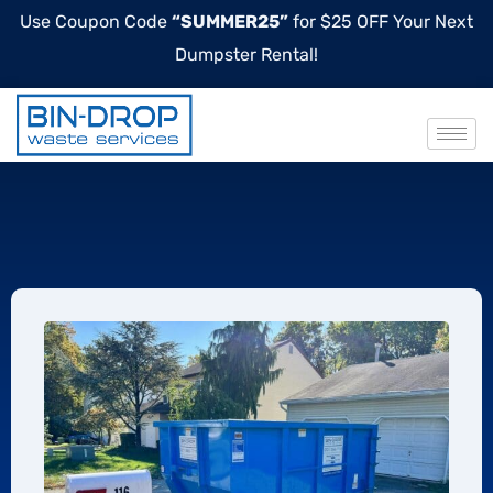
Use Coupon Code
“SUMMER25”
for $25 OFF Your Next
Dumpster Rental!