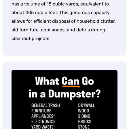
has a volume of 15 cubic yards, equivalent to
about 405 cubic feet. This generous capacity
allows for efficient disposal of household clutter,
old furniture, appliances, and debris during
cleanout projects