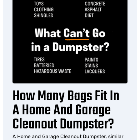
How Many Bags Fit In
A Home And Garage
Cleanout Dumpster?
A Home and Garage Cleanout Dumpster, similar