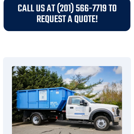
CALL US AT (201) 566-7719 TO
REQUEST A QUOTE!