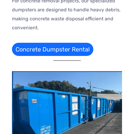
For concrete removal projects, our specialized
dumpsters are designed to handle heavy debris,
making concrete waste disposal efficient and
convenient.
Concrete Dumpster Rental