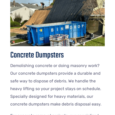
Concrete Dumpsters
Demolishing concrete or doing masonry work?
Our concrete dumpsters provide a durable and
safe way to dispose of debris. We handle the
heavy lifting so your project stays on schedule.
Specially designed for heavy materials, our
concrete dumpsters make debris disposal easy.