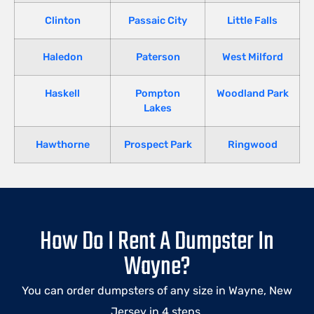
Clinton
Passaic City
Little Falls
Haledon
Paterson
West Milford
Haskell
Pompton
Woodland Park
Lakes
Hawthorne
Prospect Park
Ringwood
How Do I Rent A Dumpster In
Wayne?
You can order dumpsters of any size in
Wayne
, New
Jersey in 4 steps.