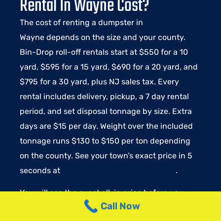
Rental In Wayne Cost?
The cost of renting a dumpster in
Wayne
depends on the size and your county.
Bin-Drop roll-off rentals start at $550 for a 10
yard, $595 for a 15 yard, $690 for a 20 yard, and
$795 for a 30 yard, plus NJ sales tax. Every
rental includes delivery, pickup, a 7 day rental
period, and set disposal tonnage by size. Extra
days are $15 per day. Weight over the included
tonnage runs $130 to $150 per ton depending
on the county. See your town’s exact price in 5
seconds at
bindropdumpsters.com/order
.
You will see the exact all-in price before you
Call Now
book a dumpster in Wayne. Delivery, pickup, 10