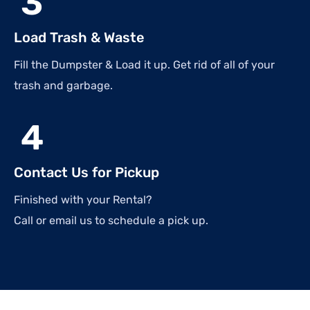
3
Load Trash & Waste
Fill the Dumpster & Load it up. Get rid of all of your
trash and garbage.
4
Contact Us for Pickup
Finished with your Rental?
Call or email us to schedule a pick up.