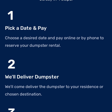
1
Pick a Date & Pay
Choose a desired date and pay online or by phone to
reserve your dumpster rental.
2
We'll Deliver Dumpster
We’ll come deliver the dumpster to your residence or
chosen destination.