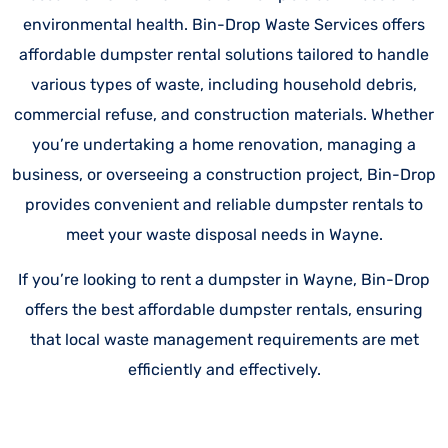
environmental health. Bin-Drop Waste Services offers
affordable dumpster rental solutions tailored to handle
various types of waste, including household debris,
commercial refuse, and construction materials. Whether
you’re undertaking a home renovation, managing a
business, or overseeing a construction project, Bin-Drop
provides convenient and reliable dumpster rentals to
meet your waste disposal needs in Wayne.
If you’re looking to rent a dumpster in Wayne, Bin-Drop
offers the best affordable dumpster rentals, ensuring
that local waste management requirements are met
efficiently and effectively.