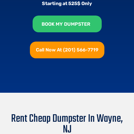
Starting at 525$ Only
BOOK MY DUMPSTER
Call Now At (201) 566-7719
Rent Cheap Dumpster In Wayne,
NJ