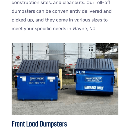
construction sites, and cleanouts. Our roll-off
dumpsters can be conveniently delivered and
picked up, and they come in various sizes to
meet your specific needs in
Wayne
, NJ.
Front Load Dumpsters