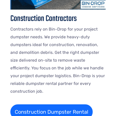
Construction Contractors
Contractors rely on Bin-Drop for your project
dumpster needs. We provide heavy-duty
dumpsters ideal for construction, renovation,
and demolition debris. Get the right dumpster
size delivered on-site to remove waste
efficiently. You focus on the job while we handle
your project dumpster logistics. Bin-Drop is your
reliable dumpster rental partner for every
construction job.
Construction Dumpster Rental