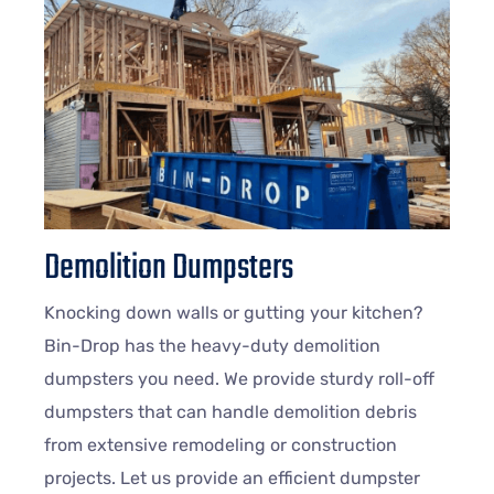
Demolition Dumpsters
Knocking down walls or gutting your kitchen?
Bin-Drop has the heavy-duty demolition
dumpsters you need. We provide sturdy roll-off
dumpsters that can handle demolition debris
from extensive remodeling or construction
projects. Let us provide an efficient dumpster