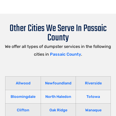
Other Cities We Serve In Passaic
County
We offer all types of dumpster services in the following
cities in
Passaic County
.
Allwood
Newfoundland
Riverside
Bloomingdale
North Haledon
Totowa
Clifton
Oak Ridge
Wanaque