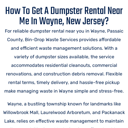
How To Get A Dumpster Rental Near
Me In Wayne, New Jersey?
For reliable dumpster rental near you in Wayne, Passaic
County, Bin-Drop Waste Services provides affordable
and efficient waste management solutions. With a
variety of dumpster sizes available, the service
accommodates residential cleanouts, commercial
renovations, and construction debris removal. Flexible
rental terms, timely delivery, and hassle-free pickup
make managing waste in Wayne simple and stress-free.
Wayne, a bustling township known for landmarks like
Willowbrook Mall, Laurelwood Arboretum, and Packanack
Lake, relies on effective waste management to maintain