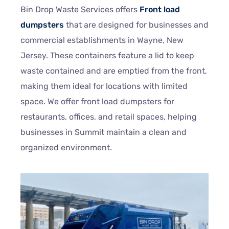
Bin Drop Waste Services offers
Front load
dumpsters
that are designed for businesses and
commercial establishments in
Wayne
, New
Jersey. These containers feature a lid to keep
waste contained and are emptied from the front,
making them ideal for locations with limited
space. We offer front load dumpsters for
restaurants, offices, and retail spaces, helping
businesses in Summit maintain a clean and
organized environment.