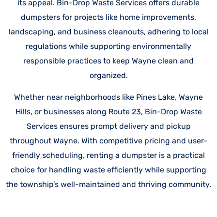
its appeal. Bin-Drop Waste Services offers durable
dumpsters for projects like home improvements,
landscaping, and business cleanouts, adhering to local
regulations while supporting environmentally
responsible practices to keep Wayne clean and
organized.
Whether near neighborhoods like Pines Lake, Wayne
Hills, or businesses along Route 23, Bin-Drop Waste
Services ensures prompt delivery and pickup
throughout Wayne. With competitive pricing and user-
friendly scheduling, renting a dumpster is a practical
choice for handling waste efficiently while supporting
the township’s well-maintained and thriving community.