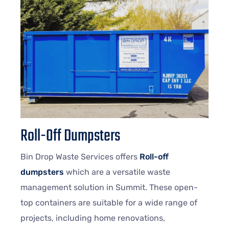
Roll-Off Dumpsters
Bin Drop Waste Services offers
Roll-off
dumpsters
which are a versatile waste
management solution in Summit. These open-
top containers are suitable for a wide range of
projects, including home renovations,