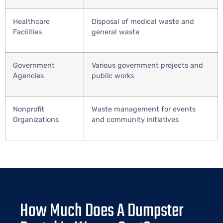
Healthcare
Disposal of medical waste and
Facilities
general waste
Government
Various government projects and
Agencies
public works
Nonprofit
Waste management for events
Organizations
and community initiatives
How Much Does A Dumpster