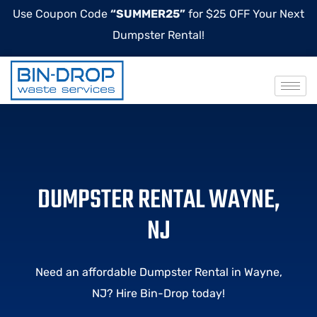
Use Coupon Code
“SUMMER25”
for $25 OFF Your Next
Dumpster Rental!
DUMPSTER RENTAL WAYNE,
NJ
Need an affordable Dumpster Rental in
Wayne
,
NJ? Hire Bin-Drop today!