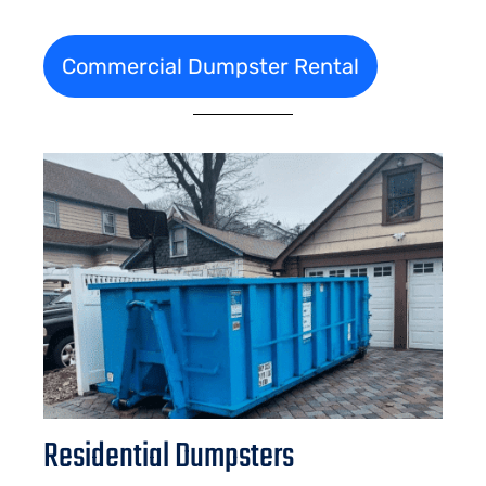
Commercial Dumpster Rental
Residential Dumpsters