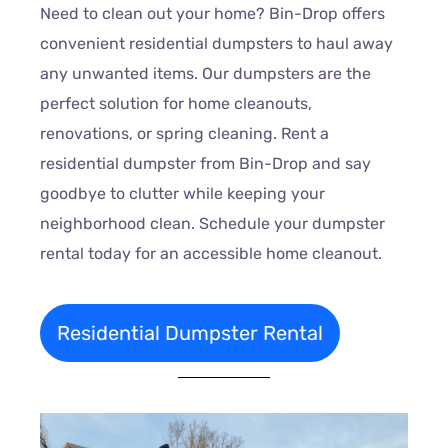
Need to clean out your home? Bin-Drop offers
convenient residential dumpsters to haul away
any unwanted items. Our dumpsters are the
perfect solution for home cleanouts,
renovations, or spring cleaning. Rent a
residential dumpster from Bin-Drop and say
goodbye to clutter while keeping your
neighborhood clean. Schedule your dumpster
rental today for an accessible home cleanout.
Residential Dumpster Rental