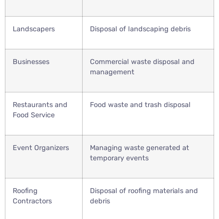
Landscapers
Disposal of landscaping debris
Businesses
Commercial waste disposal and
management
Restaurants and
Food waste and trash disposal
Food Service
Event Organizers
Managing waste generated at
temporary events
Roofing
Disposal of roofing materials and
Contractors
debris