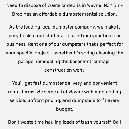
Need to dispose of waste or debris in
Wayne
, NJ? Bin-
Drop has an affordable dumpster rental solution.
As the leading local dumpster company, we make it
easy to clear out clutter and junk from your home or
business. Rent one of our dumpsters that’s perfect for
your specific project – whether it’s spring cleaning the
garage, remodeling the basement, or major
construction work.
You’ll get fast dumpster delivery and convenient
rental terms. We serve all of
Wayne
with outstanding
service, upfront pricing, and dumpsters to fit every
budget.
Don’t waste time hauling loads of trash yourself. Call