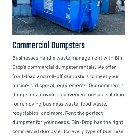
Commercial Dumpsters
Businesses handle waste management with Bin-
Drop’s commercial dumpster rentals. We offer
front-load and roll-off dumpsters to meet your
business’ disposal requirements. Our commercial
dumpsters provide a convenient on-site solution
for removing business waste, food waste,
recyclables, and more. Rent the perfect
dumpster for your needs. Bin-Drop has the right
commercial dumpster for every type of business.