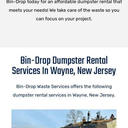
Bin-Drop today for an affordable dumpster rental that
meets your needs! We take care of the waste so you
can focus on your project.
Bin-Drop Dumpster Rental
Services In Wayne, New Jersey
Bin-Drop Waste Services offers the following
dumpster rental services in
Wayne
, New Jersey.