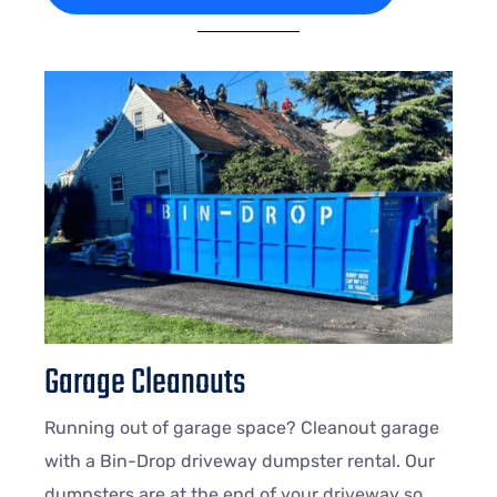
Garage Cleanouts
Running out of garage space? Cleanout garage
with a Bin-Drop driveway dumpster rental. Our
dumpsters are at the end of your driveway so