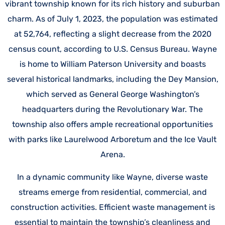
vibrant township known for its rich history and suburban
charm. As of July 1, 2023, the population was estimated
at 52,764, reflecting a slight decrease from the 2020
census count, according to
U.S. Census Bureau.
Wayne
is home to William Paterson University and boasts
several historical landmarks, including the Dey Mansion,
which served as General George Washington’s
headquarters during the Revolutionary War. The
township also offers ample recreational opportunities
with parks like Laurelwood Arboretum and the Ice Vault
Arena.
In a dynamic community like Wayne, diverse waste
streams emerge from residential, commercial, and
construction activities. Efficient waste management is
essential to maintain the township’s cleanliness and