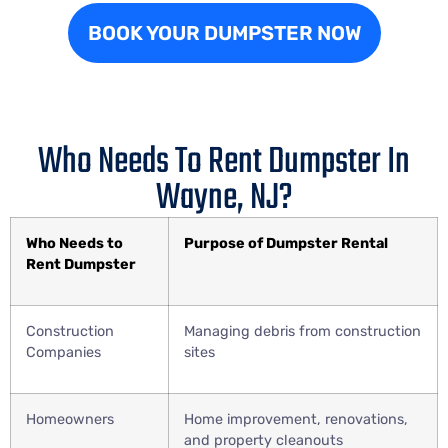
BOOK YOUR DUMPSTER NOW
Who Needs To Rent Dumpster In
Wayne, NJ?
Who Needs to
Purpose of Dumpster Rental
Rent Dumpster
Construction
Managing debris from construction
Companies
sites
Homeowners
Home improvement, renovations,
and property cleanouts