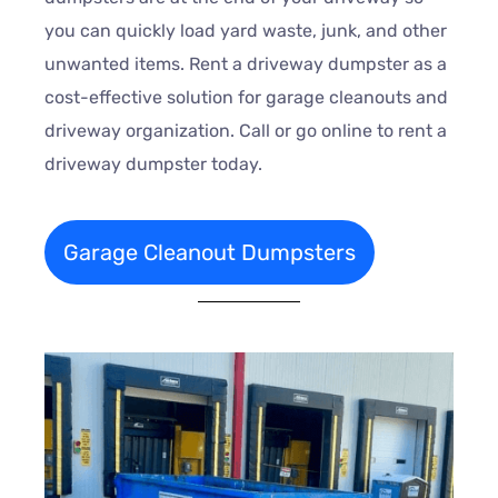
you can quickly load yard waste, junk, and other
unwanted items. Rent a driveway dumpster as a
cost-effective solution for garage cleanouts and
driveway organization. Call or go online to rent a
driveway dumpster today.
Garage Cleanout Dumpsters