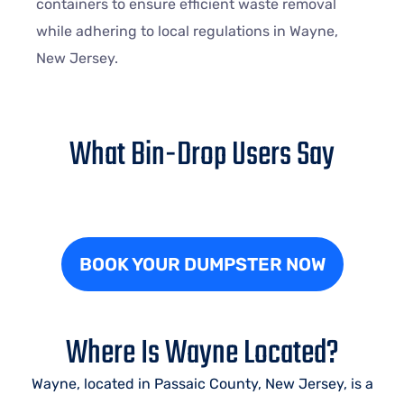
containers to ensure efficient waste removal
while adhering to local regulations in
Wayne
,
New Jersey.
What Bin-Drop Users Say
BOOK YOUR DUMPSTER NOW
Where Is Wayne Located?
Wayne, located in Passaic County, New Jersey, is a