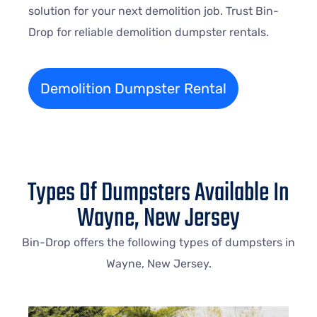
solution for your next demolition job. Trust Bin-
Drop for reliable demolition dumpster rentals.
Demolition Dumpster Rental
Types Of Dumpsters Available In
Wayne, New Jersey
Bin-Drop offers the following types of dumpsters in
Wayne
, New Jersey.