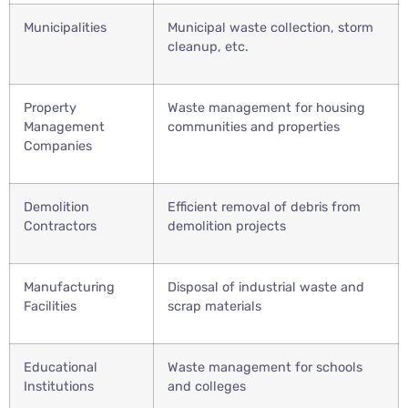
Municipalities
Municipal waste collection, storm
cleanup, etc.
Property
Waste management for housing
Management
communities and properties
Companies
Demolition
Efficient removal of debris from
Contractors
demolition projects
Manufacturing
Disposal of industrial waste and
Facilities
scrap materials
Educational
Waste management for schools
Institutions
and colleges