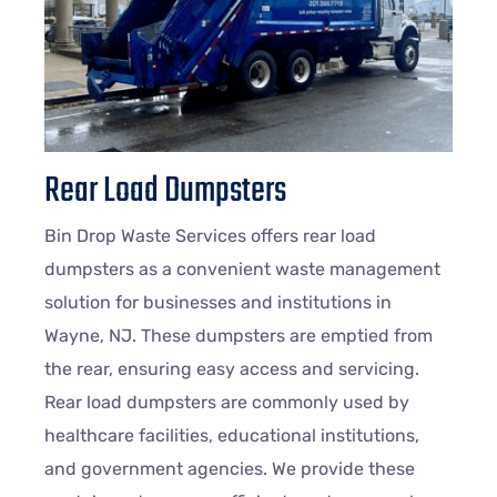
Rear Load Dumpsters
Bin Drop Waste Services offers rear load
dumpsters as a convenient waste management
solution for businesses and institutions in
Wayne
, NJ. These dumpsters are emptied from
the rear, ensuring easy access and servicing.
Rear load dumpsters are commonly used by
healthcare facilities, educational institutions,
and government agencies. We provide these