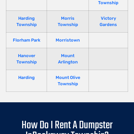
Township
Harding
Morris
Victory
Township
Township
Gardens
Florham Park
Morristown
Hanover
Mount
Township
Arlington
Harding
Mount Olive
Township
How Do I Rent A Dumpster