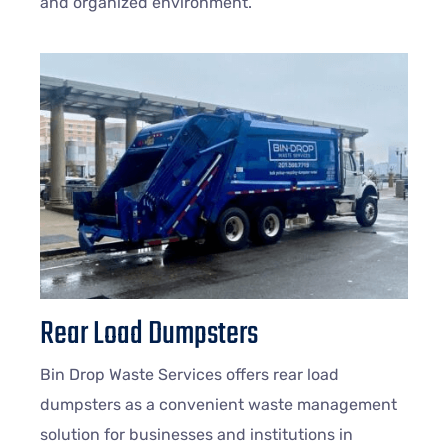
and organized environment.
Rear Load Dumpsters
Bin Drop Waste Services offers rear load
dumpsters as a convenient waste management
solution for businesses and institutions in