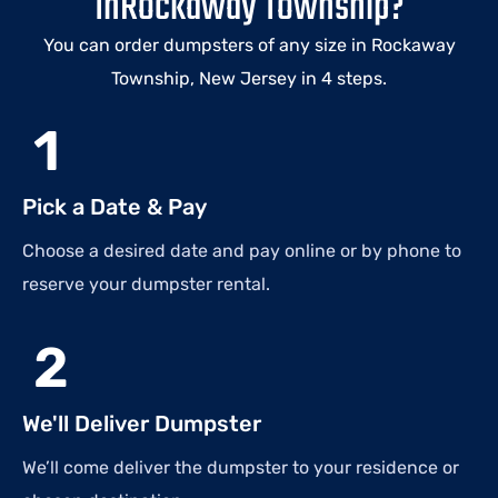
InRockaway Township?
You can order dumpsters of any size in Rockaway
Township, New Jersey in 4 steps.
1
Pick a Date & Pay
Choose a desired date and pay online or by phone to
reserve your dumpster rental.
2
We'll Deliver Dumpster
We’ll come deliver the dumpster to your residence or