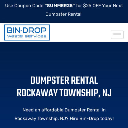
Use Coupon Code
“SUMMER25”
for $25 OFF Your Next
Dumpster Rental!
DUMPSTER RENTAL
ROCKAWAY TOWNSHIP, NJ
Need an affordable Dumpster Rental in
Rockaway Township, NJ? Hire Bin-Drop today!