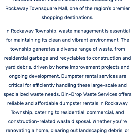
Rockaway Townsquare Mall, one of the region’s premier
shopping destinations.
In Rockaway Township, waste management is essential
for maintaining its clean and vibrant environment. The
township generates a diverse range of waste, from
residential garbage and recyclables to construction and
yard debris, driven by home improvement projects and
ongoing development. Dumpster rental services are
critical for efficiently handling these large-scale and
specialized waste needs. Bin-Drop Waste Services offers
reliable and affordable dumpster rentals in Rockaway
Township, catering to residential, commercial, and
construction-related waste disposal. Whether you’re
renovating a home, clearing out landscaping debris, or