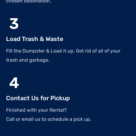
chosen destination.
3
Load Trash & Waste
Fill the Dumpster & Load it up. Get rid of all of your
trash and garbage.
4
Contact Us for Pickup
Finished with your Rental?
Call or email us to schedule a pick up.