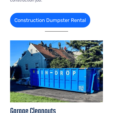
construction job.
Construction Dumpster Rental
Garage Cleanouts