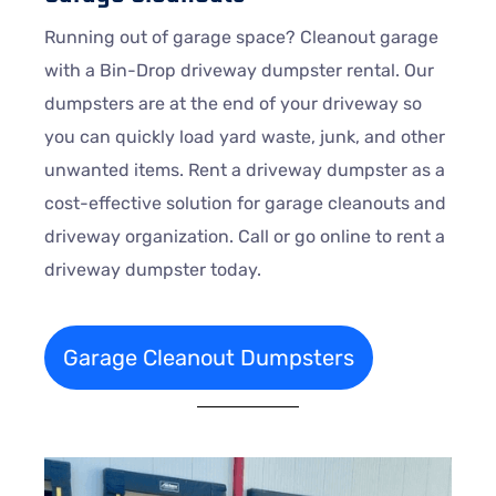
Running out of garage space? Cleanout garage
with a Bin-Drop driveway dumpster rental. Our
dumpsters are at the end of your driveway so
you can quickly load yard waste, junk, and other
unwanted items. Rent a driveway dumpster as a
cost-effective solution for garage cleanouts and
driveway organization. Call or go online to rent a
driveway dumpster today.
Garage Cleanout Dumpsters