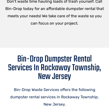
Don’t waste time hauling loads of trash yourself. Call
Bin-Drop today for an affordable dumpster rental that
meets your needs! We take care of the waste so you
can focus on your project.
Bin-Drop Dumpster Rental
Services In Rockaway Township,
New Jersey
Bin-Drop Waste Services offers the following
dumpster rental services in Rockaway Township,
New Jersey.