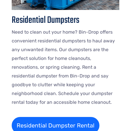
Residential Dumpsters
Need to clean out your home? Bin-Drop offers
convenient residential dumpsters to haul away
any unwanted items. Our dumpsters are the
perfect solution for home cleanouts,
renovations, or spring cleaning. Rent a
residential dumpster from Bin-Drop and say
goodbye to clutter while keeping your
neighborhood clean. Schedule your dumpster
rental today for an accessible home cleanout.
Residential Dumpster Rental