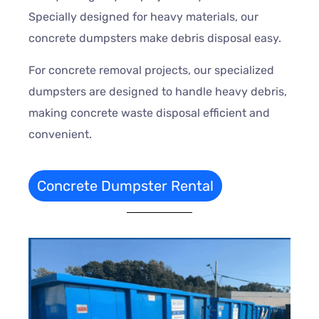
Specially designed for heavy materials, our
concrete dumpsters make debris disposal easy.
For concrete removal projects, our specialized
dumpsters are designed to handle heavy debris,
making concrete waste disposal efficient and
convenient.
Concrete Dumpster Rental