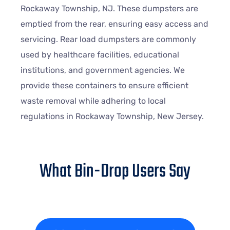
Rockaway Township, NJ. These dumpsters are
emptied from the rear, ensuring easy access and
servicing. Rear load dumpsters are commonly
used by healthcare facilities, educational
institutions, and government agencies. We
provide these containers to ensure efficient
waste removal while adhering to local
regulations in Rockaway Township, New Jersey.
What Bin-Drop Users Say