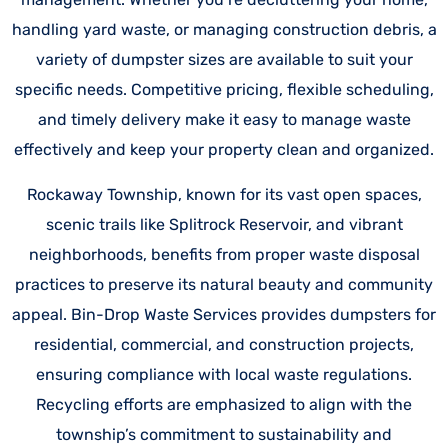
handling yard waste, or managing construction debris, a
variety of dumpster sizes are available to suit your
specific needs. Competitive pricing, flexible scheduling,
and timely delivery make it easy to manage waste
effectively and keep your property clean and organized.
Rockaway Township, known for its vast open spaces,
scenic trails like Splitrock Reservoir, and vibrant
neighborhoods, benefits from proper waste disposal
practices to preserve its natural beauty and community
appeal. Bin-Drop Waste Services provides dumpsters for
residential, commercial, and construction projects,
ensuring compliance with local waste regulations.
Recycling efforts are emphasized to align with the
township’s commitment to sustainability and