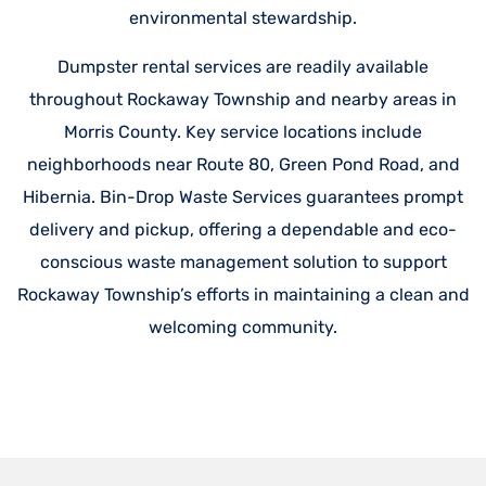
environmental stewardship.
Dumpster rental services are readily available
throughout Rockaway Township and nearby areas in
Morris County. Key service locations include
neighborhoods near Route 80, Green Pond Road, and
Hibernia. Bin-Drop Waste Services guarantees prompt
delivery and pickup, offering a dependable and eco-
conscious waste management solution to support
Rockaway Township’s efforts in maintaining a clean and
welcoming community.