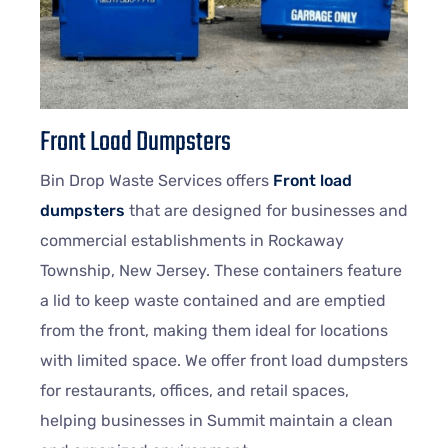
Front Load Dumpsters
Bin Drop Waste Services offers
Front load
dumpsters
that are designed for businesses and
commercial establishments in Rockaway
Township, New Jersey. These containers feature
a lid to keep waste contained and are emptied
from the front, making them ideal for locations
with limited space. We offer front load dumpsters
for restaurants, offices, and retail spaces,
helping businesses in Summit maintain a clean