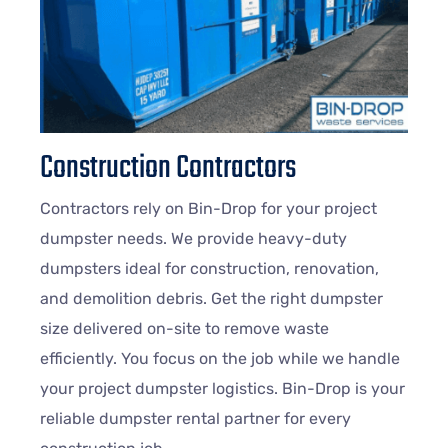
Construction Contractors
Contractors rely on Bin-Drop for your project
dumpster needs. We provide heavy-duty
dumpsters ideal for construction, renovation,
and demolition debris. Get the right dumpster
size delivered on-site to remove waste
efficiently. You focus on the job while we handle
your project dumpster logistics. Bin-Drop is your
reliable dumpster rental partner for every