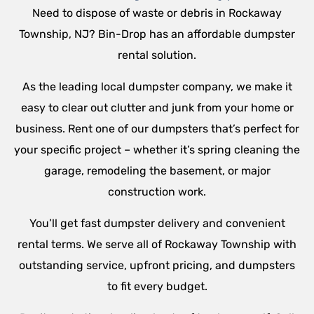
Need to dispose of waste or debris in Rockaway
Township, NJ? Bin-Drop has an affordable dumpster
rental solution.
As the leading local dumpster company, we make it
easy to clear out clutter and junk from your home or
business. Rent one of our dumpsters that’s perfect for
your specific project – whether it’s spring cleaning the
garage, remodeling the basement, or major
construction work.
You’ll get fast dumpster delivery and convenient
rental terms. We serve all of Rockaway Township with
outstanding service, upfront pricing, and dumpsters
to fit every budget.