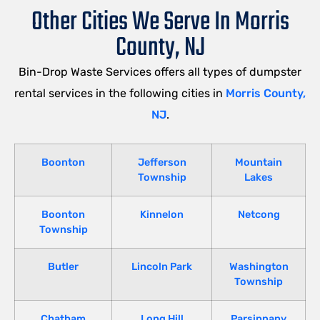
Other Cities We Serve In Morris
County, NJ
Bin-Drop Waste Services offers all types of dumpster
rental services in the following cities in
Morris County,
NJ
.
Boonton
Jefferson
Mountain
Township
Lakes
Boonton
Kinnelon
Netcong
Township
Butler
Lincoln Park
Washington
Township
Chatham
Long Hill
Parsippany