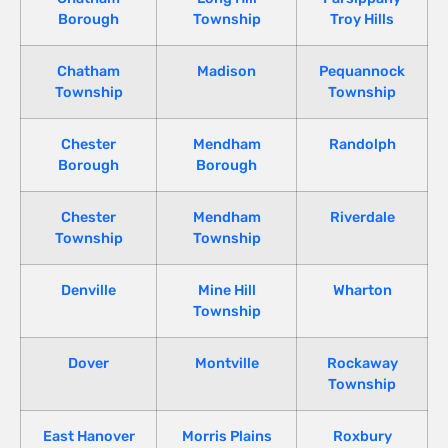
Borough
Township
Troy Hills
Chatham
Madison
Pequannock
Township
Township
Chester
Mendham
Randolph
Borough
Borough
Chester
Mendham
Riverdale
Township
Township
Denville
Mine Hill
Wharton
Township
Dover
Montville
Rockaway
Township
East Hanover
Morris Plains
Roxbury