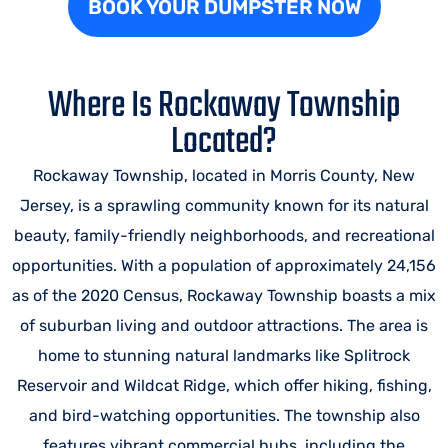
BOOK YOUR DUMPSTER NOW
Where Is Rockaway Township
Located?
Rockaway Township, located in Morris County, New
Jersey, is a sprawling community known for its natural
beauty, family-friendly neighborhoods, and recreational
opportunities. With a population of approximately 24,156
as of the 2020 Census, Rockaway Township boasts a mix
of suburban living and outdoor attractions. The area is
home to stunning natural landmarks like Splitrock
Reservoir and Wildcat Ridge, which offer hiking, fishing,
and bird-watching opportunities. The township also
features vibrant commercial hubs, including the