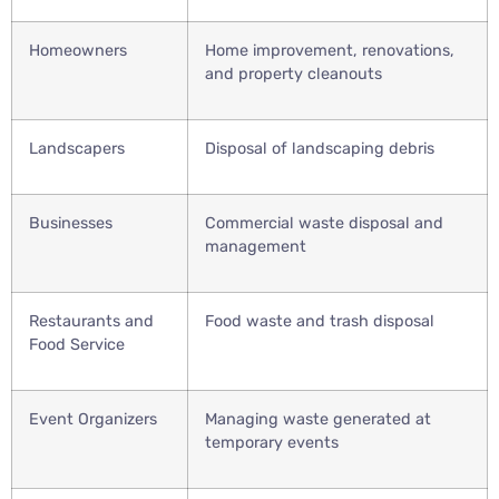
Homeowners
Home improvement, renovations,
and property cleanouts
Landscapers
Disposal of landscaping debris
Businesses
Commercial waste disposal and
management
Restaurants and
Food waste and trash disposal
Food Service
Event Organizers
Managing waste generated at
temporary events