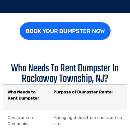
BOOK YOUR DUMPSTER NOW
Who Needs To Rent Dumpster In
Rockaway Township, NJ?
Who Needs to
Purpose of Dumpster Rental
Rent Dumpster
Construction
Managing debris from construction
Companies
sites