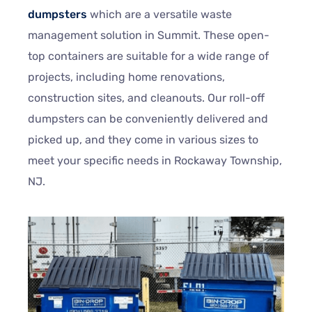
dumpsters
which are a versatile waste
management solution in Summit. These open-
top containers are suitable for a wide range of
projects, including home renovations,
construction sites, and cleanouts. Our roll-off
dumpsters can be conveniently delivered and
picked up, and they come in various sizes to
meet your specific needs in Rockaway Township,
NJ.