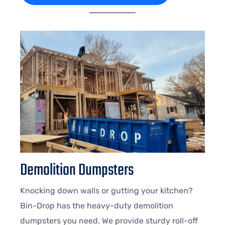
Demolition Dumpsters
Knocking down walls or gutting your kitchen?
Bin-Drop has the heavy-duty demolition
dumpsters you need. We provide sturdy roll-off