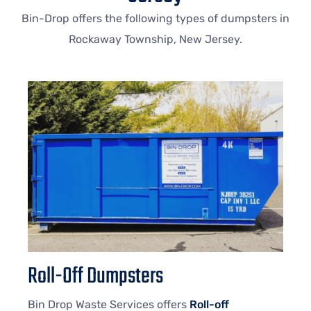
Bin-Drop offers the following types of dumpsters in
Rockaway Township, New Jersey.
Roll-Off Dumpsters
Bin Drop Waste Services offers
Roll-off