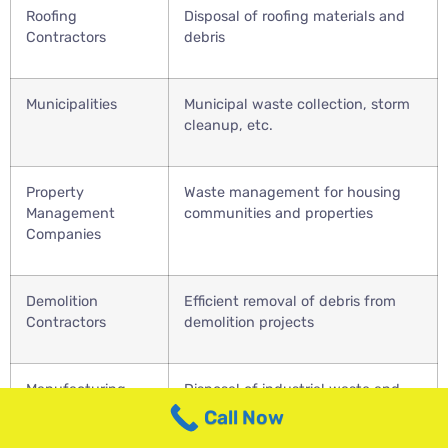
Roofing
Disposal of roofing materials and
Contractors
debris
Municipalities
Municipal waste collection, storm
cleanup, etc.
Property
Waste management for housing
Management
communities and properties
Companies
Demolition
Efficient removal of debris from
Contractors
demolition projects
Manufacturing
Disposal of industrial waste and
Facilities
scrap materials
Call Now