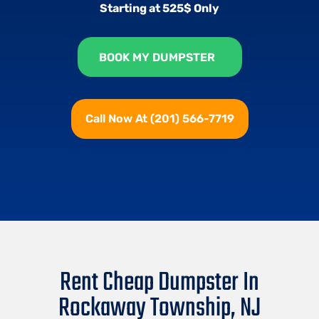
Starting at 525$ Only
BOOK MY DUMPSTER
Call Now At (201) 566-7719
Rent Cheap Dumpster In
Rockaway Township, NJ