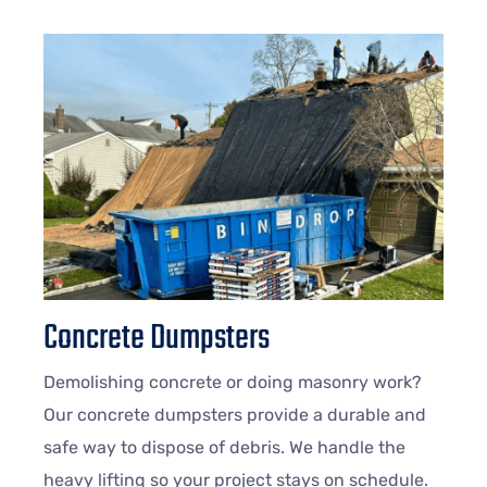
Concrete Dumpsters
Demolishing concrete or doing masonry work?
Our concrete dumpsters provide a durable and
safe way to dispose of debris. We handle the
heavy lifting so your project stays on schedule.