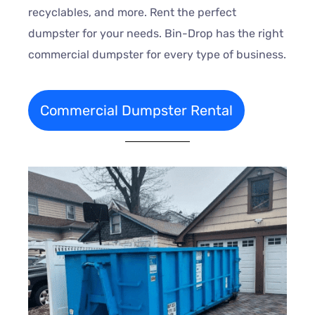
recyclables, and more. Rent the perfect
dumpster for your needs. Bin-Drop has the right
commercial dumpster for every type of business.
Commercial Dumpster Rental