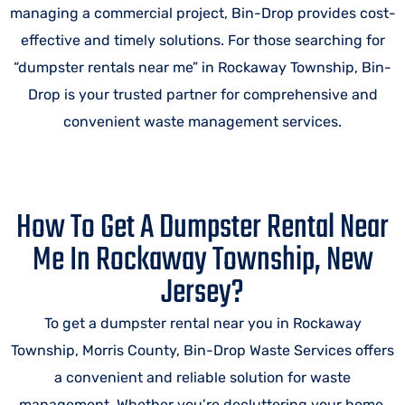
managing a commercial project, Bin-Drop provides cost-
effective and timely solutions. For those searching for
“dumpster rentals near me” in Rockaway Township, Bin-
Drop is your trusted partner for comprehensive and
convenient waste management services.
How To Get A Dumpster Rental Near
Me In Rockaway Township, New
Jersey?
To get a dumpster rental near you in Rockaway
Township, Morris County, Bin-Drop Waste Services offers
a convenient and reliable solution for waste
management. Whether you’re decluttering your home,