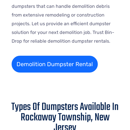
dumpsters that can handle demolition debris
from extensive remodeling or construction
projects. Let us provide an efficient dumpster
solution for your next demolition job. Trust Bin-
Drop for reliable demolition dumpster rentals.
Demolition Dumpster Rental
Types Of Dumpsters Available In
Rockaway Township, New
Jersey