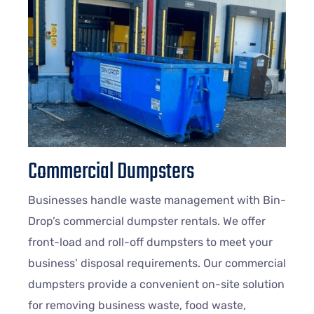
Commercial Dumpsters
Businesses handle waste management with Bin-
Drop’s commercial dumpster rentals. We offer
front-load and roll-off dumpsters to meet your
business’ disposal requirements. Our commercial
dumpsters provide a convenient on-site solution
for removing business waste, food waste,