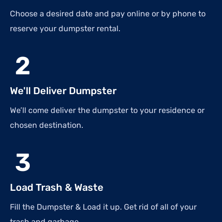
Choose a desired date and pay online or by phone to
reserve your dumpster rental.
2
We'll Deliver Dumpster
We’ll come deliver the dumpster to your residence or
chosen destination.
3
Load Trash & Waste
Fill the Dumpster & Load it up. Get rid of all of your
trash and garbage.