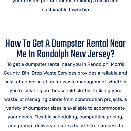
your trusted partner for maintaining a clean and
sustainable township
How To Get A Dumpster Rental Near
Me In Randolph New Jersey?
To get a dumpster rental near you in Randolph, Morris
County, Bin-Drop Waste Services provides a reliable and
cost-effective solution for waste management. Whether
you’re clearing out household clutter, tackling yard
waste, or managing debris from construction projects, a
variety of dumpster sizes is available to accommodate
your needs. Flexible scheduling, competitive pricing,
and prompt delivery ensure a hassle-free process to