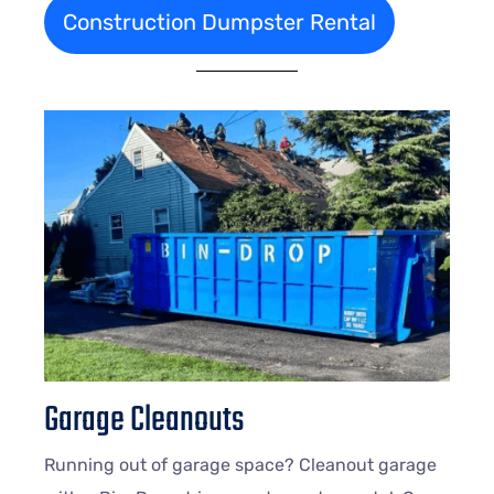
Construction Dumpster Rental
Garage Cleanouts
Running out of garage space? Cleanout garage