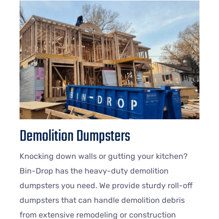
Demolition Dumpsters
Knocking down walls or gutting your kitchen?
Bin-Drop has the heavy-duty demolition
dumpsters you need. We provide sturdy roll-off
dumpsters that can handle demolition debris
from extensive remodeling or construction