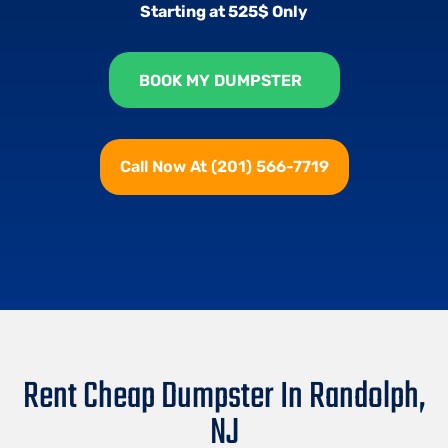
Starting at 525$ Only
BOOK MY DUMPSTER
Call Now At (201) 566-7719
Rent Cheap Dumpster In Randolph,
NJ