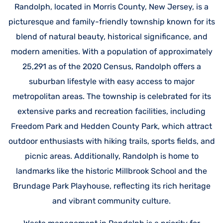
Randolph, located in Morris County, New Jersey, is a
picturesque and family-friendly township known for its
blend of natural beauty, historical significance, and
modern amenities. With a population of approximately
25,291 as of the 2020 Census, Randolph offers a
suburban lifestyle with easy access to major
metropolitan areas. The township is celebrated for its
extensive parks and recreation facilities, including
Freedom Park and Hedden County Park, which attract
outdoor enthusiasts with hiking trails, sports fields, and
picnic areas. Additionally, Randolph is home to
landmarks like the historic Millbrook School and the
Brundage Park Playhouse, reflecting its rich heritage
and vibrant community culture.