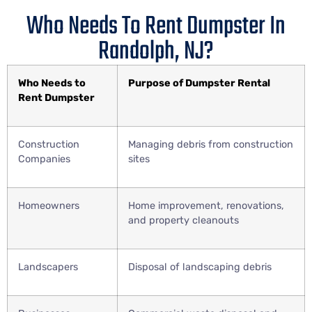
Who Needs To Rent Dumpster In
Randolph, NJ?
Who Needs to
Purpose of Dumpster Rental
Rent Dumpster
Construction
Managing debris from construction
Companies
sites
Homeowners
Home improvement, renovations,
and property cleanouts
Landscapers
Disposal of landscaping debris