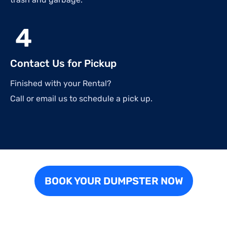
4
Contact Us for Pickup
Finished with your Rental?
Call or email us to schedule a pick up.
BOOK YOUR DUMPSTER NOW