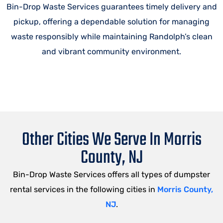
Bin-Drop Waste Services guarantees timely delivery and
pickup, offering a dependable solution for managing
waste responsibly while maintaining Randolph’s clean
and vibrant community environment.
Other Cities We Serve In Morris
County, NJ
Bin-Drop Waste Services offers all types of dumpster
rental services in the following cities in
Morris County,
NJ
.