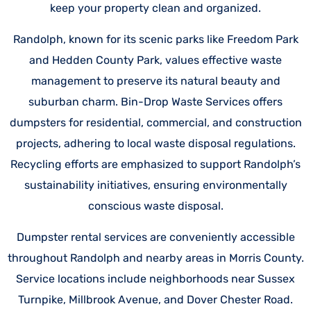
keep your property clean and organized.
Randolph, known for its scenic parks like Freedom Park
and Hedden County Park, values effective waste
management to preserve its natural beauty and
suburban charm. Bin-Drop Waste Services offers
dumpsters for residential, commercial, and construction
projects, adhering to local waste disposal regulations.
Recycling efforts are emphasized to support Randolph’s
sustainability initiatives, ensuring environmentally
conscious waste disposal.
Dumpster rental services are conveniently accessible
throughout Randolph and nearby areas in Morris County.
Service locations include neighborhoods near Sussex
Turnpike, Millbrook Avenue, and Dover Chester Road.