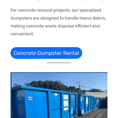
For concrete removal projects, our specialized
dumpsters are designed to handle heavy debris,
making concrete waste disposal efficient and
convenient.
Concrete Dumpster Rental