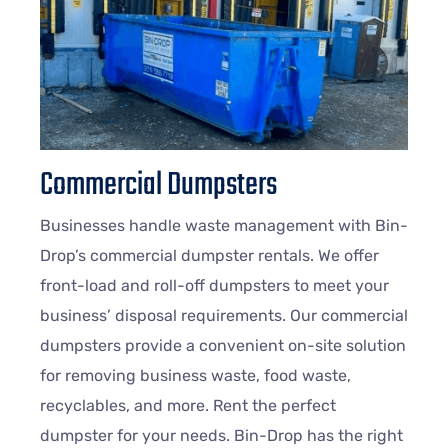
Commercial Dumpsters
Businesses handle waste management with Bin-
Drop’s commercial dumpster rentals. We offer
front-load and roll-off dumpsters to meet your
business’ disposal requirements. Our commercial
dumpsters provide a convenient on-site solution
for removing business waste, food waste,
recyclables, and more. Rent the perfect
dumpster for your needs. Bin-Drop has the right