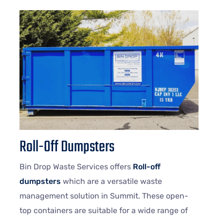
Roll-Off Dumpsters
Bin Drop Waste Services offers
Roll-off
dumpsters
which are a versatile waste
management solution in Summit. These open-
top containers are suitable for a wide range of