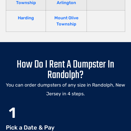
Township
Arlington
Harding
Mount Olive
Township
How Do I Rent A Dumpster In
Randolph?
You can order dumpsters of any size in Randolph, New
Jersey in 4 steps.
1
Pick a Date & Pay