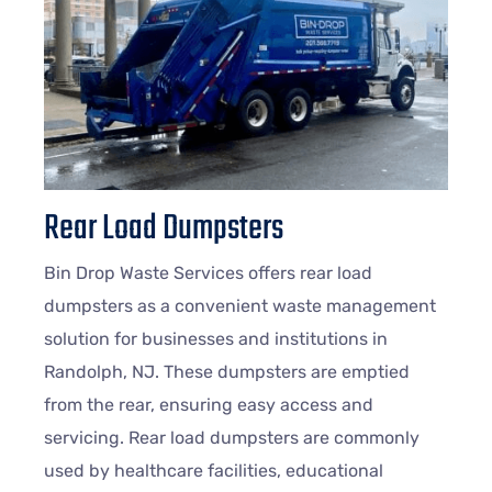
Rear Load Dumpsters
Bin Drop Waste Services offers rear load
dumpsters as a convenient waste management
solution for businesses and institutions in
Randolph, NJ. These dumpsters are emptied
from the rear, ensuring easy access and
servicing. Rear load dumpsters are commonly
used by healthcare facilities, educational