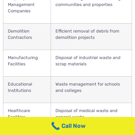
Management
communities and properties
Companies
Demolition
Efficient removal of debris from
Contractors
demolition projects
Manufacturing
Disposal of industrial waste and
Facilities
scrap materials
Educational
Waste management for schools
Institutions
and colleges
Healthcare
Disposal of medical waste and
Facilities
general waste
Call Now