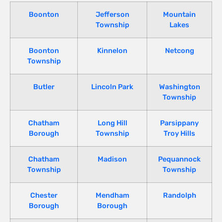
Boonton
Jefferson
Mountain
Township
Lakes
Boonton
Kinnelon
Netcong
Township
Butler
Lincoln Park
Washington
Township
Chatham
Long Hill
Parsippany
Borough
Township
Troy Hills
Chatham
Madison
Pequannock
Township
Township
Chester
Mendham
Randolph
Borough
Borough