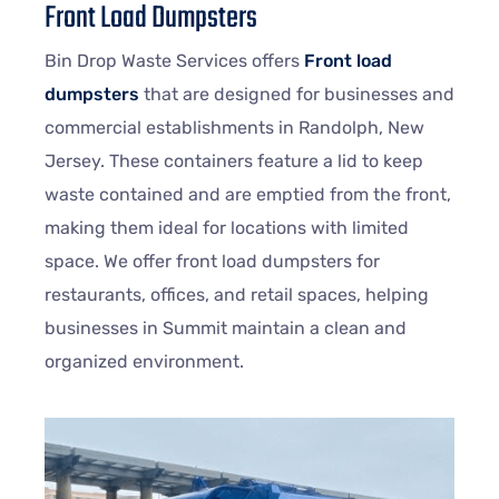
Front Load Dumpsters
Bin Drop Waste Services offers
Front load
dumpsters
that are designed for businesses and
commercial establishments in Randolph, New
Jersey. These containers feature a lid to keep
waste contained and are emptied from the front,
making them ideal for locations with limited
space. We offer front load dumpsters for
restaurants, offices, and retail spaces, helping
businesses in Summit maintain a clean and
organized environment.