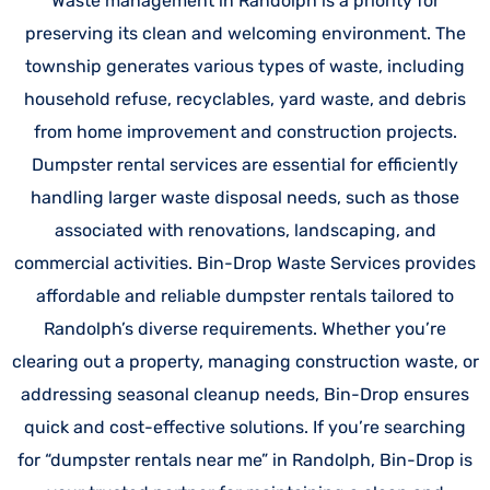
Waste management in Randolph is a priority for
preserving its clean and welcoming environment. The
township generates various types of waste, including
household refuse, recyclables, yard waste, and debris
from home improvement and construction projects.
Dumpster rental services are essential for efficiently
handling larger waste disposal needs, such as those
associated with renovations, landscaping, and
commercial activities. Bin-Drop Waste Services provides
affordable and reliable dumpster rentals tailored to
Randolph’s diverse requirements. Whether you’re
clearing out a property, managing construction waste, or
addressing seasonal cleanup needs, Bin-Drop ensures
quick and cost-effective solutions. If you’re searching
for “dumpster rentals near me” in Randolph, Bin-Drop is