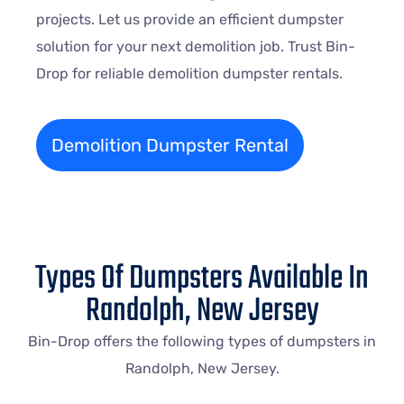
projects. Let us provide an efficient dumpster
solution for your next demolition job. Trust Bin-
Drop for reliable demolition dumpster rentals.
Demolition Dumpster Rental
Types Of Dumpsters Available In
Randolph, New Jersey
Bin-Drop offers the following types of dumpsters in
Randolph, New Jersey.