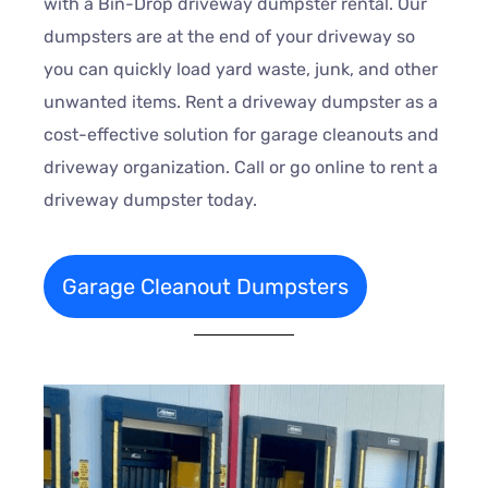
with a Bin-Drop driveway dumpster rental. Our
dumpsters are at the end of your driveway so
you can quickly load yard waste, junk, and other
unwanted items. Rent a driveway dumpster as a
cost-effective solution for garage cleanouts and
driveway organization. Call or go online to rent a
driveway dumpster today.
Garage Cleanout Dumpsters