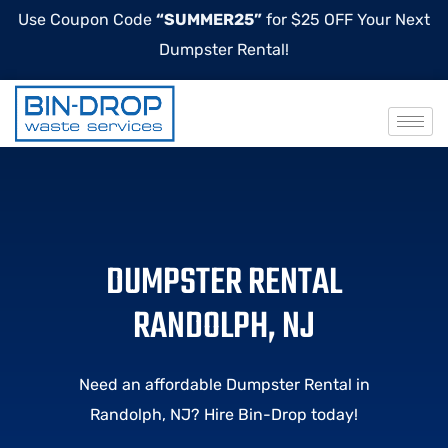
Use Coupon Code
“SUMMER25”
for $25 OFF Your Next
Dumpster Rental!
DUMPSTER RENTAL
RANDOLPH, NJ
Need an affordable Dumpster Rental in
Randolph, NJ? Hire Bin-Drop today!