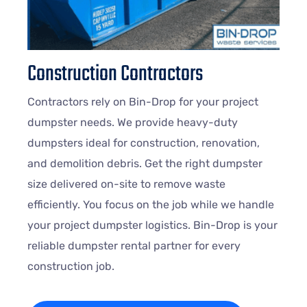
Construction Contractors
Contractors rely on Bin-Drop for your project
dumpster needs. We provide heavy-duty
dumpsters ideal for construction, renovation,
and demolition debris. Get the right dumpster
size delivered on-site to remove waste
efficiently. You focus on the job while we handle
your project dumpster logistics. Bin-Drop is your
reliable dumpster rental partner for every
construction job.