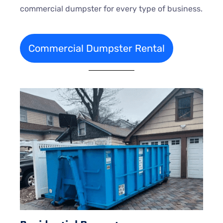
commercial dumpster for every type of business.
Commercial Dumpster Rental