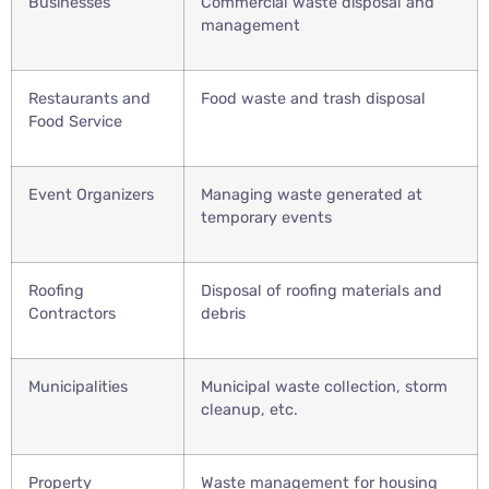
Businesses
Commercial waste disposal and
management
Restaurants and
Food waste and trash disposal
Food Service
Event Organizers
Managing waste generated at
temporary events
Roofing
Disposal of roofing materials and
Contractors
debris
Municipalities
Municipal waste collection, storm
cleanup, etc.
Property
Waste management for housing