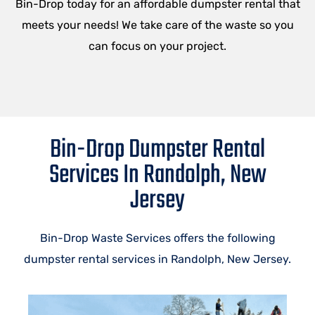
Bin-Drop today for an affordable dumpster rental that
meets your needs! We take care of the waste so you
can focus on your project.
Bin-Drop Dumpster Rental
Services In Randolph, New
Jersey
Bin-Drop Waste Services offers the following
dumpster rental services in Randolph, New Jersey.