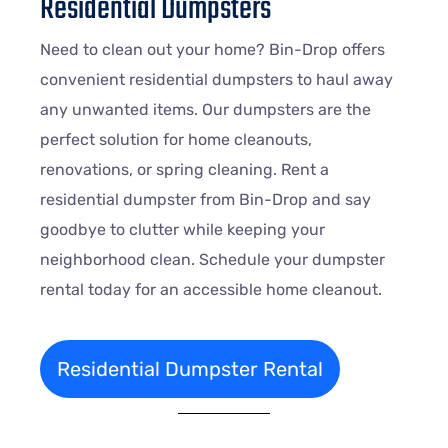
Residential Dumpsters
Need to clean out your home? Bin-Drop offers
convenient residential dumpsters to haul away
any unwanted items. Our dumpsters are the
perfect solution for home cleanouts,
renovations, or spring cleaning. Rent a
residential dumpster from Bin-Drop and say
goodbye to clutter while keeping your
neighborhood clean. Schedule your dumpster
rental today for an accessible home cleanout.
Residential Dumpster Rental