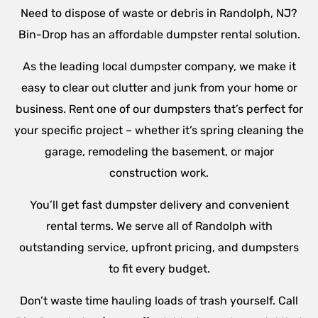
Need to dispose of waste or debris in Randolph, NJ?
Bin-Drop has an affordable dumpster rental solution.
As the leading local dumpster company, we make it
easy to clear out clutter and junk from your home or
business. Rent one of our dumpsters that’s perfect for
your specific project – whether it’s spring cleaning the
garage, remodeling the basement, or major
construction work.
You’ll get fast dumpster delivery and convenient
rental terms. We serve all of Randolph with
outstanding service, upfront pricing, and dumpsters
to fit every budget.
Don’t waste time hauling loads of trash yourself. Call