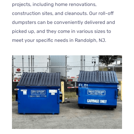
projects, including home renovations,
construction sites, and cleanouts. Our roll-off
dumpsters can be conveniently delivered and
picked up, and they come in various sizes to
meet your specific needs in Randolph, NJ.