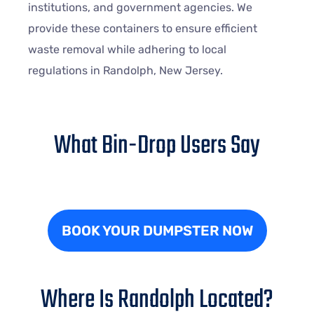
institutions, and government agencies. We
provide these containers to ensure efficient
waste removal while adhering to local
regulations in Randolph, New Jersey.
What Bin-Drop Users Say
BOOK YOUR DUMPSTER NOW
Where Is Randolph Located?