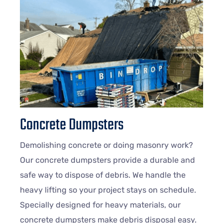
Concrete Dumpsters
Demolishing concrete or doing masonry work?
Our concrete dumpsters provide a durable and
safe way to dispose of debris. We handle the
heavy lifting so your project stays on schedule.
Specially designed for heavy materials, our
concrete dumpsters make debris disposal easy.