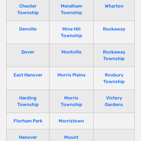
Chester
Mendham
Wharton
Township
Township
Denville
Mine Hill
Rockaway
Township
Dover
Montville
Rockaway
Township
East Hanover
Morris Plains
Roxbury
Township
Harding
Morris
Victory
Township
Township
Gardens
Florham Park
Morristown
Hanover
Mount