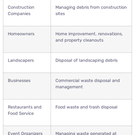
Construction
Managing debris from construction
Companies
sites
Homeowners
Home improvement, renovations,
and property cleanouts
Landscapers
Disposal of landscaping debris
Businesses
Commercial waste disposal and
management
Restaurants and
Food waste and trash disposal
Food Service
Event Organizers
Managing waste generated at