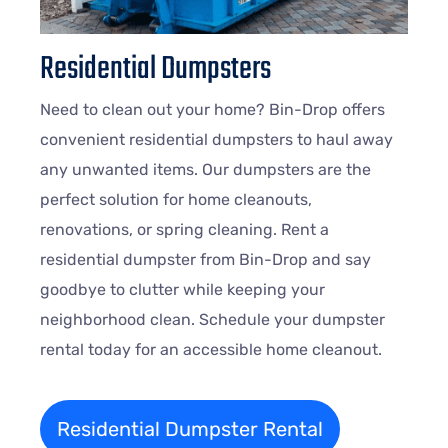
Residential Dumpsters
Need to clean out your home? Bin-Drop offers
convenient residential dumpsters to haul away
any unwanted items. Our dumpsters are the
perfect solution for home cleanouts,
renovations, or spring cleaning. Rent a
residential dumpster from Bin-Drop and say
goodbye to clutter while keeping your
neighborhood clean. Schedule your dumpster
rental today for an accessible home cleanout.
Residential Dumpster Rental