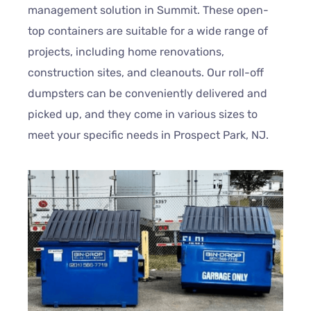
management solution in Summit. These open-
top containers are suitable for a wide range of
projects, including home renovations,
construction sites, and cleanouts. Our roll-off
dumpsters can be conveniently delivered and
picked up, and they come in various sizes to
meet your specific needs in Prospect Park, NJ.