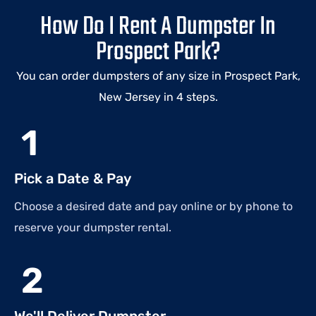
How Do I Rent A Dumpster In
Prospect Park?
You can order dumpsters of any size in Prospect Park,
New Jersey in 4 steps.
1
Pick a Date & Pay
Choose a desired date and pay online or by phone to
reserve your dumpster rental.
2
We'll Deliver Dumpster