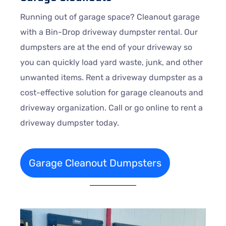
Running out of garage space? Cleanout garage
with a Bin-Drop driveway dumpster rental. Our
dumpsters are at the end of your driveway so
you can quickly load yard waste, junk, and other
unwanted items. Rent a driveway dumpster as a
cost-effective solution for garage cleanouts and
driveway organization. Call or go online to rent a
driveway dumpster today.
Garage Cleanout Dumpsters