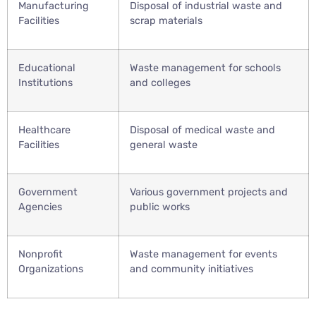
Manufacturing
Disposal of industrial waste and
Facilities
scrap materials
Educational
Waste management for schools
Institutions
and colleges
Healthcare
Disposal of medical waste and
Facilities
general waste
Government
Various government projects and
Agencies
public works
Nonprofit
Waste management for events
Organizations
and community initiatives