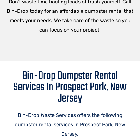
Don’t waste time hauling loads of trash yourself. Call
Bin-Drop today for an affordable dumpster rental that
meets your needs! We take care of the waste so you
can focus on your project.
Bin-Drop Dumpster Rental
Services In Prospect Park, New
Jersey
Bin-Drop Waste Services offers the following
dumpster rental services in Prospect Park, New
Jersey.