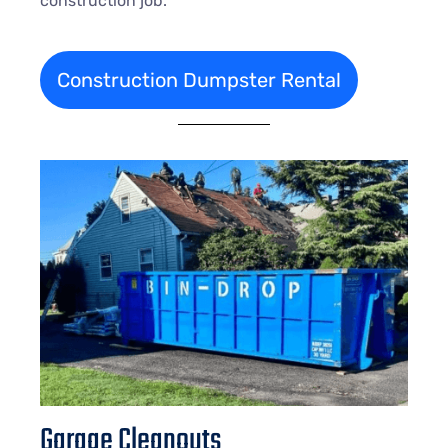
construction job.
Construction Dumpster Rental
Garage Cleanouts