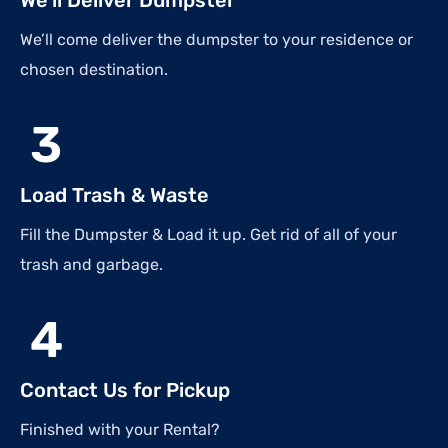
We’ll come deliver the dumpster to your residence or
chosen destination.
3
Load Trash & Waste
Fill the Dumpster & Load it up. Get rid of all of your
trash and garbage.
4
Contact Us for Pickup
Finished with your Rental?