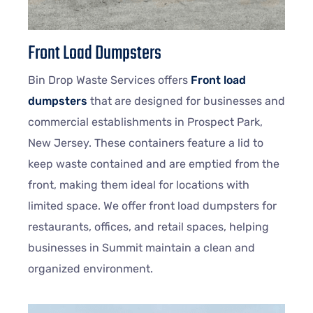
Front Load Dumpsters
Bin Drop Waste Services offers
Front load
dumpsters
that are designed for businesses and
commercial establishments in Prospect Park,
New Jersey. These containers feature a lid to
keep waste contained and are emptied from the
front, making them ideal for locations with
limited space. We offer front load dumpsters for
restaurants, offices, and retail spaces, helping
businesses in Summit maintain a clean and
organized environment.