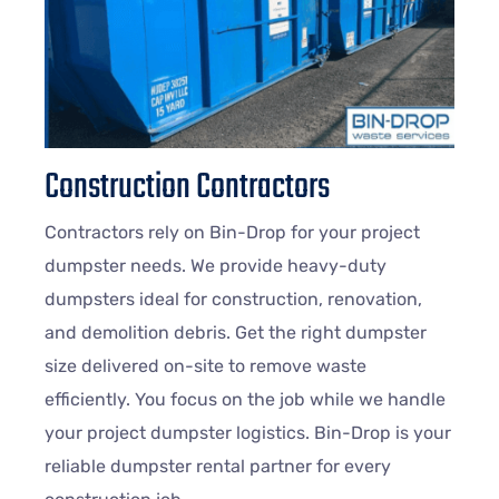
Construction Contractors
Contractors rely on Bin-Drop for your project
dumpster needs. We provide heavy-duty
dumpsters ideal for construction, renovation,
and demolition debris. Get the right dumpster
size delivered on-site to remove waste
efficiently. You focus on the job while we handle
your project dumpster logistics. Bin-Drop is your
reliable dumpster rental partner for every