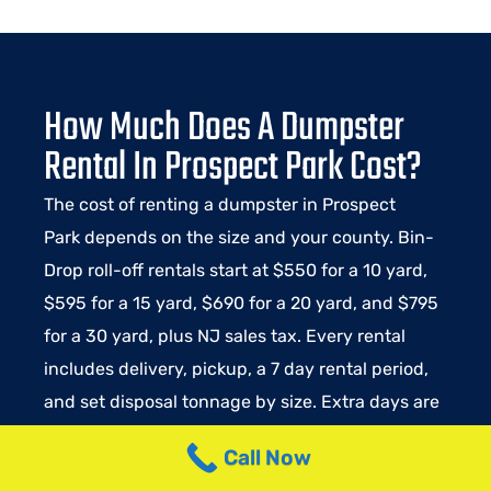
How Much Does A Dumpster
Rental In Prospect Park Cost?
The cost of renting a dumpster in Prospect
Park depends on the size and your county. Bin-
Drop roll-off rentals start at $550 for a 10 yard,
$595 for a 15 yard, $690 for a 20 yard, and $795
for a 30 yard, plus NJ sales tax. Every rental
includes delivery, pickup, a 7 day rental period,
and set disposal tonnage by size. Extra days are
$15 per day. Weight over the included tonnage
Call Now
runs $130 to $150 per ton depending on the