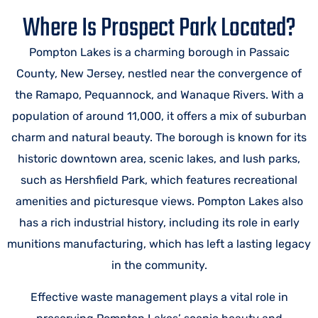
Where Is Prospect Park Located?
Pompton Lakes is a charming borough in Passaic
County, New Jersey, nestled near the convergence of
the Ramapo, Pequannock, and Wanaque Rivers. With a
population of around 11,000, it offers a mix of suburban
charm and natural beauty. The borough is known for its
historic downtown area, scenic lakes, and lush parks,
such as Hershfield Park, which features recreational
amenities and picturesque views. Pompton Lakes also
has a rich industrial history, including its role in early
munitions manufacturing, which has left a lasting legacy
in the community.
Effective waste management plays a vital role in