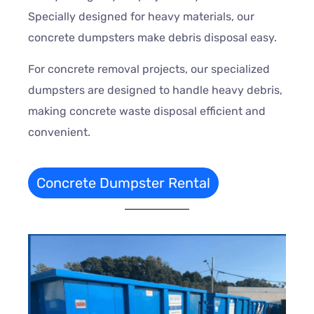
Specially designed for heavy materials, our
concrete dumpsters make debris disposal easy.
For concrete removal projects, our specialized
dumpsters are designed to handle heavy debris,
making concrete waste disposal efficient and
convenient.
Concrete Dumpster Rental