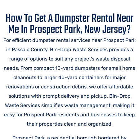
How To Get A Dumpster Rental Near
Me In Prospect Park, New Jersey?
For efficient dumpster rental services near Prospect Park
in Passaic County, Bin-Drop Waste Services provides a
range of options to suit any project’s waste disposal
needs. From compact 10-yard dumpsters for small home
cleanouts to larger 40-yard containers for major
renovations or construction debris, we offer affordable
solutions with prompt delivery and pickup. Bin-Drop
Waste Services simplifies waste management, making it
easy for Prospect Park residents and businesses to keep
their properties clean and organized.
Prospect Park, a residential borough bordered by