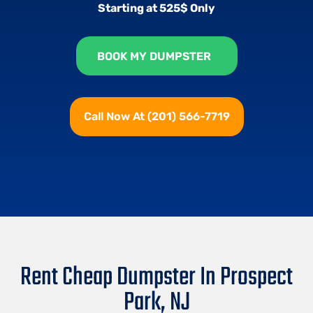
Starting at 525$ Only
BOOK MY DUMPSTER
Call Now At (201) 566-7719
Rent Cheap Dumpster In Prospect
Park, NJ