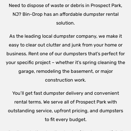
Need to dispose of waste or debris in Prospect Park,
NJ? Bin-Drop has an affordable dumpster rental
solution.
As the leading local dumpster company, we make it
easy to clear out clutter and junk from your home or
business. Rent one of our dumpsters that’s perfect for
your specific project – whether it’s spring cleaning the
garage, remodeling the basement, or major
construction work.
You’ll get fast dumpster delivery and convenient
rental terms. We serve all of Prospect Park with
outstanding service, upfront pricing, and dumpsters
to fit every budget.