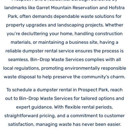
landmarks like Garret Mountain Reservation and Hofstra
Park, often demands dependable waste solutions for
property upgrades and landscaping projects. Whether
you’re decluttering your home, handling construction
materials, or maintaining a business site, having a
reliable dumpster rental service ensures the process is
seamless. Bin-Drop Waste Services complies with all
local regulations, promoting environmentally responsible
waste disposal to help preserve the community’s charm.
To schedule a dumpster rental in Prospect Park, reach
out to Bin-Drop Waste Services for tailored options and
expert guidance. With flexible rental periods,
straightforward pricing, and a commitment to customer
satisfaction, managing waste has never been easier.