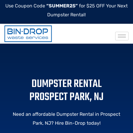
Use Coupon Code
“SUMMER25”
for $25 OFF Your Next
Dumpster Rental!
DUMPSTER RENTAL
PROSPECT PARK, NJ
Need an affordable Dumpster Rental in Prospect
Park, NJ? Hire Bin-Drop today!