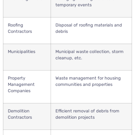
temporary events
Roofing
Disposal of roofing materials and
Contractors
debris
Municipalities
Municipal waste collection, storm
cleanup, etc.
Property
Waste management for housing
Management
communities and properties
Companies
Demolition
Efficient removal of debris from
Contractors
demolition projects