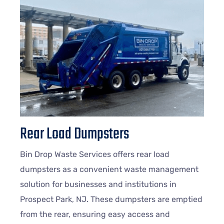
Rear Load Dumpsters
Bin Drop Waste Services offers rear load
dumpsters as a convenient waste management
solution for businesses and institutions in
Prospect Park, NJ. These dumpsters are emptied
from the rear, ensuring easy access and