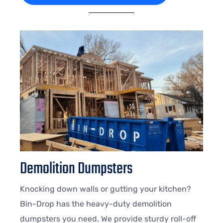
Demolition Dumpsters
Knocking down walls or gutting your kitchen?
Bin-Drop has the heavy-duty demolition
dumpsters you need. We provide sturdy roll-off