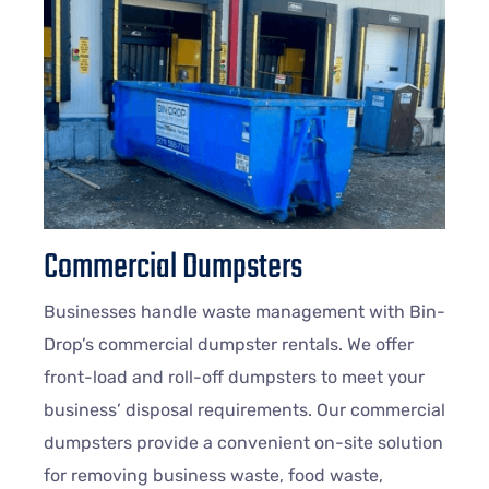
Commercial Dumpsters
Businesses handle waste management with Bin-
Drop’s commercial dumpster rentals. We offer
front-load and roll-off dumpsters to meet your
business’ disposal requirements. Our commercial
dumpsters provide a convenient on-site solution
for removing business waste, food waste,