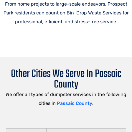
From home projects to large-scale endeavors, Prospect
Park residents can count on Bin-Drop Waste Services for
professional, efficient, and stress-free service.
Other Cities We Serve In Passaic
County
We offer all types of dumpster services in the following
cities in
Passaic County
.