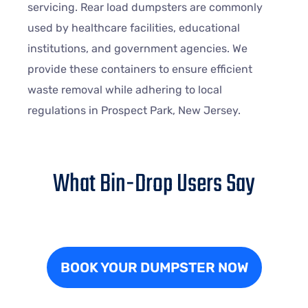
servicing. Rear load dumpsters are commonly
used by healthcare facilities, educational
institutions, and government agencies. We
provide these containers to ensure efficient
waste removal while adhering to local
regulations in Prospect Park, New Jersey.
What Bin-Drop Users Say
BOOK YOUR DUMPSTER NOW