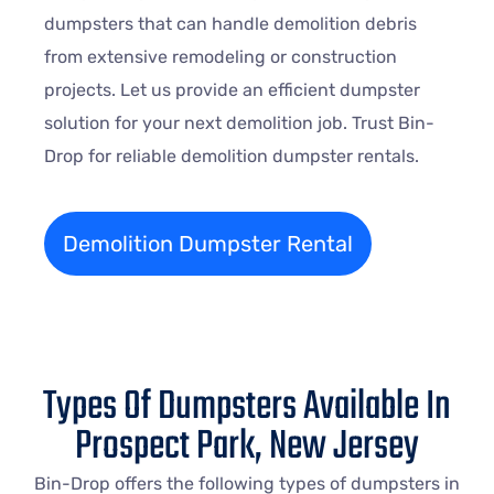
dumpsters that can handle demolition debris
from extensive remodeling or construction
projects. Let us provide an efficient dumpster
solution for your next demolition job. Trust Bin-
Drop for reliable demolition dumpster rentals.
Demolition Dumpster Rental
Types Of Dumpsters Available In
Prospect Park, New Jersey
Bin-Drop offers the following types of dumpsters in