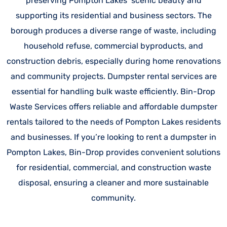
preserving Pompton Lakes’ scenic beauty and
supporting its residential and business sectors. The
borough produces a diverse range of waste, including
household refuse, commercial byproducts, and
construction debris, especially during home renovations
and community projects. Dumpster rental services are
essential for handling bulk waste efficiently. Bin-Drop
Waste Services offers reliable and affordable dumpster
rentals tailored to the needs of Pompton Lakes residents
and businesses. If you’re looking to rent a dumpster in
Pompton Lakes, Bin-Drop provides convenient solutions
for residential, commercial, and construction waste
disposal, ensuring a cleaner and more sustainable
community.