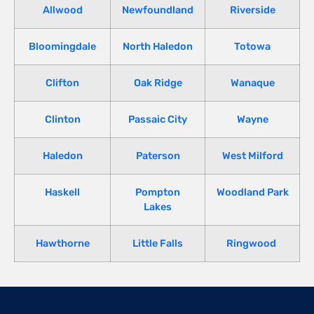
Allwood
Newfoundland
Riverside
Bloomingdale
North Haledon
Totowa
Clifton
Oak Ridge
Wanaque
Clinton
Passaic City
Wayne
Haledon
Paterson
West Milford
Haskell
Pompton
Woodland Park
Lakes
Hawthorne
Little Falls
Ringwood