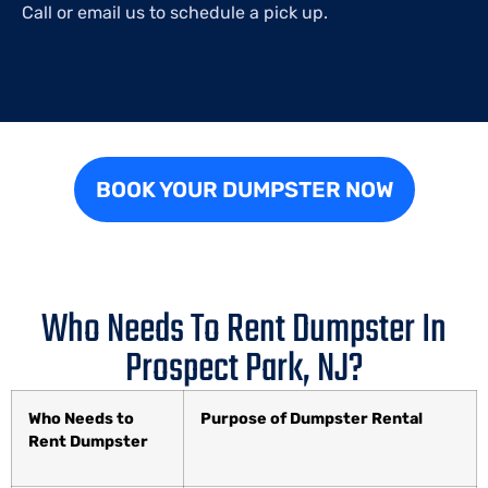
Call or email us to schedule a pick up.
BOOK YOUR DUMPSTER NOW
Who Needs To Rent Dumpster In
Prospect Park, NJ?
Who Needs to
Purpose of Dumpster Rental
Rent Dumpster