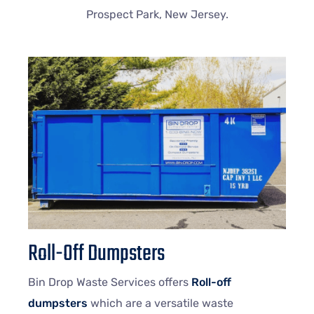
Prospect Park, New Jersey.
Roll-Off Dumpsters
Bin Drop Waste Services offers
Roll-off
dumpsters
which are a versatile waste