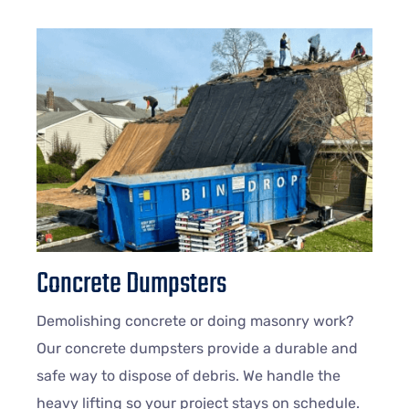
Concrete Dumpsters
Demolishing concrete or doing masonry work?
Our concrete dumpsters provide a durable and
safe way to dispose of debris. We handle the
heavy lifting so your project stays on schedule.