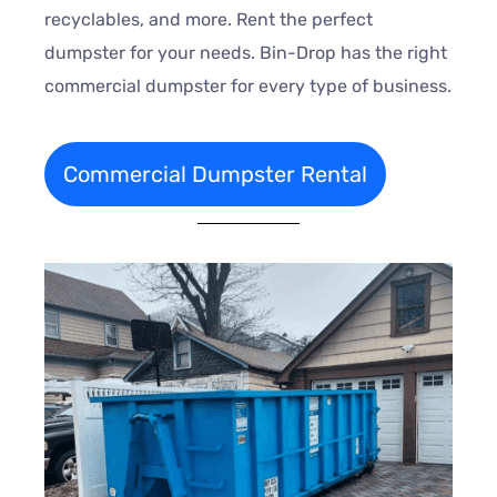
recyclables, and more. Rent the perfect
dumpster for your needs. Bin-Drop has the right
commercial dumpster for every type of business.
Commercial Dumpster Rental