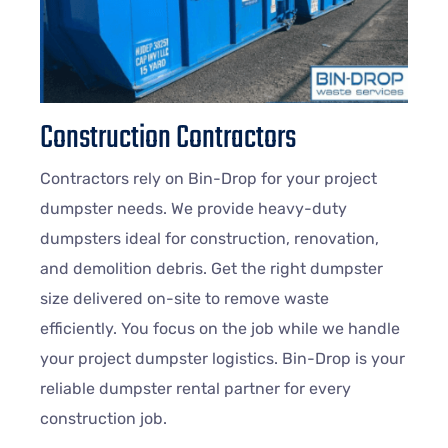
Construction Contractors
Contractors rely on Bin-Drop for your project
dumpster needs. We provide heavy-duty
dumpsters ideal for construction, renovation,
and demolition debris. Get the right dumpster
size delivered on-site to remove waste
efficiently. You focus on the job while we handle
your project dumpster logistics. Bin-Drop is your
reliable dumpster rental partner for every
construction job.