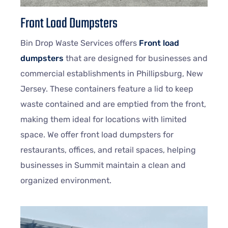
Front Load Dumpsters
Bin Drop Waste Services offers
Front load
dumpsters
that are designed for businesses and
commercial establishments in Phillipsburg, New
Jersey. These containers feature a lid to keep
waste contained and are emptied from the front,
making them ideal for locations with limited
space. We offer front load dumpsters for
restaurants, offices, and retail spaces, helping
businesses in Summit maintain a clean and
organized environment.