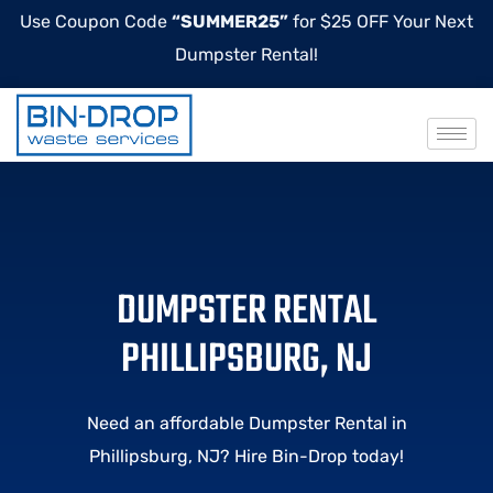
Use Coupon Code
“SUMMER25”
for $25 OFF Your Next
Dumpster Rental!
DUMPSTER RENTAL
PHILLIPSBURG, NJ
Need an affordable Dumpster Rental in
Phillipsburg, NJ? Hire Bin-Drop today!