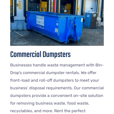
Commercial Dumpsters
Businesses handle waste management with Bin-
Drop’s commercial dumpster rentals. We offer
front-load and roll-off dumpsters to meet your
business’ disposal requirements. Our commercial
dumpsters provide a convenient on-site solution
for removing business waste, food waste,
recyclables, and more. Rent the perfect