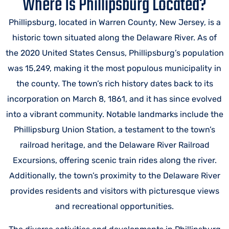
Where Is Phillipsburg Located?
Phillipsburg, located in Warren County, New Jersey, is a
historic town situated along the Delaware River. As of
the 2020 United States Census, Phillipsburg’s population
was 15,249, making it the most populous municipality in
the county. The town’s rich history dates back to its
incorporation on March 8, 1861, and it has since evolved
into a vibrant community. Notable landmarks include the
Phillipsburg Union Station, a testament to the town’s
railroad heritage, and the Delaware River Railroad
Excursions, offering scenic train rides along the river.
Additionally, the town’s proximity to the Delaware River
provides residents and visitors with picturesque views
and recreational opportunities.