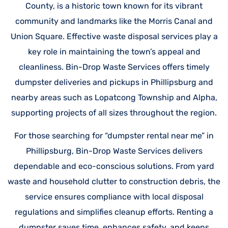
County, is a historic town known for its vibrant
community and landmarks like the Morris Canal and
Union Square. Effective waste disposal services play a
key role in maintaining the town’s appeal and
cleanliness. Bin-Drop Waste Services offers timely
dumpster deliveries and pickups in Phillipsburg and
nearby areas such as Lopatcong Township and Alpha,
supporting projects of all sizes throughout the region.
For those searching for “dumpster rental near me” in
Phillipsburg, Bin-Drop Waste Services delivers
dependable and eco-conscious solutions. From yard
waste and household clutter to construction debris, the
service ensures compliance with local disposal
regulations and simplifies cleanup efforts. Renting a
dumpster saves time, enhances safety, and keeps