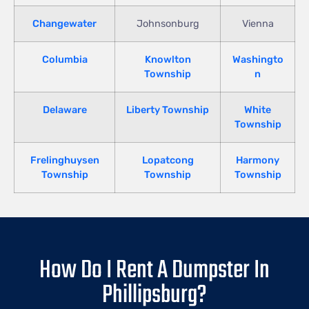
Changewater
Johnsonburg
Vienna
Columbia
Knowlton
Washingto
Township
n
Delaware
Liberty Township
White
Township
Frelinghuysen
Lopatcong
Harmony
Township
Township
Township
How Do I Rent A Dumpster In
Phillipsburg?