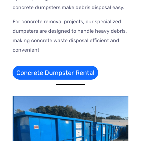
concrete dumpsters make debris disposal easy.
For concrete removal projects, our specialized
dumpsters are designed to handle heavy debris,
making concrete waste disposal efficient and
convenient.
Concrete Dumpster Rental