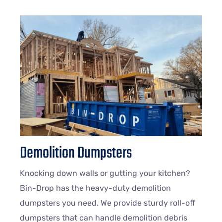
Demolition Dumpsters
Knocking down walls or gutting your kitchen?
Bin-Drop has the heavy-duty demolition
dumpsters you need. We provide sturdy roll-off
dumpsters that can handle demolition debris