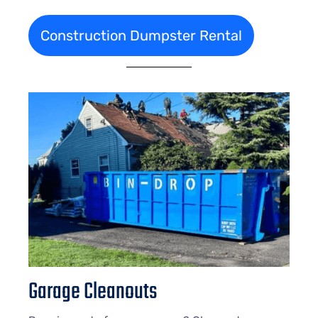
Construction Dumpster Rental
Garage Cleanouts