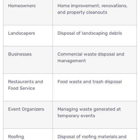
Homeowners
Home improvement, renovations,
and property cleanouts
Landscapers
Disposal of landscaping debris
Businesses
Commercial waste disposal and
management
Restaurants and
Food waste and trash disposal
Food Service
Event Organizers
Managing waste generated at
temporary events
Roofing
Disposal of roofing materials and