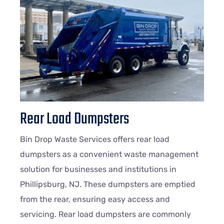
Rear Load Dumpsters
Bin Drop Waste Services offers rear load
dumpsters as a convenient waste management
solution for businesses and institutions in
Phillipsburg, NJ. These dumpsters are emptied
from the rear, ensuring easy access and
servicing. Rear load dumpsters are commonly