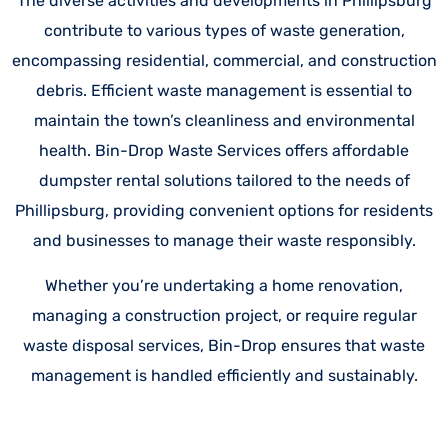
The diverse activities and developments in Phillipsburg
contribute to various types of waste generation,
encompassing residential, commercial, and construction
debris. Efficient waste management is essential to
maintain the town’s cleanliness and environmental
health. Bin-Drop Waste Services offers affordable
dumpster rental solutions tailored to the needs of
Phillipsburg, providing convenient options for residents
and businesses to manage their waste responsibly.
Whether you’re undertaking a home renovation,
managing a construction project, or require regular
waste disposal services, Bin-Drop ensures that waste
management is handled efficiently and sustainably.