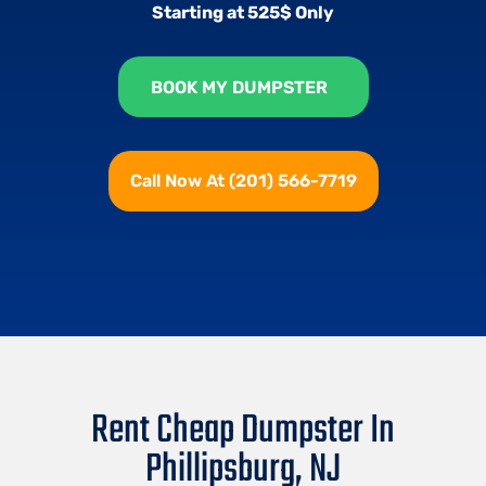
Starting at 525$ Only
BOOK MY DUMPSTER
Call Now At (201) 566-7719
Rent Cheap Dumpster In
Phillipsburg, NJ