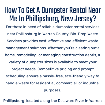
How To Get A Dumpster Rental Near
Me In Phillipsburg, New Jersey?
For those in need of reliable dumpster rental services
near Phillipsburg in Warren County, Bin-Drop Waste
Services provides cost-effective and efficient waste
management solutions. Whether you’re clearing out a
home, remodeling, or managing construction debris, a
variety of dumpster sizes is available to meet your
project needs. Competitive pricing and prompt
scheduling ensure a hassle-free, eco-friendly way to
handle waste for residential, commercial, or industrial
purposes.
Phillipsburg, located along the Delaware River in Warren