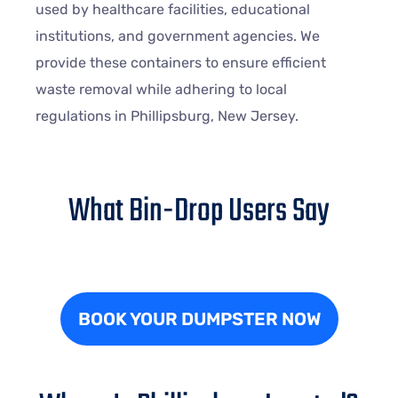
used by healthcare facilities, educational
institutions, and government agencies. We
provide these containers to ensure efficient
waste removal while adhering to local
regulations in Phillipsburg, New Jersey.
What Bin-Drop Users Say
BOOK YOUR DUMPSTER NOW