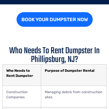
BOOK YOUR DUMPSTER NOW
Who Needs To Rent Dumpster In
Phillipsburg, NJ?
Who Needs to
Purpose of Dumpster Rental
Rent Dumpster
Construction
Managing debris from construction
Companies
sites