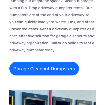
Running out of garage space? Cleanout garage
with a Bin-Drop driveway dumpster rental. Our
dumpsters are at the end of your driveway so
you can quickly load yard waste, junk, and other
unwanted items. Rent a driveway dumpster as a
cost-effective solution for garage cleanouts and
driveway organization. Call or go online to rent a
driveway dumpster today.
Garage Cleanout Dumpsters