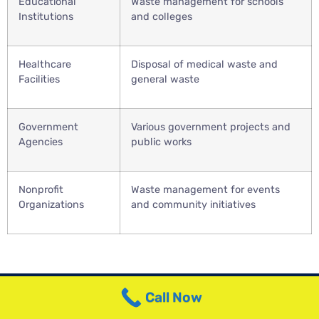
Educational
Waste management for schools
Institutions
and colleges
Healthcare
Disposal of medical waste and
Facilities
general waste
Government
Various government projects and
Agencies
public works
Nonprofit
Waste management for events
Organizations
and community initiatives
Call Now