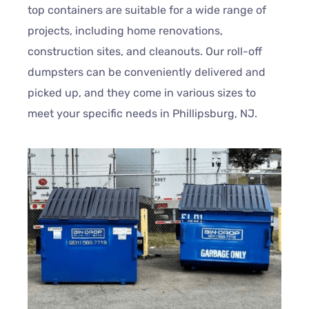
top containers are suitable for a wide range of
projects, including home renovations,
construction sites, and cleanouts. Our roll-off
dumpsters can be conveniently delivered and
picked up, and they come in various sizes to
meet your specific needs in Phillipsburg, NJ.