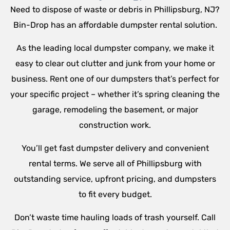
Need to dispose of waste or debris in Phillipsburg, NJ?
Bin-Drop has an affordable dumpster rental solution.
As the leading local dumpster company, we make it
easy to clear out clutter and junk from your home or
business. Rent one of our dumpsters that’s perfect for
your specific project – whether it’s spring cleaning the
garage, remodeling the basement, or major
construction work.
You’ll get fast dumpster delivery and convenient
rental terms. We serve all of Phillipsburg with
outstanding service, upfront pricing, and dumpsters
to fit every budget.
Don’t waste time hauling loads of trash yourself. Call