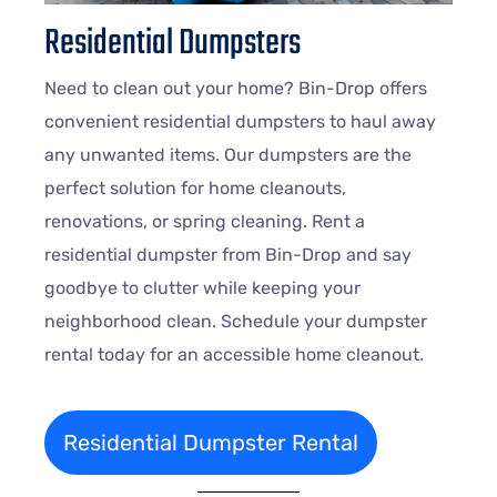
Residential Dumpsters
Need to clean out your home? Bin-Drop offers
convenient residential dumpsters to haul away
any unwanted items. Our dumpsters are the
perfect solution for home cleanouts,
renovations, or spring cleaning. Rent a
residential dumpster from Bin-Drop and say
goodbye to clutter while keeping your
neighborhood clean. Schedule your dumpster
rental today for an accessible home cleanout.
Residential Dumpster Rental