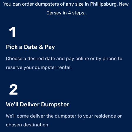
You can order dumpsters of any size in Phillipsburg, New
Jersey in 4 steps.
1
Pick a Date & Pay
Choose a desired date and pay online or by phone to
reserve your dumpster rental.
2
We'll Deliver Dumpster
We’ll come deliver the dumpster to your residence or
chosen destination.