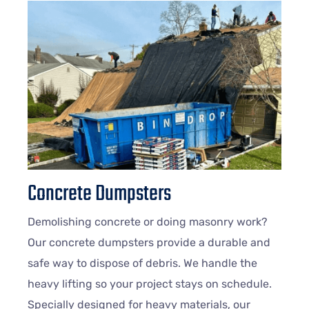
Concrete Dumpsters
Demolishing concrete or doing masonry work?
Our concrete dumpsters provide a durable and
safe way to dispose of debris. We handle the
heavy lifting so your project stays on schedule.
Specially designed for heavy materials, our