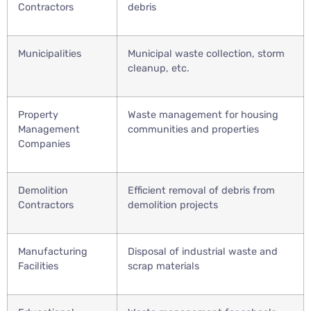
Contractors
debris
Municipalities
Municipal waste collection, storm
cleanup, etc.
Property
Waste management for housing
Management
communities and properties
Companies
Demolition
Efficient removal of debris from
Contractors
demolition projects
Manufacturing
Disposal of industrial waste and
Facilities
scrap materials