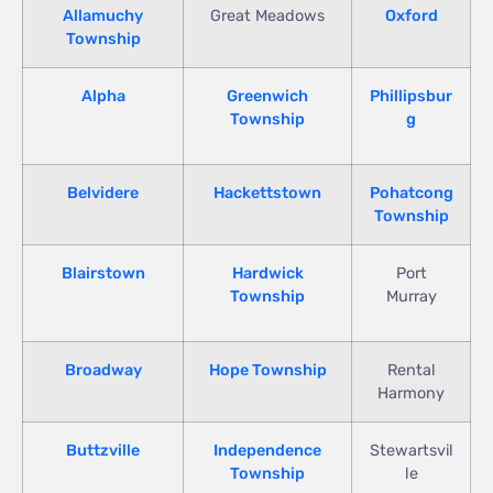
Allamuchy
Great Meadows
Oxford
Township
Alpha
Greenwich
Phillipsbur
Township
g
Belvidere
Hackettstown
Pohatcong
Township
Blairstown
Hardwick
Port
Township
Murray
Broadway
Hope Township
Rental
Harmony
Buttzville
Independence
Stewartsvil
Township
le