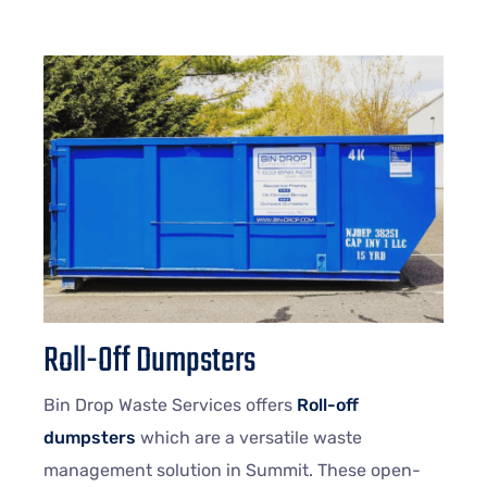
Roll-Off Dumpsters
Bin Drop Waste Services offers
Roll-off
dumpsters
which are a versatile waste
management solution in Summit. These open-