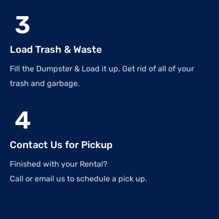
3
Load Trash & Waste
Fill the Dumpster & Load it up. Get rid of all of your
trash and garbage.
4
Contact Us for Pickup
Finished with your Rental?
Call or email us to schedule a pick up.