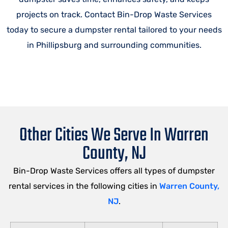
projects on track. Contact Bin-Drop Waste Services
today to secure a dumpster rental tailored to your needs
in Phillipsburg and surrounding communities.
Other Cities We Serve In Warren
County, NJ
Bin-Drop Waste Services offers all types of dumpster
rental services in the following cities in
Warren County,
NJ
.