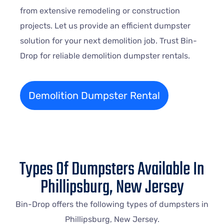
from extensive remodeling or construction
projects. Let us provide an efficient dumpster
solution for your next demolition job. Trust Bin-
Drop for reliable demolition dumpster rentals.
Demolition Dumpster Rental
Types Of Dumpsters Available In
Phillipsburg, New Jersey
Bin-Drop offers the following types of dumpsters in
Phillipsburg, New Jersey.