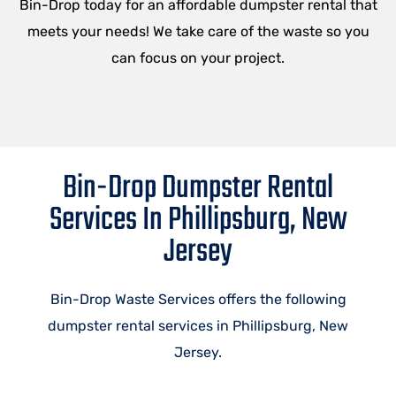
Bin-Drop today for an affordable dumpster rental that
meets your needs! We take care of the waste so you
can focus on your project.
Bin-Drop Dumpster Rental
Services In Phillipsburg, New
Jersey
Bin-Drop Waste Services offers the following
dumpster rental services in Phillipsburg, New
Jersey.