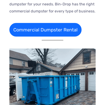
dumpster for your needs. Bin-Drop has the right
commercial dumpster for every type of business.
Commercial Dumpster Rental