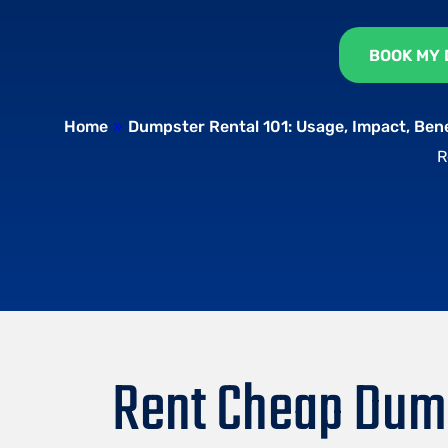
BOOK MY
Home
»
Dumpster Rental 101: Usage, Impact, Ben
R
Rent Cheap Dump