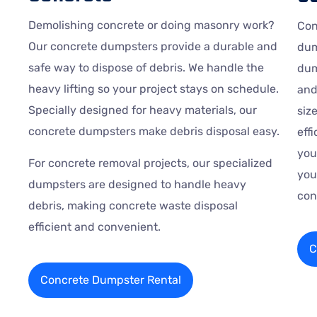
Demolishing concrete or doing masonry work?
Con
Our concrete dumpsters provide a durable and
dum
safe way to dispose of debris. We handle the
dum
heavy lifting so your project stays on schedule.
and
Specially designed for heavy materials, our
siz
concrete dumpsters make debris disposal easy.
eff
you
For concrete removal projects, our specialized
you
dumpsters are designed to handle heavy
con
debris, making concrete waste disposal
efficient and convenient.
C
Concrete Dumpster Rental