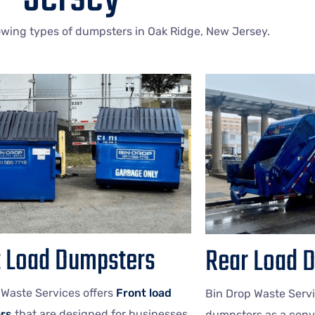
lowing types of dumpsters in Oak Ridge, New Jersey.
t Load Dumpsters
Rear Load 
 Waste Services offers
Front load
Bin Drop Waste Servi
rs
that are designed for businesses
dumpsters as a conv