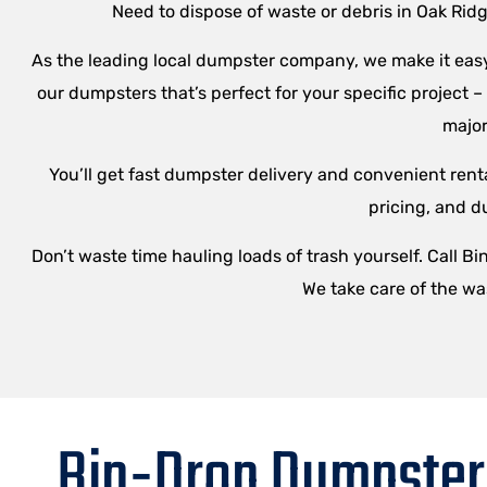
Need to dispose of waste or debris in Oak Rid
As the leading local dumpster company, we make it easy 
our dumpsters that’s perfect for your specific project 
major
You’ll get fast dumpster delivery and convenient renta
pricing, and d
Don’t waste time hauling loads of trash yourself. Call B
We take care of the wa
Bin-Drop Dumpster 