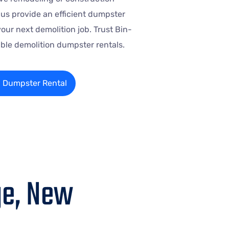
t us provide an efficient dumpster
your next demolition job. Trust Bin-
iable demolition dumpster rentals.
n Dumpster Rental
ge, New