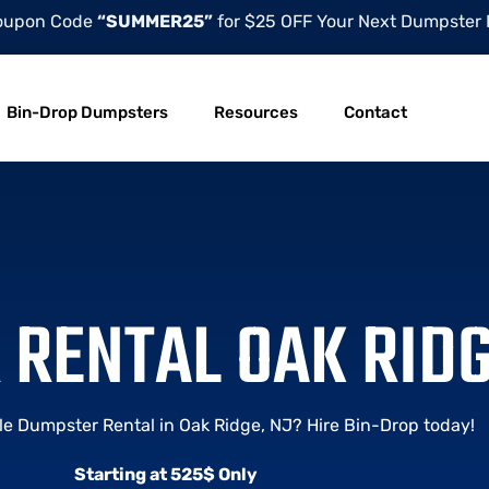
oupon Code
“SUMMER25”
for $25 OFF Your Next Dumpster 
Bin-Drop Dumpsters
Resources
Contact
RENTAL OAK RIDG
le Dumpster Rental in Oak Ridge, NJ? Hire Bin-Drop today!
Starting at 525$ Only