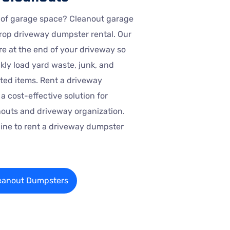
 of garage space? Cleanout garage
rop driveway dumpster rental. Our
e at the end of your driveway so
kly load yard waste, junk, and
ed items. Rent a driveway
a cost-effective solution for
outs and driveway organization.
nline to rent a driveway dumpster
eanout Dumpsters