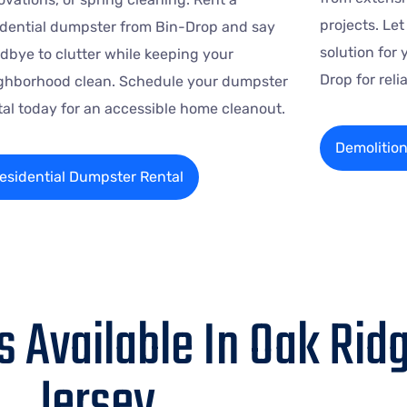
projects. Le
idential dumpster from Bin-Drop and say
solution for 
dbye to clutter while keeping your
Drop for rel
ghborhood clean. Schedule your dumpster
tal today for an accessible home cleanout.
Demolitio
esidential Dumpster Rental
 Available In Oak Rid
Jersey