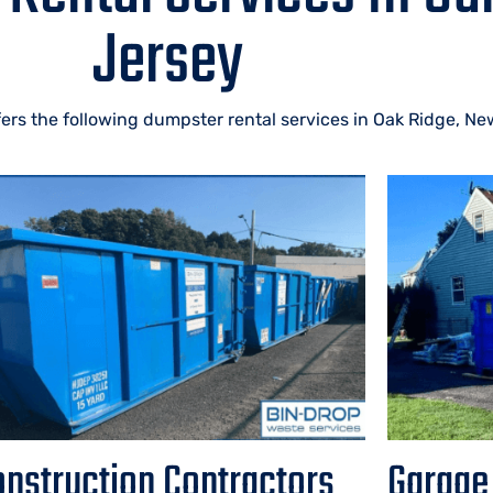
Jersey
ers the following dumpster rental services in Oak Ridge, Ne
nstruction Contractors
Garage