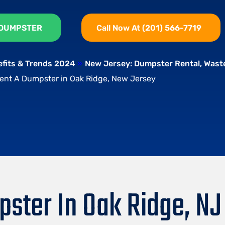
 DUMPSTER
Call Now At (201) 566-7719
efits & Trends 2024
»
New Jersey: Dumpster Rental, Was
ent A Dumpster in Oak Ridge, New Jersey
ster In Oak Ridge, NJ