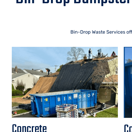
Bin-Drop Waste Services off
Concrete
Co