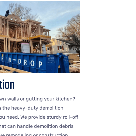
tion
n walls or gutting your kitchen?
s the heavy-duty demolition
u need. We provide sturdy roll-off
at can handle demolition debris
ve remodeling or construction