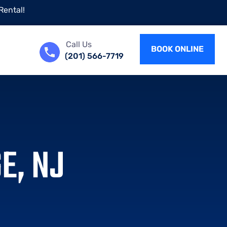
Rental!
Call Us
BOOK ONLINE
(201) 566-7719
E, NJ