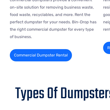
on-site solution for removing business waste,
res
food waste, recyclables, and more. Rent the
goo
perfect dumpster for your needs. Bin-Drop has
nei
the right commercial dumpster for every type
ren
of business.
R
Commercial Dumpster Rental
Types Of Dumpsters