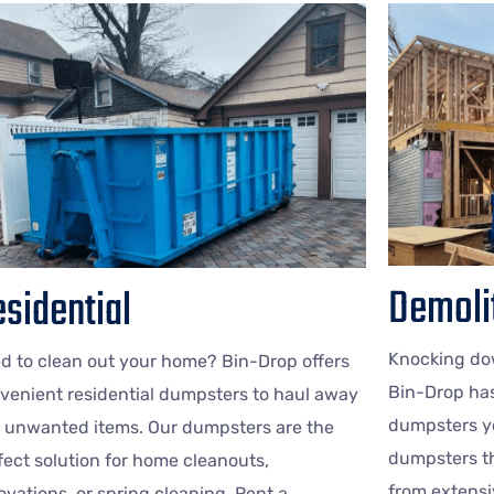
Demoli
sidential
Knocking dow
d to clean out your home? Bin-Drop offers
Bin-Drop ha
venient residential dumpsters to haul away
dumpsters yo
 unwanted items. Our dumpsters are the
dumpsters th
fect solution for home cleanouts,
from extensi
ovations, or spring cleaning. Rent a