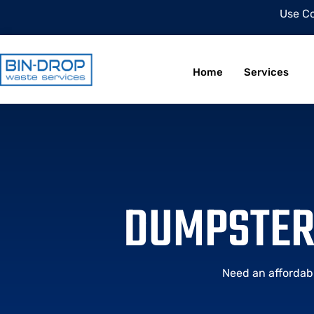
Use C
Home
Services
DUMPSTER 
Need an affordab