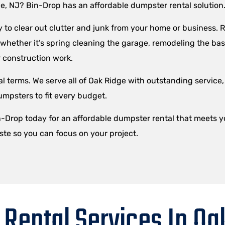
ge, NJ? Bin-Drop has an affordable dumpster rental solution
to clear out clutter and junk from your home or business. R
– whether it’s spring cleaning the garage, remodeling the ba
 construction work.
l terms. We serve all of Oak Ridge with outstanding service,
umpsters to fit every budget.
in-Drop today for an affordable dumpster rental that meets 
ste so you can focus on your project.
Rental Services In Oa