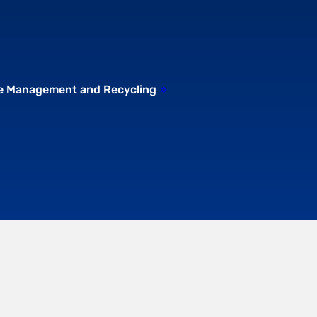
te Management and Recycling
»