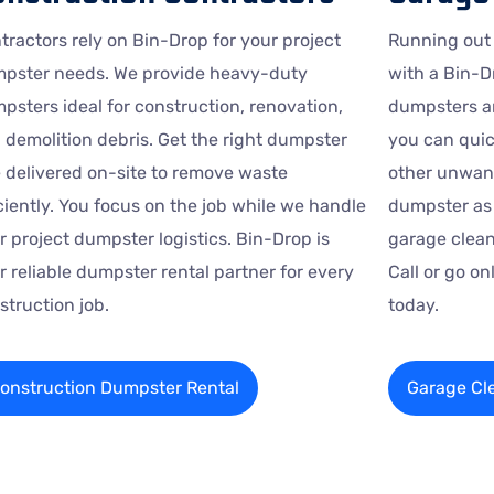
tractors rely on Bin-Drop for your project
Running out
pster needs. We provide heavy-duty
with a Bin-D
psters ideal for construction, renovation,
dumpsters ar
 demolition debris. Get the right dumpster
you can quic
e delivered on-site to remove waste
other unwant
iciently. You focus on the job while we handle
dumpster as 
r project dumpster logistics. Bin-Drop is
garage clean
r reliable dumpster rental partner for every
Call or go o
struction job.
today.
onstruction Dumpster Rental
Garage Cl