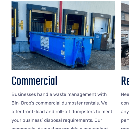
Commercial
Re
Businesses handle waste management with
Nee
Bin-Drop’s commercial dumpster rentals. We
con
offer front-load and roll-off dumpsters to meet
any
your business’ disposal requirements. Our
per
commercial dumpsters provide a convenient
ren