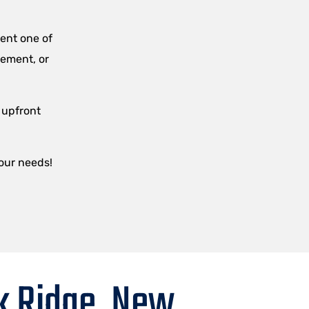
.
ent one of
sement, or
 upfront
your needs!
k Ridge, New