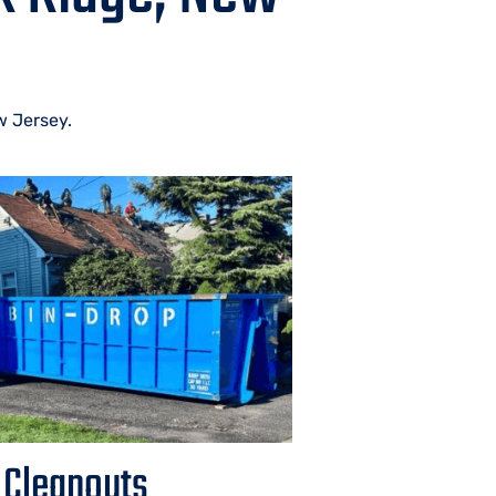
w Jersey.
 Cleanouts