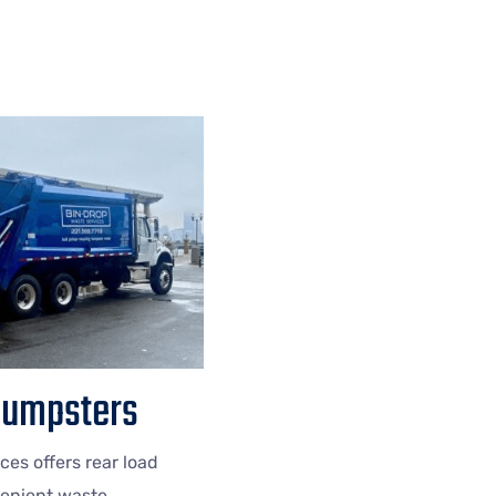
Dumpsters
ces offers rear load
enient waste