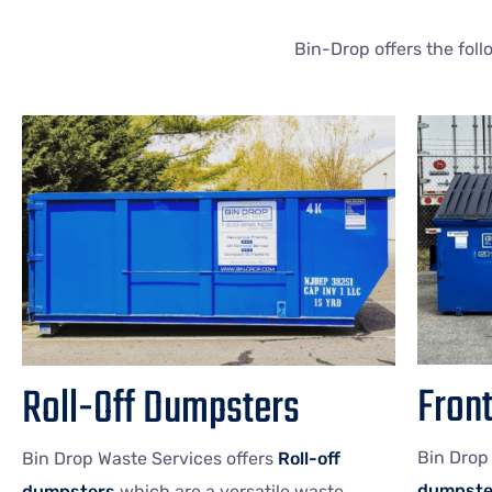
Bin-Drop offers the fol
Fron
Roll-Off Dumpsters
Bin Drop
Bin Drop Waste Services offers
Roll-off
dumpste
dumpsters
which are a versatile waste