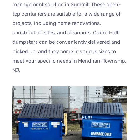
management solution in Summit. These open-
top containers are suitable for a wide range of
projects, including home renovations,
construction sites, and cleanouts. Our roll-off
dumpsters can be conveniently delivered and
picked up, and they come in various sizes to
meet your specific needs in Mendham Township,
NJ.