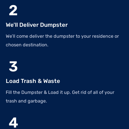
2
We'll Deliver Dumpster
We’ll come deliver the dumpster to your residence or
chosen destination.
3
Load Trash & Waste
Fill the Dumpster & Load it up. Get rid of all of your
trash and garbage.
4