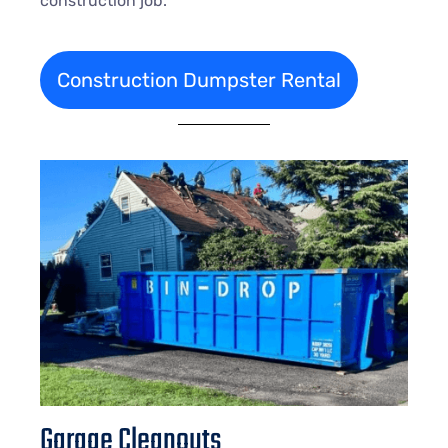
construction job.
Construction Dumpster Rental
Garage Cleanouts