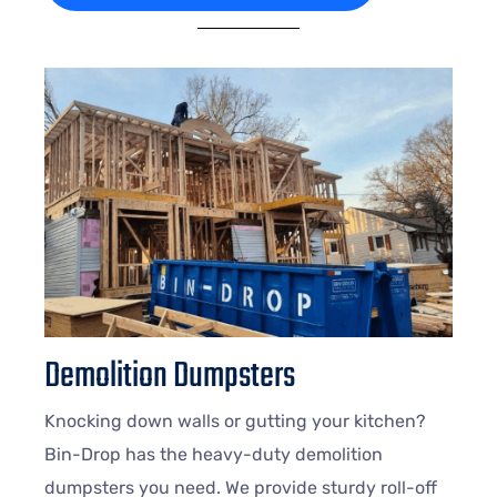
Demolition Dumpsters
Knocking down walls or gutting your kitchen?
Bin-Drop has the heavy-duty demolition
dumpsters you need. We provide sturdy roll-off