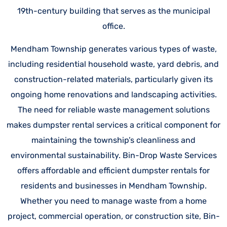
19th-century building that serves as the municipal
office.
Mendham Township generates various types of waste,
including residential household waste, yard debris, and
construction-related materials, particularly given its
ongoing home renovations and landscaping activities.
The need for reliable waste management solutions
makes dumpster rental services a critical component for
maintaining the township’s cleanliness and
environmental sustainability. Bin-Drop Waste Services
offers affordable and efficient dumpster rentals for
residents and businesses in Mendham Township.
Whether you need to manage waste from a home
project, commercial operation, or construction site, Bin-