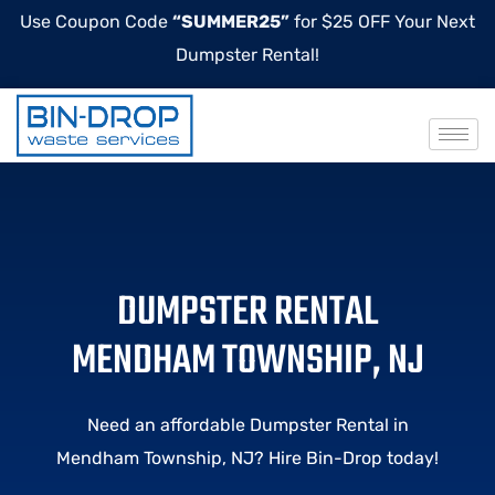
Use Coupon Code
“SUMMER25”
for $25 OFF Your Next
Dumpster Rental!
DUMPSTER RENTAL
MENDHAM TOWNSHIP, NJ
Need an affordable Dumpster Rental in
Mendham Township, NJ? Hire Bin-Drop today!