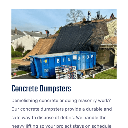
Concrete Dumpsters
Demolishing concrete or doing masonry work?
Our concrete dumpsters provide a durable and
safe way to dispose of debris. We handle the
heavy lifting so your project stays on schedule.