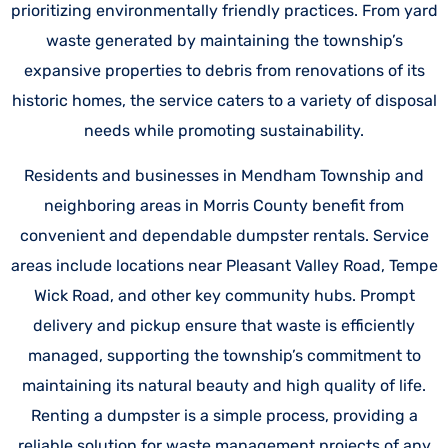
prioritizing environmentally friendly practices. From yard
waste generated by maintaining the township’s
expansive properties to debris from renovations of its
historic homes, the service caters to a variety of disposal
needs while promoting sustainability.
Residents and businesses in Mendham Township and
neighboring areas in Morris County benefit from
convenient and dependable dumpster rentals. Service
areas include locations near Pleasant Valley Road, Tempe
Wick Road, and other key community hubs. Prompt
delivery and pickup ensure that waste is efficiently
managed, supporting the township’s commitment to
maintaining its natural beauty and high quality of life.
Renting a dumpster is a simple process, providing a
reliable solution for waste management projects of any