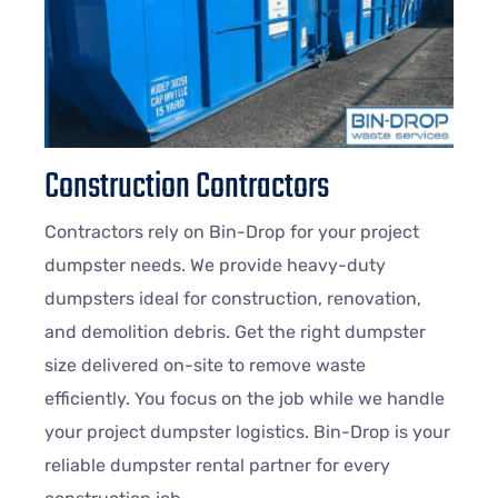
Construction Contractors
Contractors rely on Bin-Drop for your project
dumpster needs. We provide heavy-duty
dumpsters ideal for construction, renovation,
and demolition debris. Get the right dumpster
size delivered on-site to remove waste
efficiently. You focus on the job while we handle
your project dumpster logistics. Bin-Drop is your
reliable dumpster rental partner for every