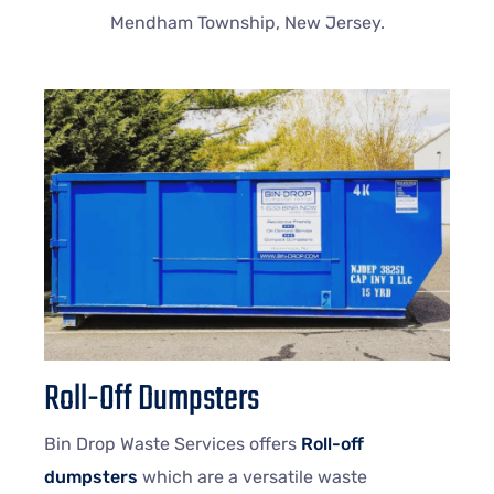
Mendham Township, New Jersey.
Roll-Off Dumpsters
Bin Drop Waste Services offers
Roll-off
dumpsters
which are a versatile waste