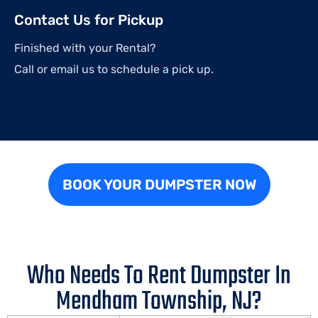
Contact Us for Pickup
Finished with your Rental?
Call or email us to schedule a pick up.
BOOK YOUR DUMPSTER NOW
Who Needs To Rent Dumpster In
Mendham Township, NJ?