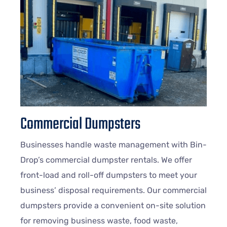
Commercial Dumpsters
Businesses handle waste management with Bin-
Drop’s commercial dumpster rentals. We offer
front-load and roll-off dumpsters to meet your
business’ disposal requirements. Our commercial
dumpsters provide a convenient on-site solution
for removing business waste, food waste,