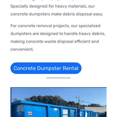
Specially designed for heavy materials, our
concrete dumpsters make debris disposal easy.
For concrete removal projects, our specialized
dumpsters are designed to handle heavy debris,
making concrete waste disposal efficient and
convenient.
Concrete Dumpster Rental