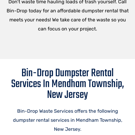
Don’t waste time hauling loads of trash yourself. Call
Bin-Drop today for an affordable dumpster rental that
meets your needs! We take care of the waste so you
can focus on your project.
Bin-Drop Dumpster Rental
Services In Mendham Township,
New Jersey
Bin-Drop Waste Services offers the following
dumpster rental services in Mendham Township,
New Jersey.