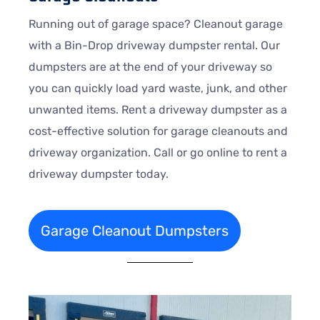
Running out of garage space? Cleanout garage
with a Bin-Drop driveway dumpster rental. Our
dumpsters are at the end of your driveway so
you can quickly load yard waste, junk, and other
unwanted items. Rent a driveway dumpster as a
cost-effective solution for garage cleanouts and
driveway organization. Call or go online to rent a
driveway dumpster today.
Garage Cleanout Dumpsters