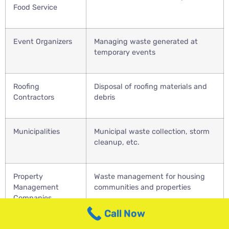
Food Service
Event Organizers
Managing waste generated at
temporary events
Roofing
Disposal of roofing materials and
Contractors
debris
Municipalities
Municipal waste collection, storm
cleanup, etc.
Property
Waste management for housing
Management
communities and properties
Companies
Call Now