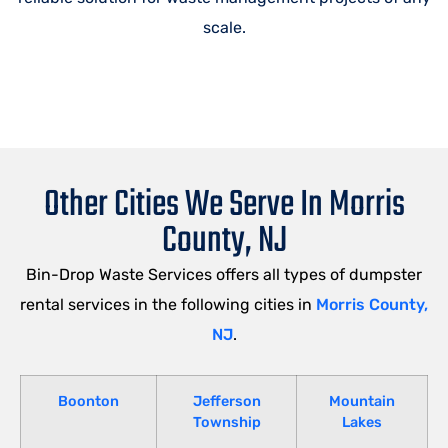
scale.
Other Cities We Serve In Morris
County, NJ
Bin-Drop Waste Services offers all types of dumpster
rental services in the following cities in
Morris County,
NJ
.
Boonton
Jefferson
Mountain
Township
Lakes