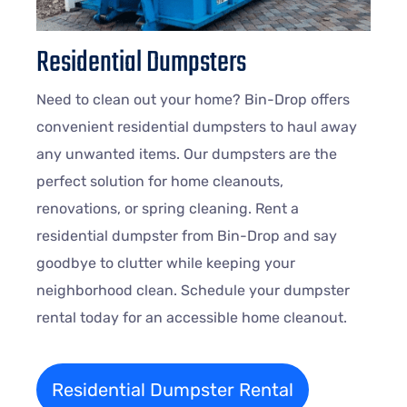
Residential Dumpsters
Need to clean out your home? Bin-Drop offers
convenient residential dumpsters to haul away
any unwanted items. Our dumpsters are the
perfect solution for home cleanouts,
renovations, or spring cleaning. Rent a
residential dumpster from Bin-Drop and say
goodbye to clutter while keeping your
neighborhood clean. Schedule your dumpster
rental today for an accessible home cleanout.
Residential Dumpster Rental