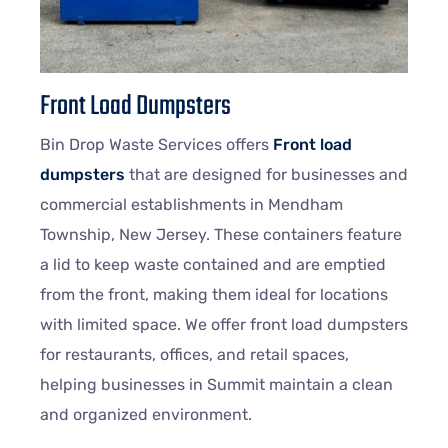
Front Load Dumpsters
Bin Drop Waste Services offers
Front load
dumpsters
that are designed for businesses and
commercial establishments in Mendham
Township, New Jersey. These containers feature
a lid to keep waste contained and are emptied
from the front, making them ideal for locations
with limited space. We offer front load dumpsters
for restaurants, offices, and retail spaces,
helping businesses in Summit maintain a clean
and organized environment.