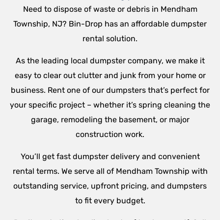
Need to dispose of waste or debris in Mendham
Township, NJ? Bin-Drop has an affordable dumpster
rental solution.
As the leading local dumpster company, we make it
easy to clear out clutter and junk from your home or
business. Rent one of our dumpsters that’s perfect for
your specific project – whether it’s spring cleaning the
garage, remodeling the basement, or major
construction work.
You’ll get fast dumpster delivery and convenient
rental terms. We serve all of Mendham Township with
outstanding service, upfront pricing, and dumpsters
to fit every budget.