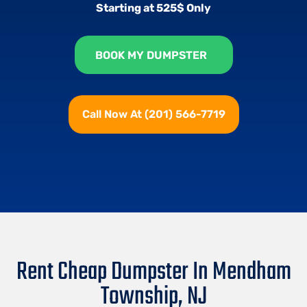
Starting at 525$ Only
BOOK MY DUMPSTER
Call Now At (201) 566-7719
Rent Cheap Dumpster In Mendham
Township, NJ