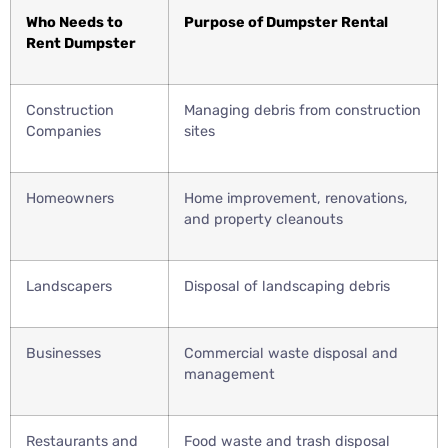
Who Needs to
Purpose of Dumpster Rental
Rent Dumpster
Construction
Managing debris from construction
Companies
sites
Homeowners
Home improvement, renovations,
and property cleanouts
Landscapers
Disposal of landscaping debris
Businesses
Commercial waste disposal and
management
Restaurants and
Food waste and trash disposal