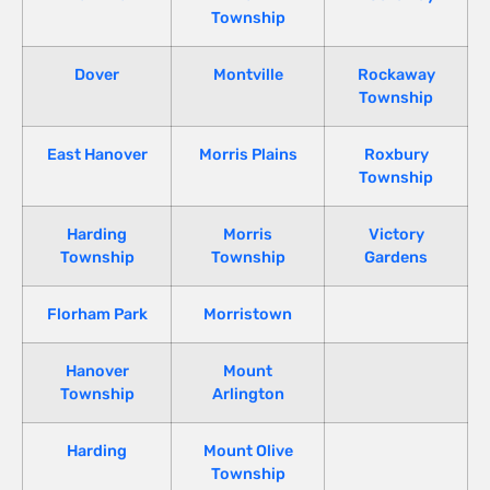
Township
Dover
Montville
Rockaway
Township
East Hanover
Morris Plains
Roxbury
Township
Harding
Morris
Victory
Township
Township
Gardens
Florham Park
Morristown
Hanover
Mount
Township
Arlington
Harding
Mount Olive
Township