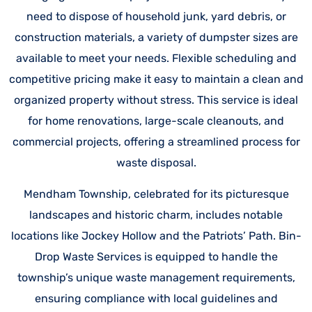
need to dispose of household junk, yard debris, or
construction materials, a variety of dumpster sizes are
available to meet your needs. Flexible scheduling and
competitive pricing make it easy to maintain a clean and
organized property without stress. This service is ideal
for home renovations, large-scale cleanouts, and
commercial projects, offering a streamlined process for
waste disposal.
Mendham Township, celebrated for its picturesque
landscapes and historic charm, includes notable
locations like Jockey Hollow and the Patriots’ Path. Bin-
Drop Waste Services is equipped to handle the
township’s unique waste management requirements,
ensuring compliance with local guidelines and