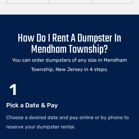
How Do I Rent A Dumpster In
Mendham Township?
You can order dumpsters of any size in Mendham
Township, New Jersey in 4 steps.
1
Pick a Date & Pay
Choose a desired date and pay online or by phone to
reserve your dumpster rental.