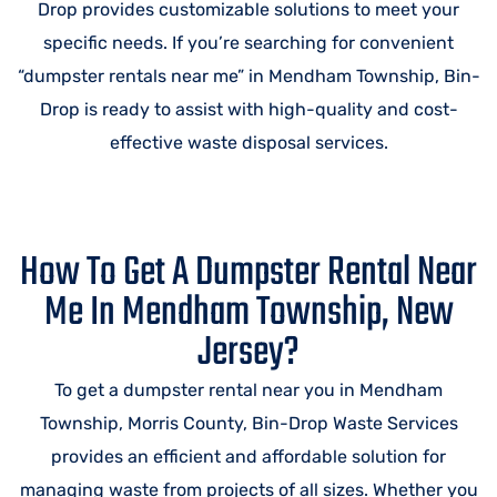
Drop provides customizable solutions to meet your
specific needs. If you’re searching for convenient
“dumpster rentals near me” in Mendham Township, Bin-
Drop is ready to assist with high-quality and cost-
effective waste disposal services.
How To Get A Dumpster Rental Near
Me In Mendham Township, New
Jersey?
To get a dumpster rental near you in Mendham
Township, Morris County, Bin-Drop Waste Services
provides an efficient and affordable solution for
managing waste from projects of all sizes. Whether you