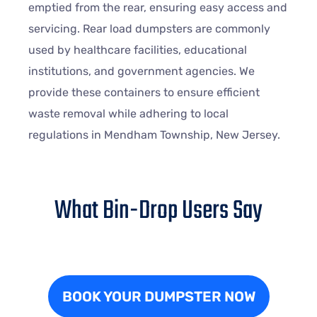
emptied from the rear, ensuring easy access and
servicing. Rear load dumpsters are commonly
used by healthcare facilities, educational
institutions, and government agencies. We
provide these containers to ensure efficient
waste removal while adhering to local
regulations in Mendham Township, New Jersey.
What Bin-Drop Users Say
BOOK YOUR DUMPSTER NOW