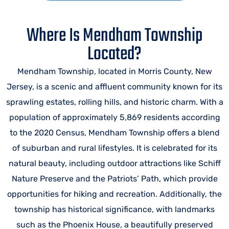
Where Is Mendham Township
Located?
Mendham Township, located in Morris County, New
Jersey, is a scenic and affluent community known for its
sprawling estates, rolling hills, and historic charm. With a
population of approximately 5,869 residents according
to the 2020 Census, Mendham Township offers a blend
of suburban and rural lifestyles. It is celebrated for its
natural beauty, including outdoor attractions like Schiff
Nature Preserve and the Patriots’ Path, which provide
opportunities for hiking and recreation. Additionally, the
township has historical significance, with landmarks
such as the Phoenix House, a beautifully preserved