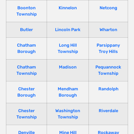
Boonton
Kinnelon
Netcong
Township
Butler
Lincoln Park
Wharton
Chatham
Long Hill
Parsippany
Borough
Township
Troy Hills
Chatham
Madison
Pequannock
Township
Township
Chester
Mendham
Randolph
Borough
Borough
Chester
Washington
Riverdale
Township
Township
Denville
Mine Hill
Rockaway