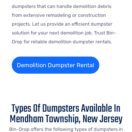
dumpsters that can handle demolition debris
from extensive remodeling or construction
projects. Let us provide an efficient dumpster
solution for your next demolition job. Trust Bin-
Drop for reliable demolition dumpster rentals.
Demolition Dumpster Rental
Types Of Dumpsters Available In
Mendham Township, New Jersey
Bin-Drop offers the following types of dumpsters in