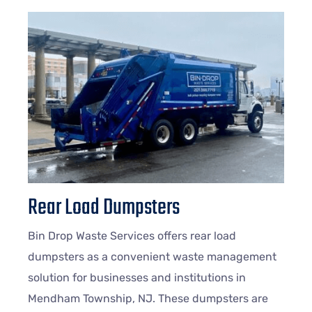
Rear Load Dumpsters
Bin Drop Waste Services offers rear load
dumpsters as a convenient waste management
solution for businesses and institutions in
Mendham Township, NJ. These dumpsters are