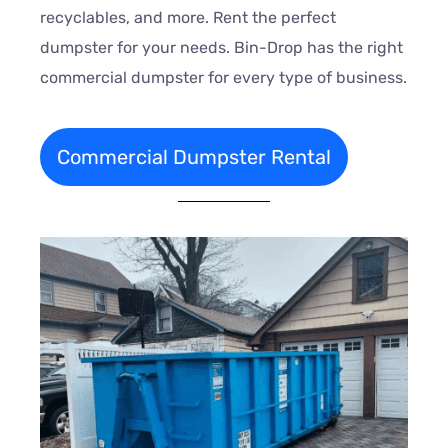
recyclables, and more. Rent the perfect
dumpster for your needs. Bin-Drop has the right
commercial dumpster for every type of business.
Commercial Dumpster Rental