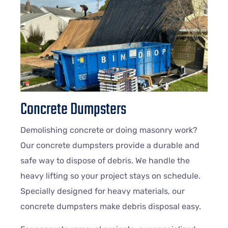
Concrete Dumpsters
Demolishing concrete or doing masonry work?
Our concrete dumpsters provide a durable and
safe way to dispose of debris. We handle the
heavy lifting so your project stays on schedule.
Specially designed for heavy materials, our
concrete dumpsters make debris disposal easy.