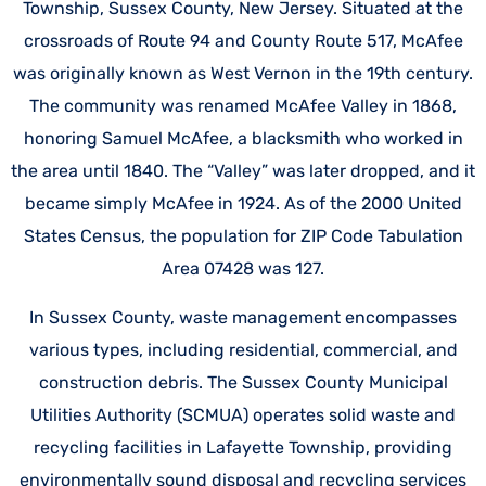
Township, Sussex County, New Jersey. Situated at the
crossroads of Route 94 and County Route 517, McAfee
was originally known as West Vernon in the 19th century.
The community was renamed McAfee Valley in 1868,
honoring Samuel McAfee, a blacksmith who worked in
the area until 1840. The “Valley” was later dropped, and it
became simply McAfee in 1924. As of the 2000 United
States Census, the population for ZIP Code Tabulation
Area 07428 was 127.
In Sussex County, waste management encompasses
various types, including residential, commercial, and
construction debris. The Sussex County Municipal
Utilities Authority (SCMUA) operates solid waste and
recycling facilities in Lafayette Township, providing
environmentally sound disposal and recycling services