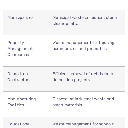
Municipalities
Municipal waste collection, storm
cleanup, etc.
Property
Waste management for housing
Management
communities and properties
Companies
Demolition
Efficient removal of debris from
Contractors
demolition projects
Manufacturing
Disposal of industrial waste and
Facilities
scrap materials
Educational
Waste management for schools