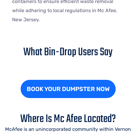
containers to ensure efficient waste removal
while adhering to local regulations in Mc Afee,
New Jersey.
What Bin-Drop Users Say
BOOK YOUR DUMPSTER NOW
Where Is Mc Afee Located?
McAfee is an unincorporated community within Vernon