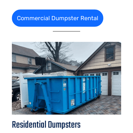
Commercial Dumpster Rental
Residential Dumpsters