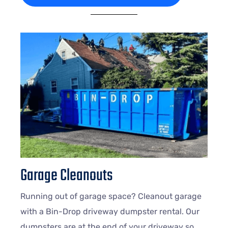
Garage Cleanouts
Running out of garage space? Cleanout garage
with a Bin-Drop driveway dumpster rental. Our
dumpsters are at the end of your driveway so