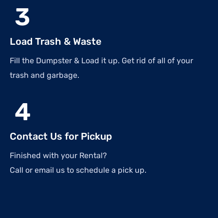
3
Load Trash & Waste
Fill the Dumpster & Load it up. Get rid of all of your
trash and garbage.
4
Contact Us for Pickup
Finished with your Rental?
Call or email us to schedule a pick up.