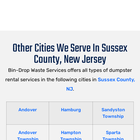
Other Cities We Serve In Sussex
County, New Jersey
Bin-Drop Waste Services offers all types of dumpster
rental services in the following cities in
Sussex County,
NJ
.
Andover
Hamburg
Sandyston
Township
Andover
Hampton
Sparta
Township
Township
Township