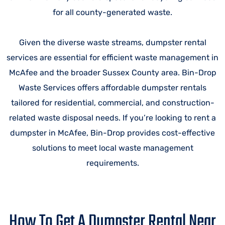
for all county-generated waste.
Given the diverse waste streams, dumpster rental
services are essential for efficient waste management in
McAfee and the broader Sussex County area. Bin-Drop
Waste Services offers affordable dumpster rentals
tailored for residential, commercial, and construction-
related waste disposal needs. If you’re looking to rent a
dumpster in McAfee, Bin-Drop provides cost-effective
solutions to meet local waste management
requirements.
How To Get A Dumpster Rental Near