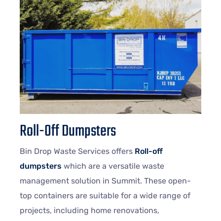
Roll-Off Dumpsters
Bin Drop Waste Services offers
Roll-off
dumpsters
which are a versatile waste
management solution in Summit. These open-
top containers are suitable for a wide range of
projects, including home renovations,