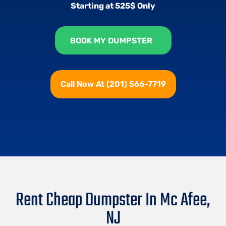
Starting at 525$ Only
BOOK MY DUMPSTER
Call Now At (201) 566-7719
Rent Cheap Dumpster In Mc Afee,
NJ