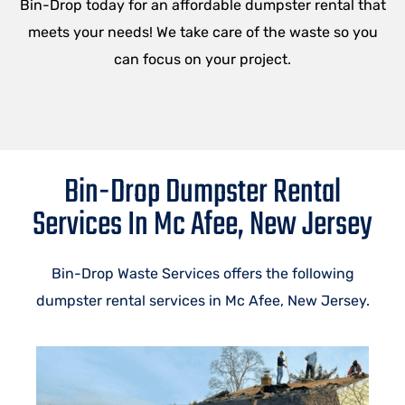
Bin-Drop today for an affordable dumpster rental that
meets your needs! We take care of the waste so you
can focus on your project.
Bin-Drop Dumpster Rental
Services In Mc Afee, New Jersey
Bin-Drop Waste Services offers the following
dumpster rental services in Mc Afee, New Jersey.