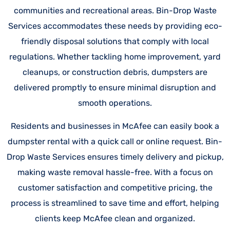
communities and recreational areas. Bin-Drop Waste
Services accommodates these needs by providing eco-
friendly disposal solutions that comply with local
regulations. Whether tackling home improvement, yard
cleanups, or construction debris, dumpsters are
delivered promptly to ensure minimal disruption and
smooth operations.
Residents and businesses in McAfee can easily book a
dumpster rental with a quick call or online request. Bin-
Drop Waste Services ensures timely delivery and pickup,
making waste removal hassle-free. With a focus on
customer satisfaction and competitive pricing, the
process is streamlined to save time and effort, helping
clients keep McAfee clean and organized.