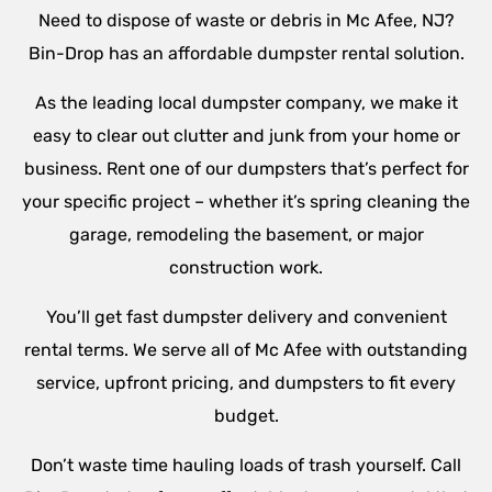
Need to dispose of waste or debris in Mc Afee, NJ?
Bin-Drop has an affordable dumpster rental solution.
As the leading local dumpster company, we make it
easy to clear out clutter and junk from your home or
business. Rent one of our dumpsters that’s perfect for
your specific project – whether it’s spring cleaning the
garage, remodeling the basement, or major
construction work.
You’ll get fast dumpster delivery and convenient
rental terms. We serve all of Mc Afee with outstanding
service, upfront pricing, and dumpsters to fit every
budget.
Don’t waste time hauling loads of trash yourself. Call