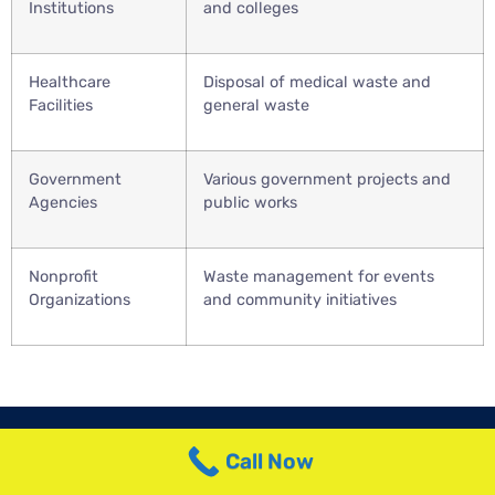
Institutions
and colleges
Healthcare
Disposal of medical waste and
Facilities
general waste
Government
Various government projects and
Agencies
public works
Nonprofit
Waste management for events
Organizations
and community initiatives
Call Now