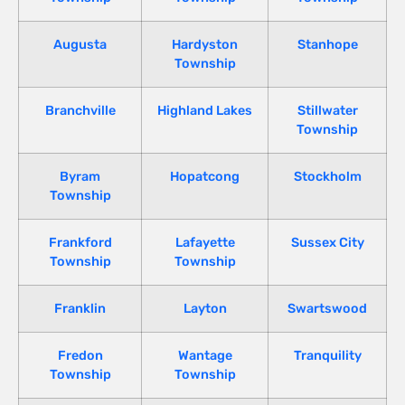
Augusta
Hardyston
Stanhope
Township
Branchville
Highland Lakes
Stillwater
Township
Byram
Hopatcong
Stockholm
Township
Frankford
Lafayette
Sussex City
Township
Township
Franklin
Layton
Swartswood
Fredon
Wantage
Tranquility
Township
Township