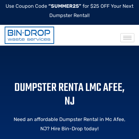
Use Coupon Code
“SUMMER25”
for $25 OFF Your Next
Dumpster Rental!
DUMPSTER RENTA LMC AFEE,
NJ
Need an affordable Dumpster Rental in Mc Afee,
NJ? Hire Bin-Drop today!