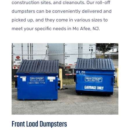
construction sites, and cleanouts. Our roll-off
dumpsters can be conveniently delivered and
picked up, and they come in various sizes to
meet your specific needs in Mc Afee, NJ.
Front Load Dumpsters