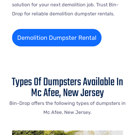
solution for your next demolition job. Trust Bin-
Drop for reliable demolition dumpster rentals.
Demolition Dumpster Rental
Types Of Dumpsters Available In
Mc Afee, New Jersey
Bin-Drop offers the following types of dumpsters in
Mc Afee, New Jersey.