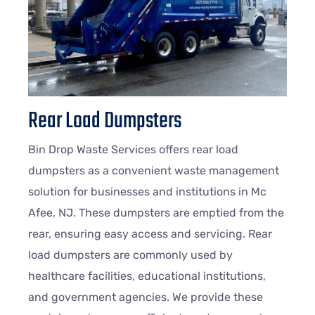
Rear Load Dumpsters
Bin Drop Waste Services offers rear load
dumpsters as a convenient waste management
solution for businesses and institutions in Mc
Afee, NJ. These dumpsters are emptied from the
rear, ensuring easy access and servicing. Rear
load dumpsters are commonly used by
healthcare facilities, educational institutions,
and government agencies. We provide these