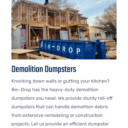
Demolition Dumpsters
Knocking down walls or gutting your kitchen?
Bin-Drop has the heavy-duty demolition
dumpsters you need. We provide sturdy roll-off
dumpsters that can handle demolition debris
from extensive remodeling or construction
projects. Let us provide an efficient dumpster