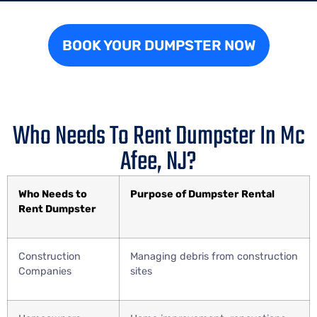
BOOK YOUR DUMPSTER NOW
Who Needs To Rent Dumpster In Mc
Afee, NJ?
Who Needs to
Purpose of Dumpster Rental
Rent Dumpster
Construction
Managing debris from construction
Companies
sites