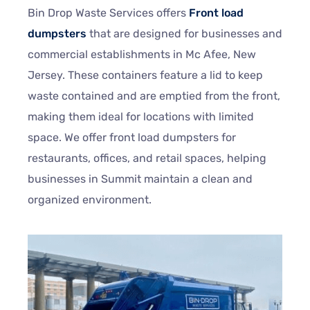
Bin Drop Waste Services offers
Front load
dumpsters
that are designed for businesses and
commercial establishments in Mc Afee, New
Jersey. These containers feature a lid to keep
waste contained and are emptied from the front,
making them ideal for locations with limited
space. We offer front load dumpsters for
restaurants, offices, and retail spaces, helping
businesses in Summit maintain a clean and
organized environment.