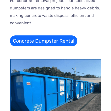
For concrete removal projects, our specialized
dumpsters are designed to handle heavy debris,
making concrete waste disposal efficient and
convenient.
Concrete Dumpster Rental