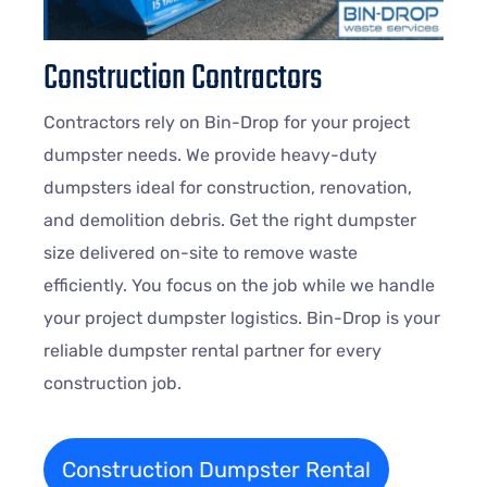
Construction Contractors
Contractors rely on Bin-Drop for your project
dumpster needs. We provide heavy-duty
dumpsters ideal for construction, renovation,
and demolition debris. Get the right dumpster
size delivered on-site to remove waste
efficiently. You focus on the job while we handle
your project dumpster logistics. Bin-Drop is your
reliable dumpster rental partner for every
construction job.
Construction Dumpster Rental