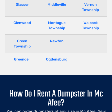
Glasser
Middleville
Vernon
Township
Glenwood
Montague
Walpack
Township
Township
Green
Newton
Township
Greendell
Ogdensburg
How Do I Rent A Dumpster In Mc
Afee?
You can order dumpsters of any size in Mc Afee, New