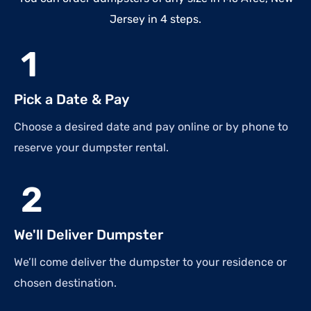
Jersey in 4 steps.
1
Pick a Date & Pay
Choose a desired date and pay online or by phone to
reserve your dumpster rental.
2
We'll Deliver Dumpster
We’ll come deliver the dumpster to your residence or
chosen destination.