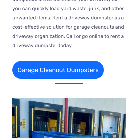
you can quickly load yard waste, junk, and other
unwanted items. Rent a driveway dumpster as a
cost-effective solution for garage cleanouts and
driveway organization. Call or go online to rent a
driveway dumpster today.
Garage Cleanout Dumpsters