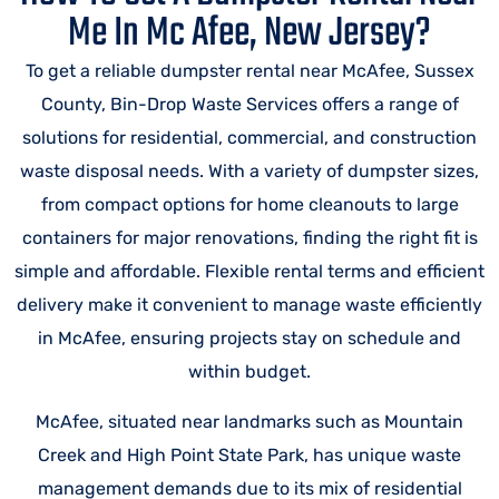
Me In Mc Afee, New Jersey?
To get a reliable dumpster rental near McAfee, Sussex
County, Bin-Drop Waste Services offers a range of
solutions for residential, commercial, and construction
waste disposal needs. With a variety of dumpster sizes,
from compact options for home cleanouts to large
containers for major renovations, finding the right fit is
simple and affordable. Flexible rental terms and efficient
delivery make it convenient to manage waste efficiently
in McAfee, ensuring projects stay on schedule and
within budget.
McAfee, situated near landmarks such as Mountain
Creek and High Point State Park, has unique waste
management demands due to its mix of residential