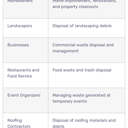
Homeowners
Home improvement, renovations,
and property cleanouts
Landscapers
Disposal of landscaping debris
Businesses
Commercial waste disposal and
management
Restaurants and
Food waste and trash disposal
Food Service
Event Organizers
Managing waste generated at
temporary events
Roofing
Disposal of roofing materials and
Contractors
debris