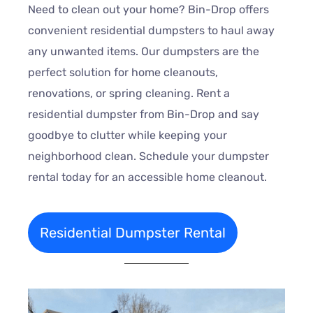
Need to clean out your home? Bin-Drop offers
convenient residential dumpsters to haul away
any unwanted items. Our dumpsters are the
perfect solution for home cleanouts,
renovations, or spring cleaning. Rent a
residential dumpster from Bin-Drop and say
goodbye to clutter while keeping your
neighborhood clean. Schedule your dumpster
rental today for an accessible home cleanout.
Residential Dumpster Rental