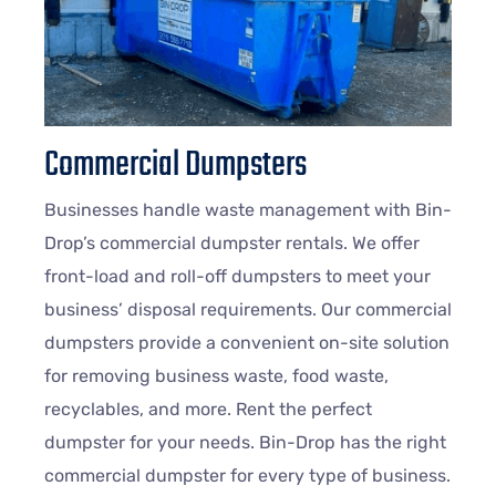
Commercial Dumpsters
Businesses handle waste management with Bin-
Drop’s commercial dumpster rentals. We offer
front-load and roll-off dumpsters to meet your
business’ disposal requirements. Our commercial
dumpsters provide a convenient on-site solution
for removing business waste, food waste,
recyclables, and more. Rent the perfect
dumpster for your needs. Bin-Drop has the right
commercial dumpster for every type of business.