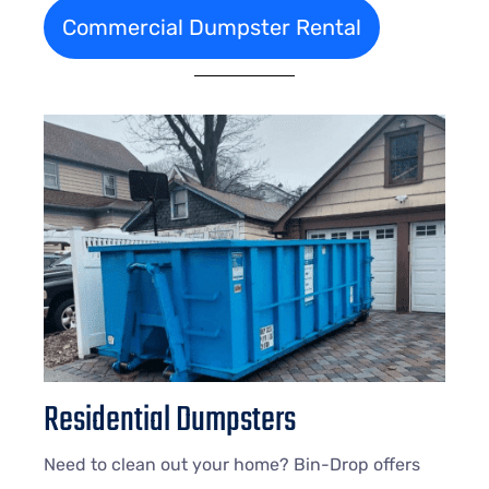
Commercial Dumpster Rental
Residential Dumpsters
Need to clean out your home? Bin-Drop offers