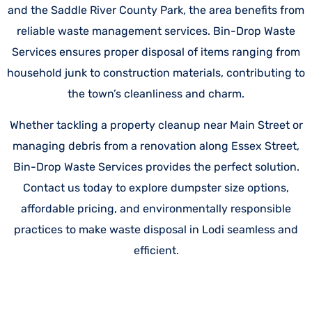
and the Saddle River County Park, the area benefits from
reliable waste management services. Bin-Drop Waste
Services ensures proper disposal of items ranging from
household junk to construction materials, contributing to
the town’s cleanliness and charm.
Whether tackling a property cleanup near Main Street or
managing debris from a renovation along Essex Street,
Bin-Drop Waste Services provides the perfect solution.
Contact us today to explore dumpster size options,
affordable pricing, and environmentally responsible
practices to make waste disposal in Lodi seamless and
efficient.