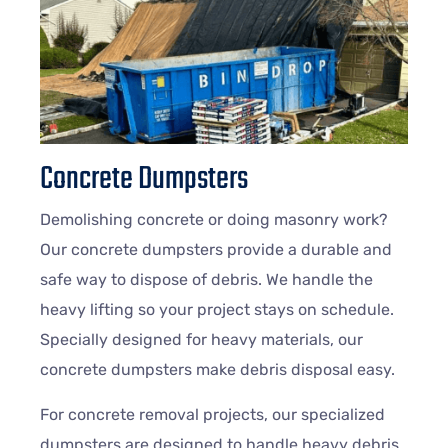
Concrete Dumpsters
Demolishing concrete or doing masonry work?
Our concrete dumpsters provide a durable and
safe way to dispose of debris. We handle the
heavy lifting so your project stays on schedule.
Specially designed for heavy materials, our
concrete dumpsters make debris disposal easy.
For concrete removal projects, our specialized
dumpsters are designed to handle heavy debris,