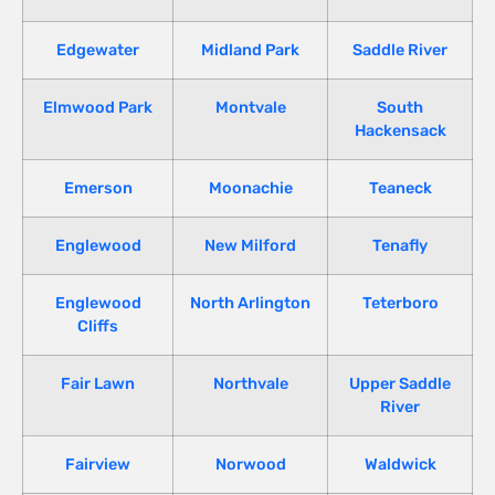
Edgewater
Midland Park
Saddle River
Elmwood Park
Montvale
South
Hackensack
Emerson
Moonachie
Teaneck
Englewood
New Milford
Tenafly
Englewood
North Arlington
Teterboro
Cliffs
Fair Lawn
Northvale
Upper Saddle
River
Fairview
Norwood
Waldwick