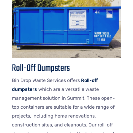
Roll-Off Dumpsters
Bin Drop Waste Services offers
Roll-off
dumpsters
which are a versatile waste
management solution in Summit. These open-
top containers are suitable for a wide range of
projects, including home renovations,
construction sites, and cleanouts. Our roll-off