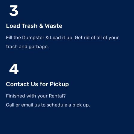
3
Load Trash & Waste
Fill the Dumpster & Load it up. Get rid of all of your
trash and garbage.
4
Contact Us for Pickup
Finished with your Rental?
Call or email us to schedule a pick up.