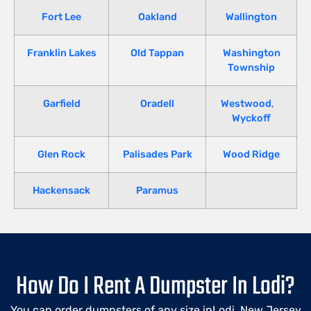
Fort Lee
Oakland
Wallington
Franklin Lakes
Old Tappan
Washington
Township
Garfield
Oradell
Westwood
,
Wyckoff
Glen Rock
Palisades Park
Wood Ridge
Hackensack
Paramus
How Do I Rent A Dumpster In Lodi?
You can order dumpsters of any size inLodi, New Jersey