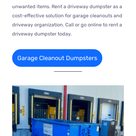
unwanted items. Rent a driveway dumpster as a
cost-effective solution for garage cleanouts and
driveway organization. Call or go online to rent a
driveway dumpster today.
Garage Cleanout Dumpsters