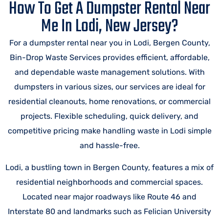
How To Get A Dumpster Rental Near
Me In Lodi, New Jersey?
For a dumpster rental near you in Lodi, Bergen County,
Bin-Drop Waste Services provides efficient, affordable,
and dependable waste management solutions. With
dumpsters in various sizes, our services are ideal for
residential cleanouts, home renovations, or commercial
projects. Flexible scheduling, quick delivery, and
competitive pricing make handling waste in Lodi simple
and hassle-free.
Lodi, a bustling town in Bergen County, features a mix of
residential neighborhoods and commercial spaces.
Located near major roadways like Route 46 and
Interstate 80 and landmarks such as Felician University