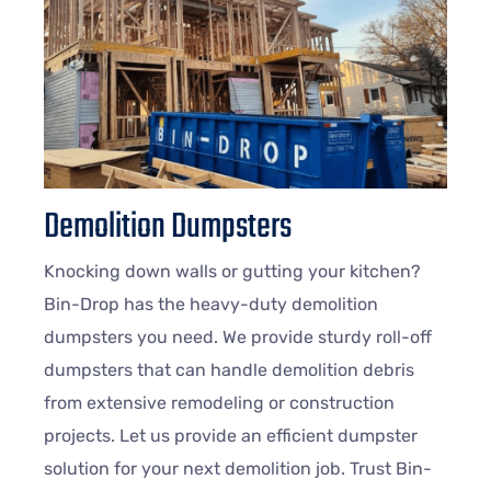
Demolition Dumpsters
Knocking down walls or gutting your kitchen?
Bin-Drop has the heavy-duty demolition
dumpsters you need. We provide sturdy roll-off
dumpsters that can handle demolition debris
from extensive remodeling or construction
projects. Let us provide an efficient dumpster
solution for your next demolition job. Trust Bin-