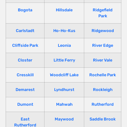
Bogota
Hillsdale
Ridgefield
Park
Carlstadt
Ho-Ho-Kus
Ridgewood
Cliffside Park
Leonia
River Edge
Closter
Little Ferry
River Vale
Cresskill
Woodcliff Lake
Rochelle Park
Demarest
Lyndhurst
Rockleigh
Dumont
Mahwah
Rutherford
East
Maywood
Saddle Brook
Rutherford