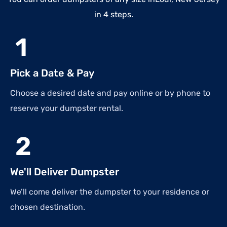
in 4 steps.
1
Pick a Date & Pay
Choose a desired date and pay online or by phone to
reserve your dumpster rental.
2
We'll Deliver Dumpster
We’ll come deliver the dumpster to your residence or
chosen destination.