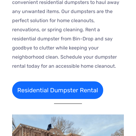
convenient residential dumpsters to haul away
any unwanted items. Our dumpsters are the
perfect solution for home cleanouts,
renovations, or spring cleaning. Rent a
residential dumpster from Bin-Drop and say
goodbye to clutter while keeping your
neighborhood clean. Schedule your dumpster
rental today for an accessible home cleanout.
Residential Dumpster Rental