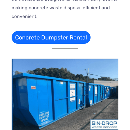
making concrete waste disposal efficient and
convenient.
Concrete Dumpster Rental