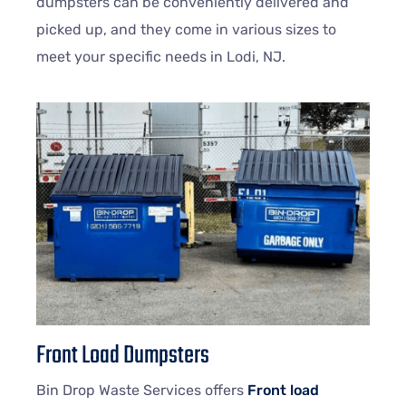
dumpsters can be conveniently delivered and
picked up, and they come in various sizes to
meet your specific needs in Lodi, NJ.
Front Load Dumpsters
Bin Drop Waste Services offers
Front load