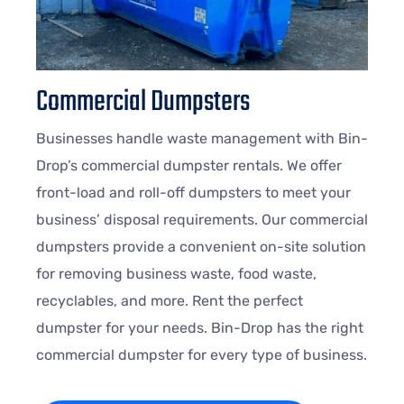
Commercial Dumpsters
Businesses handle waste management with Bin-
Drop’s commercial dumpster rentals. We offer
front-load and roll-off dumpsters to meet your
business’ disposal requirements. Our commercial
dumpsters provide a convenient on-site solution
for removing business waste, food waste,
recyclables, and more. Rent the perfect
dumpster for your needs. Bin-Drop has the right
commercial dumpster for every type of business.