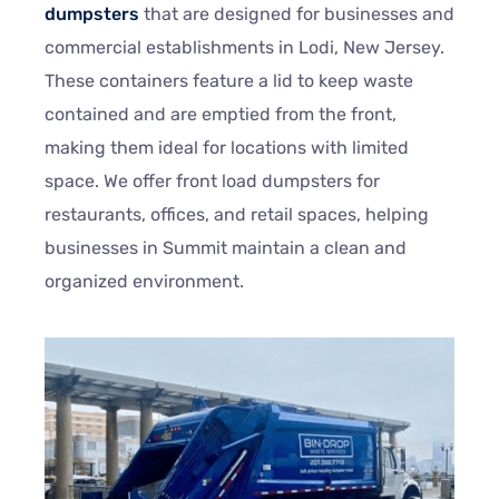
dumpsters
that are designed for businesses and
commercial establishments in Lodi, New Jersey.
These containers feature a lid to keep waste
contained and are emptied from the front,
making them ideal for locations with limited
space. We offer front load dumpsters for
restaurants, offices, and retail spaces, helping
businesses in Summit maintain a clean and
organized environment.