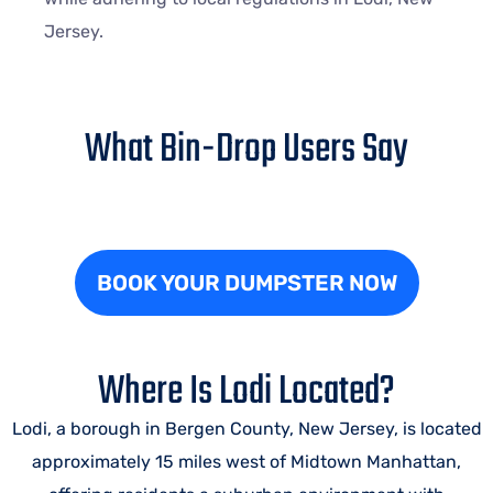
Jersey.
What Bin-Drop Users Say
BOOK YOUR DUMPSTER NOW
Where Is Lodi Located?
Lodi, a borough in Bergen County, New Jersey, is located
approximately 15 miles west of Midtown Manhattan,