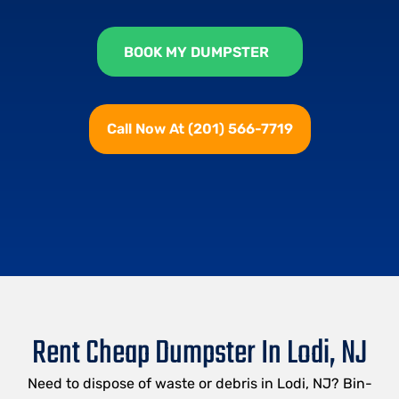
BOOK MY DUMPSTER
Call Now At (201) 566-7719
Rent Cheap Dumpster In Lodi, NJ
Need to dispose of waste or debris in Lodi, NJ? Bin-