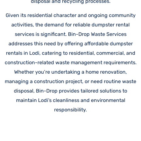
disposal and recycling processes.
Given its residential character and ongoing community
activities, the demand for reliable dumpster rental
services is significant. Bin-Drop Waste Services
addresses this need by offering affordable dumpster
rentals in Lodi, catering to residential, commercial, and
construction-related waste management requirements.
Whether you’re undertaking a home renovation,
managing a construction project, or need routine waste
disposal, Bin-Drop provides tailored solutions to
maintain Lodi’s cleanliness and environmental
responsibility.