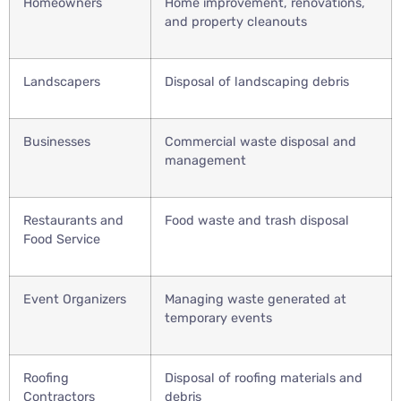
Homeowners
Home improvement, renovations,
and property cleanouts
Landscapers
Disposal of landscaping debris
Businesses
Commercial waste disposal and
management
Restaurants and
Food waste and trash disposal
Food Service
Event Organizers
Managing waste generated at
temporary events
Roofing
Disposal of roofing materials and
Contractors
debris