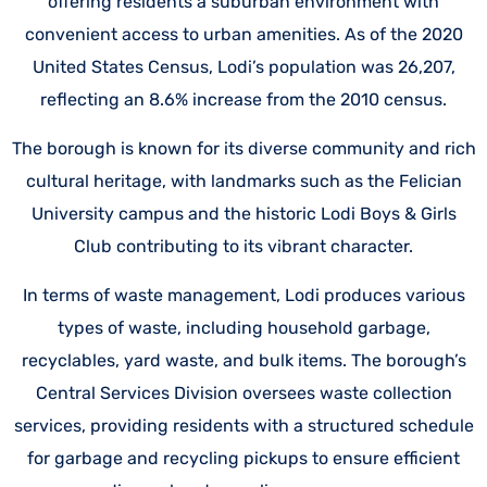
offering residents a suburban environment with
convenient access to urban amenities. As of the 2020
United States Census, Lodi’s population was 26,207,
reflecting an 8.6% increase from the 2010 census.
The borough is known for its diverse community and rich
cultural heritage, with landmarks such as the Felician
University campus and the historic Lodi Boys & Girls
Club contributing to its vibrant character.
In terms of waste management, Lodi produces various
types of waste, including household garbage,
recyclables, yard waste, and bulk items. The borough’s
Central Services Division oversees waste collection
services, providing residents with a structured schedule
for garbage and recycling pickups to ensure efficient