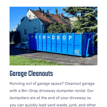
Garage Cleanouts
Running out of garage space? Cleanout garage
with a Bin-Drop driveway dumpster rental. Our
dumpsters are at the end of your driveway so
you can quickly load yard waste, junk, and other