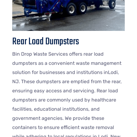
Rear Load Dumpsters
Bin Drop Waste Services offers rear load
dumpsters as a convenient waste management
solution for businesses and institutions inLodi,
NJ. These dumpsters are emptied from the rear,
ensuring easy access and servicing. Rear load
dumpsters are commonly used by healthcare
facilities, educational institutions, and
government agencies. We provide these
containers to ensure efficient waste removal
while adhering to local regulations in Lodi, New