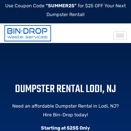
Use Coupon Code
“SUMMER25”
for $25 OFF Your Next
Dumpster Rental!
DUMPSTER RENTAL LODI, NJ
Need an affordable Dumpster Rental in Lodi, NJ?
Hire Bin-Drop today!
Starting at 525$ Only