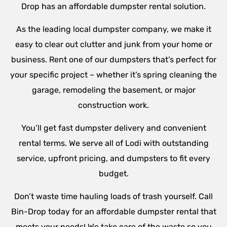
Drop has an affordable dumpster rental solution.
As the leading local dumpster company, we make it
easy to clear out clutter and junk from your home or
business. Rent one of our dumpsters that’s perfect for
your specific project – whether it’s spring cleaning the
garage, remodeling the basement, or major
construction work.
You’ll get fast dumpster delivery and convenient
rental terms. We serve all of Lodi with outstanding
service, upfront pricing, and dumpsters to fit every
budget.
Don’t waste time hauling loads of trash yourself. Call
Bin-Drop today for an affordable dumpster rental that
meets your needs! We take care of the waste so you