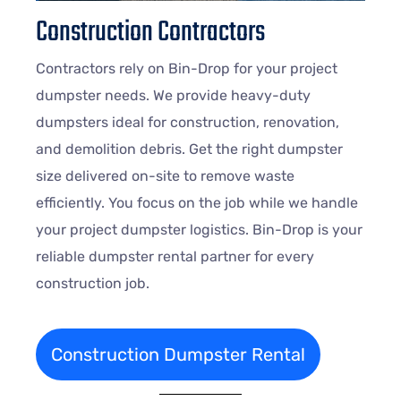
Construction Contractors
Contractors rely on Bin-Drop for your project
dumpster needs. We provide heavy-duty
dumpsters ideal for construction, renovation,
and demolition debris. Get the right dumpster
size delivered on-site to remove waste
efficiently. You focus on the job while we handle
your project dumpster logistics. Bin-Drop is your
reliable dumpster rental partner for every
construction job.
Construction Dumpster Rental