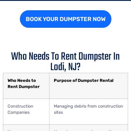
BOOK YOUR DUMPSTER NOW
Who Needs To Rent Dumpster In
Lodi, NJ?
Who Needs to
Purpose of Dumpster Rental
Rent Dumpster
Construction
Managing debris from construction
Companies
sites