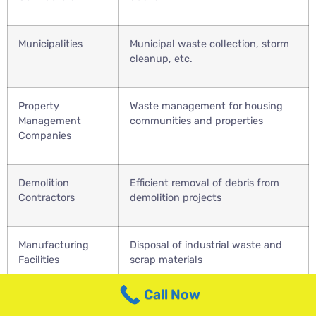
Municipalities
Municipal waste collection, storm
cleanup, etc.
Property
Waste management for housing
Management
communities and properties
Companies
Demolition
Efficient removal of debris from
Contractors
demolition projects
Manufacturing
Disposal of industrial waste and
Facilities
scrap materials
Call Now
Educational
Waste management for schools