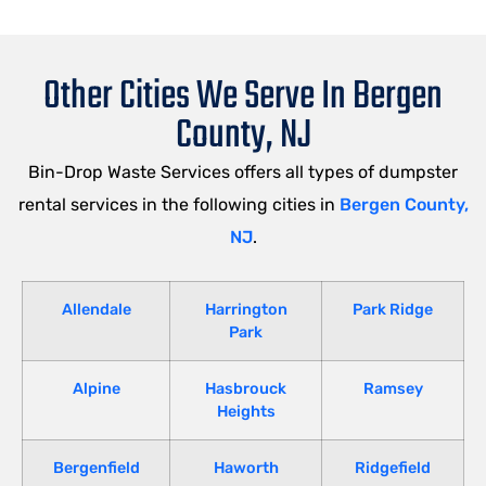
Other Cities We Serve In Bergen
County, NJ
Bin-Drop Waste Services offers all types of dumpster
rental services in the following cities in
Bergen County,
NJ
.
Allendale
Harrington
Park Ridge
Park
Alpine
Hasbrouck
Ramsey
Heights
Bergenfield
Haworth
Ridgefield