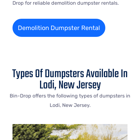
Drop for reliable demolition dumpster rentals.
Demolition Dumpster Rental
Types Of Dumpsters Available In
Lodi, New Jersey
Bin-Drop offers the following types of dumpsters in
Lodi, New Jersey.