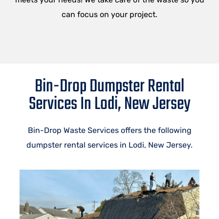
can focus on your project.
Bin-Drop Dumpster Rental
Services In Lodi, New Jersey
Bin-Drop Waste Services offers the following
dumpster rental services in Lodi, New Jersey.