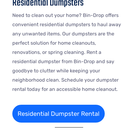
Residential Dumpsters
Need to clean out your home? Bin-Drop offers
convenient residential dumpsters to haul away
any unwanted items. Our dumpsters are the
perfect solution for home cleanouts,
renovations, or spring cleaning. Rent a
residential dumpster from Bin-Drop and say
goodbye to clutter while keeping your
neighborhood clean. Schedule your dumpster
rental today for an accessible home cleanout.
Residential Dumpster Rental