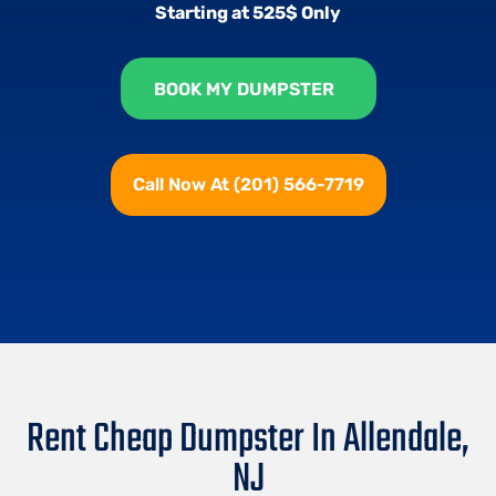
Starting at 525$ Only
BOOK MY DUMPSTER
Call Now At (201) 566-7719
Rent Cheap Dumpster In Allendale,
NJ