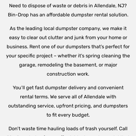
Need to dispose of waste or debris in Allendale, NJ?
Bin-Drop has an affordable dumpster rental solution.
As the leading local dumpster company, we make it
easy to clear out clutter and junk from your home or
business. Rent one of our dumpsters that’s perfect for
your specific project – whether it’s spring cleaning the
garage, remodeling the basement, or major
construction work.
You’ll get fast dumpster delivery and convenient
rental terms. We serve all of Allendale with
outstanding service, upfront pricing, and dumpsters
to fit every budget.
Don’t waste time hauling loads of trash yourself. Call