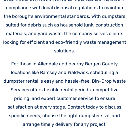
compliance with local disposal regulations to maintain
the borough’s environmental standards. With dumpsters
suited for debris such as household junk, construction
materials, and yard waste, the company serves clients
looking for efficient and eco-friendly waste management
solutions.
For those in Allendale and nearby Bergen County
locations like Ramsey and Waldwick, scheduling a
dumpster rental is easy and hassle-free. Bin-Drop Waste
Services offers flexible rental periods, competitive
pricing, and expert customer service to ensure
satisfaction at every stage. Contact today to discuss
specific needs, choose the right dumpster size, and
arrange timely delivery for any project.