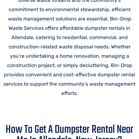
diverse waste streams and the community’s
commitment to environmental stewardship, efficient
waste management solutions are essential. Bin-Drop
Waste Services offers affordable dumpster rentals in
Allendale, catering to residential, commercial, and
construction-related waste disposal needs. Whether
you’re undertaking a home renovation, managing a
construction project, or simply decluttering, Bin-Drop
provides convenient and cost-effective dumpster rental
services to support the community’s waste management
efforts.
How To Get A Dumpster Rental Near