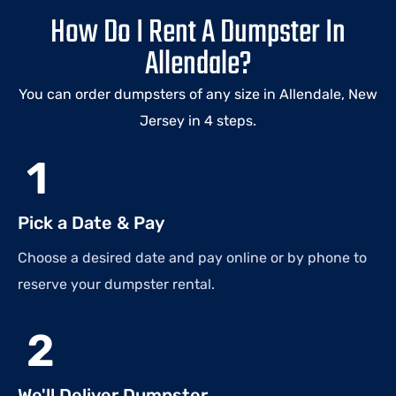
How Do I Rent A Dumpster In
Allendale?
You can order dumpsters of any size in Allendale, New
Jersey in 4 steps.
1
Pick a Date & Pay
Choose a desired date and pay online or by phone to
reserve your dumpster rental.
2
We'll Deliver Dumpster