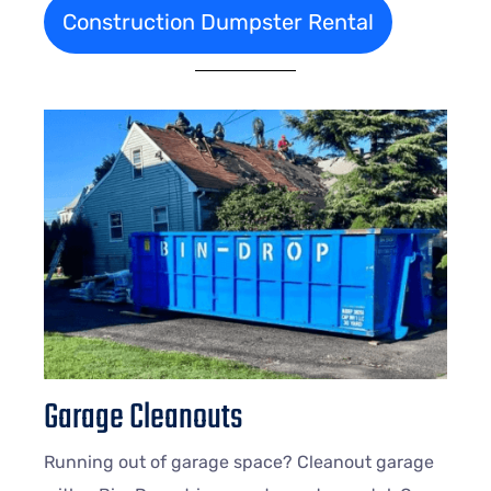
Construction Dumpster Rental
Garage Cleanouts
Running out of garage space? Cleanout garage