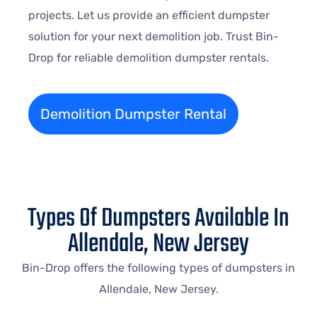
projects. Let us provide an efficient dumpster
solution for your next demolition job. Trust Bin-
Drop for reliable demolition dumpster rentals.
Demolition Dumpster Rental
Types Of Dumpsters Available In
Allendale, New Jersey
Bin-Drop offers the following types of dumpsters in
Allendale, New Jersey.