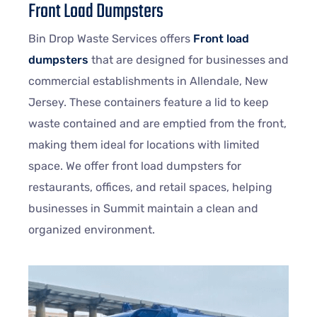
Front Load Dumpsters
Bin Drop Waste Services offers
Front load
dumpsters
that are designed for businesses and
commercial establishments in Allendale, New
Jersey. These containers feature a lid to keep
waste contained and are emptied from the front,
making them ideal for locations with limited
space. We offer front load dumpsters for
restaurants, offices, and retail spaces, helping
businesses in Summit maintain a clean and
organized environment.