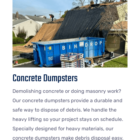
Concrete Dumpsters
Demolishing concrete or doing masonry work?
Our concrete dumpsters provide a durable and
safe way to dispose of debris. We handle the
heavy lifting so your project stays on schedule.
Specially designed for heavy materials, our
concrete dumpsters make debris disposal easy.