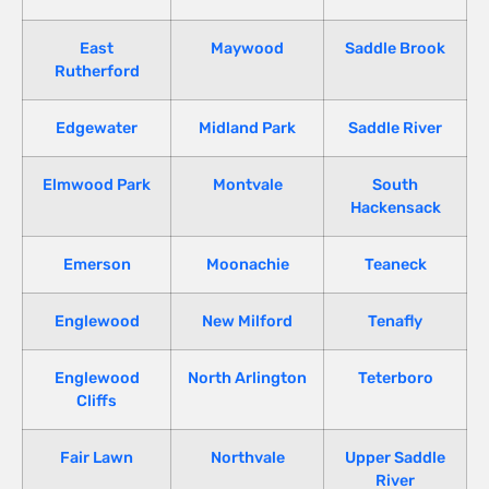
East
Maywood
Saddle Brook
Rutherford
Edgewater
Midland Park
Saddle River
Elmwood Park
Montvale
South
Hackensack
Emerson
Moonachie
Teaneck
Englewood
New Milford
Tenafly
Englewood
North Arlington
Teterboro
Cliffs
Fair Lawn
Northvale
Upper Saddle
River