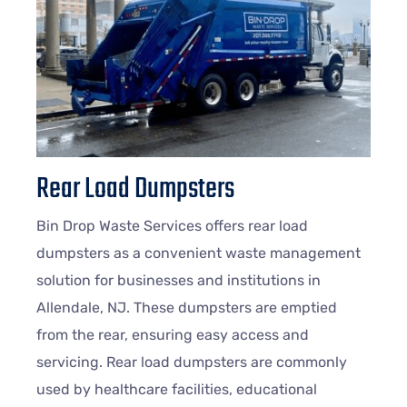
Rear Load Dumpsters
Bin Drop Waste Services offers rear load
dumpsters as a convenient waste management
solution for businesses and institutions in
Allendale, NJ. These dumpsters are emptied
from the rear, ensuring easy access and
servicing. Rear load dumpsters are commonly
used by healthcare facilities, educational