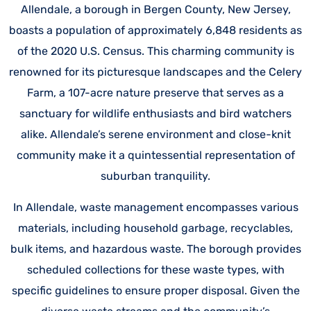
Allendale, a borough in Bergen County, New Jersey,
boasts a population of approximately 6,848 residents as
of the 2020 U.S. Census. This charming community is
renowned for its picturesque landscapes and the Celery
Farm, a 107-acre nature preserve that serves as a
sanctuary for wildlife enthusiasts and bird watchers
alike. Allendale’s serene environment and close-knit
community make it a quintessential representation of
suburban tranquility.
In Allendale, waste management encompasses various
materials, including household garbage, recyclables,
bulk items, and hazardous waste. The borough provides
scheduled collections for these waste types, with
specific guidelines to ensure proper disposal. Given the