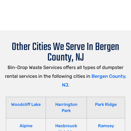
Other Cities We Serve In Bergen
County, NJ
Bin-Drop Waste Services offers all types of dumpster
rental services in the following cities in
Bergen County,
NJ
.
Woodcliff Lake
Harrington
Park Ridge
Park
Alpine
Hasbrouck
Ramsey