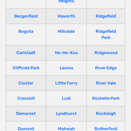
Heights
Bergenfield
Haworth
Ridgefield
Bogota
Hillsdale
Ridgefield
Park
Carlstadt
Ho-Ho-Kus
Ridgewood
Cliffside Park
Leonia
River Edge
Closter
Little Ferry
River Vale
Cresskill
Lodi
Rochelle Park
Demarest
Lyndhurst
Rockleigh
Dumont
Mahwah
Rutherford