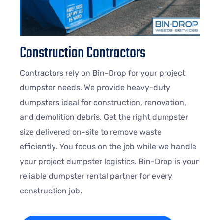
Construction Contractors
Contractors rely on Bin-Drop for your project
dumpster needs. We provide heavy-duty
dumpsters ideal for construction, renovation,
and demolition debris. Get the right dumpster
size delivered on-site to remove waste
efficiently. You focus on the job while we handle
your project dumpster logistics. Bin-Drop is your
reliable dumpster rental partner for every
construction job.