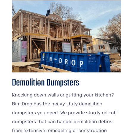
Demolition Dumpsters
Knocking down walls or gutting your kitchen?
Bin-Drop has the heavy-duty demolition
dumpsters you need. We provide sturdy roll-off
dumpsters that can handle demolition debris
from extensive remodeling or construction