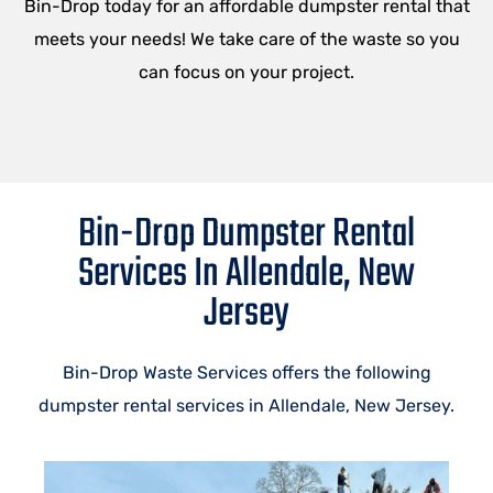
Bin-Drop today for an affordable dumpster rental that
meets your needs! We take care of the waste so you
can focus on your project.
Bin-Drop Dumpster Rental
Services In Allendale, New
Jersey
Bin-Drop Waste Services offers the following
dumpster rental services in Allendale, New Jersey.