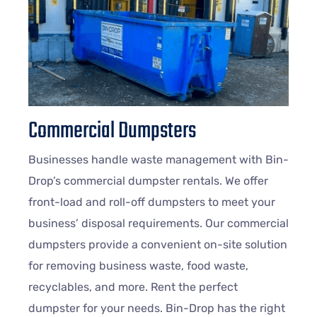
Commercial Dumpsters
Businesses handle waste management with Bin-
Drop’s commercial dumpster rentals. We offer
front-load and roll-off dumpsters to meet your
business’ disposal requirements. Our commercial
dumpsters provide a convenient on-site solution
for removing business waste, food waste,
recyclables, and more. Rent the perfect
dumpster for your needs. Bin-Drop has the right