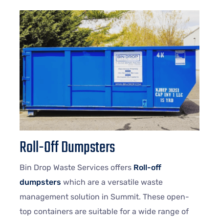
Roll-Off Dumpsters
Bin Drop Waste Services offers
Roll-off
dumpsters
which are a versatile waste
management solution in Summit. These open-
top containers are suitable for a wide range of