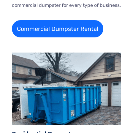
commercial dumpster for every type of business.
Commercial Dumpster Rental