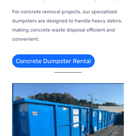
For concrete removal projects, our specialized
dumpsters are designed to handle heavy debris,
making concrete waste disposal efficient and
convenient.
Concrete Dumpster Rental