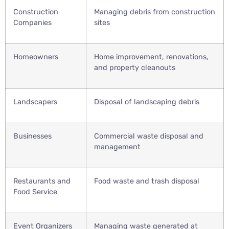
Construction
Managing debris from construction
Companies
sites
Homeowners
Home improvement, renovations,
and property cleanouts
Landscapers
Disposal of landscaping debris
Businesses
Commercial waste disposal and
management
Restaurants and
Food waste and trash disposal
Food Service
Event Organizers
Managing waste generated at