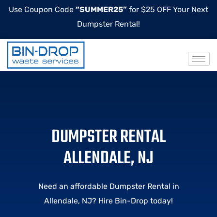
Use Coupon Code
“SUMMER25”
for $25 OFF Your Next
Dumpster Rental!
DUMPSTER RENTAL
ALLENDALE, NJ
Need an affordable Dumpster Rental in
Allendale, NJ? Hire Bin-Drop today!