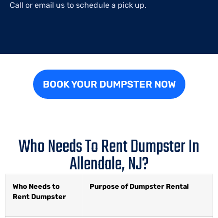
Call or email us to schedule a pick up.
BOOK YOUR DUMPSTER NOW
Who Needs To Rent Dumpster In
Allendale, NJ?
Who Needs to
Purpose of Dumpster Rental
Rent Dumpster