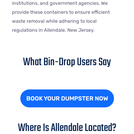
institutions, and government agencies. We
provide these containers to ensure efficient
waste removal while adhering to local
regulations in Allendale, New Jersey.
What Bin-Drop Users Say
BOOK YOUR DUMPSTER NOW
Where Is Allendale Located?