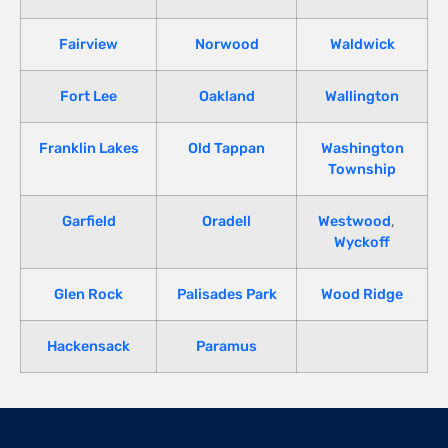
Fairview
Norwood
Waldwick
Fort Lee
Oakland
Wallington
Franklin Lakes
Old Tappan
Washington
Township
Garfield
Oradell
Westwood
,
Wyckoff
Glen Rock
Palisades Park
Wood Ridge
Hackensack
Paramus