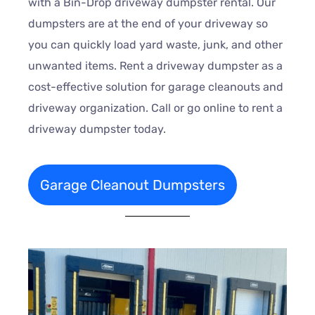
with a Bin-Drop driveway dumpster rental. Our
dumpsters are at the end of your driveway so
you can quickly load yard waste, junk, and other
unwanted items. Rent a driveway dumpster as a
cost-effective solution for garage cleanouts and
driveway organization. Call or go online to rent a
driveway dumpster today.
Garage Cleanout Dumpsters