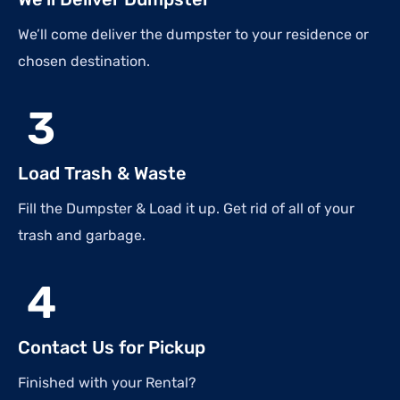
We’ll come deliver the dumpster to your residence or
chosen destination.
3
Load Trash & Waste
Fill the Dumpster & Load it up. Get rid of all of your
trash and garbage.
4
Contact Us for Pickup
Finished with your Rental?