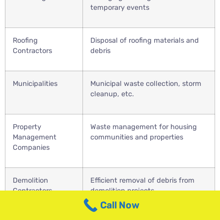
temporary events
Roofing
Disposal of roofing materials and
Contractors
debris
Municipalities
Municipal waste collection, storm
cleanup, etc.
Property
Waste management for housing
Management
communities and properties
Companies
Demolition
Efficient removal of debris from
Contractors
demolition projects
Call Now