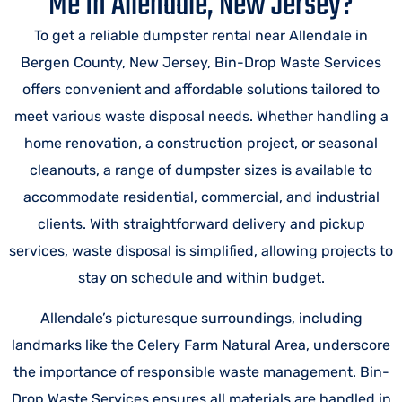
Me In Allendale, New Jersey?
To get a reliable dumpster rental near Allendale in
Bergen County, New Jersey, Bin-Drop Waste Services
offers convenient and affordable solutions tailored to
meet various waste disposal needs. Whether handling a
home renovation, a construction project, or seasonal
cleanouts, a range of dumpster sizes is available to
accommodate residential, commercial, and industrial
clients. With straightforward delivery and pickup
services, waste disposal is simplified, allowing projects to
stay on schedule and within budget.
Allendale’s picturesque surroundings, including
landmarks like the Celery Farm Natural Area, underscore
the importance of responsible waste management. Bin-
Drop Waste Services ensures all materials are handled in