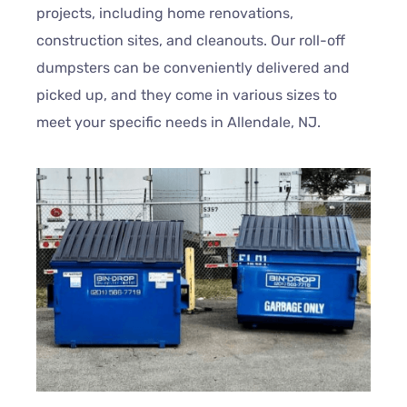
projects, including home renovations,
construction sites, and cleanouts. Our roll-off
dumpsters can be conveniently delivered and
picked up, and they come in various sizes to
meet your specific needs in Allendale, NJ.