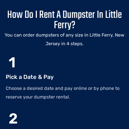
How Do I Rent A Dumpster In Little
Ferry?
You can order dumpsters of any size in Little Ferry, New
Jersey in 4 steps.
1
Pick a Date & Pay
Choose a desired date and pay online or by phone to
reserve your dumpster rental.
2