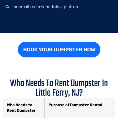
Call or email us to schedule a pick up.
BOOK YOUR DUMPSTER NOW
Who Needs To Rent Dumpster In
Little Ferry, NJ?
Who Needs to
Purpose of Dumpster Rental
Rent Dumpster