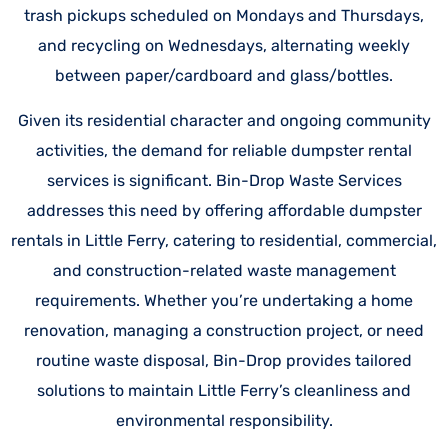
trash pickups scheduled on Mondays and Thursdays,
and recycling on Wednesdays, alternating weekly
between paper/cardboard and glass/bottles.
Given its residential character and ongoing community
activities, the demand for reliable dumpster rental
services is significant. Bin-Drop Waste Services
addresses this need by offering affordable dumpster
rentals in Little Ferry, catering to residential, commercial,
and construction-related waste management
requirements. Whether you’re undertaking a home
renovation, managing a construction project, or need
routine waste disposal, Bin-Drop provides tailored
solutions to maintain Little Ferry’s cleanliness and
environmental responsibility.