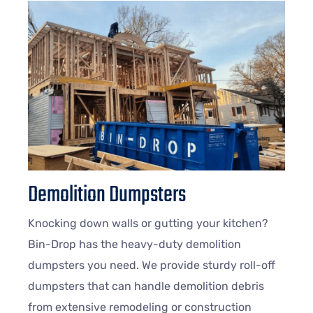
Demolition Dumpsters
Knocking down walls or gutting your kitchen?
Bin-Drop has the heavy-duty demolition
dumpsters you need. We provide sturdy roll-off
dumpsters that can handle demolition debris
from extensive remodeling or construction