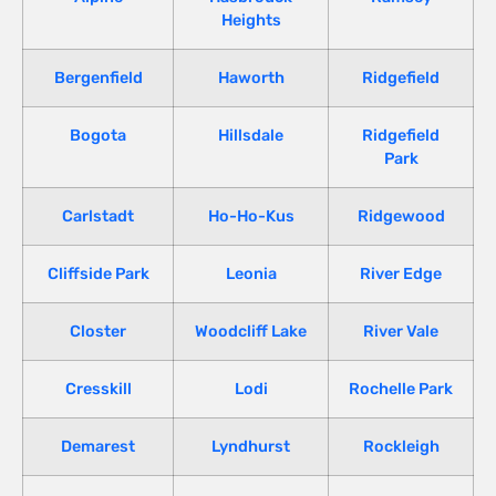
Heights
Bergenfield
Haworth
Ridgefield
Bogota
Hillsdale
Ridgefield
Park
Carlstadt
Ho-Ho-Kus
Ridgewood
Cliffside Park
Leonia
River Edge
Closter
Woodcliff Lake
River Vale
Cresskill
Lodi
Rochelle Park
Demarest
Lyndhurst
Rockleigh