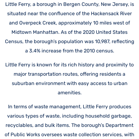
Little Ferry, a borough in Bergen County, New Jersey, is
situated near the confluence of the Hackensack River
and Overpeck Creek, approximately 10 miles west of
Midtown Manhattan. As of the 2020 United States
Census, the borough’s population was 10,987, reflecting
a 3.4% increase from the 2010 census.
Little Ferry is known for its rich history and proximity to
major transportation routes, offering residents a
suburban environment with easy access to urban
amenities.
In terms of waste management, Little Ferry produces
various types of waste, including household garbage,
recyclables, and bulk items. The borough’s Department
of Public Works oversees waste collection services, with