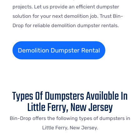
projects. Let us provide an efficient dumpster
solution for your next demolition job. Trust Bin-
Drop for reliable demolition dumpster rentals.
Demolition Dumpster Rental
Types Of Dumpsters Available In
Little Ferry, New Jersey
Bin-Drop offers the following types of dumpsters in
Little Ferry, New Jersey.