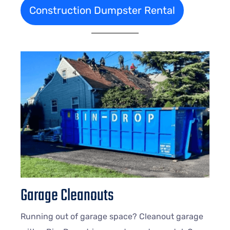
Construction Dumpster Rental
Garage Cleanouts
Running out of garage space? Cleanout garage