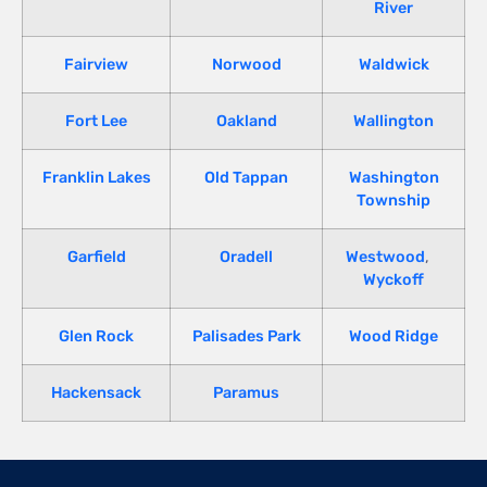
River
Fairview
Norwood
Waldwick
Fort Lee
Oakland
Wallington
Franklin Lakes
Old Tappan
Washington
Township
Garfield
Oradell
Westwood
,
Wyckoff
Glen Rock
Palisades Park
Wood Ridge
Hackensack
Paramus