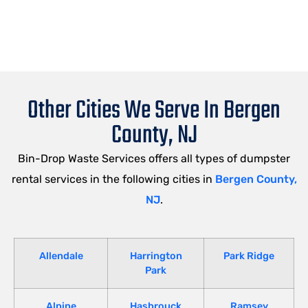
Other Cities We Serve In Bergen
County, NJ
Bin-Drop Waste Services offers all types of dumpster
rental services in the following cities in
Bergen County,
NJ
.
Allendale
Harrington
Park Ridge
Park
Alpine
Hasbrouck
Ramsey