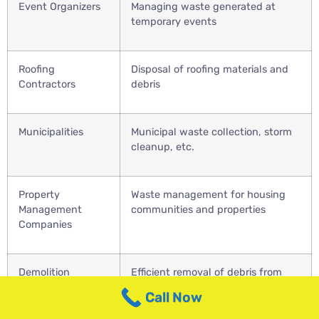
Event Organizers
Managing waste generated at
temporary events
Roofing
Disposal of roofing materials and
Contractors
debris
Municipalities
Municipal waste collection, storm
cleanup, etc.
Property
Waste management for housing
Management
communities and properties
Companies
Demolition
Efficient removal of debris from
Contractors
demolition projects
Call Now