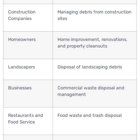
Construction
Managing debris from construction
Companies
sites
Homeowners
Home improvement, renovations,
and property cleanouts
Landscapers
Disposal of landscaping debris
Businesses
Commercial waste disposal and
management
Restaurants and
Food waste and trash disposal
Food Service