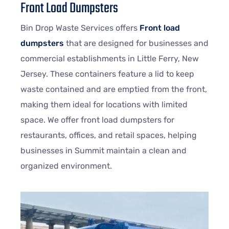
Front Load Dumpsters
Bin Drop Waste Services offers
Front load
dumpsters
that are designed for businesses and
commercial establishments in Little Ferry, New
Jersey. These containers feature a lid to keep
waste contained and are emptied from the front,
making them ideal for locations with limited
space. We offer front load dumpsters for
restaurants, offices, and retail spaces, helping
businesses in Summit maintain a clean and
organized environment.