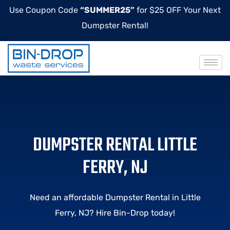
Use Coupon Code
“SUMMER25”
for $25 OFF Your Next
Dumpster Rental!
DUMPSTER RENTAL LITTLE
FERRY, NJ
Need an affordable Dumpster Rental in Little
Ferry, NJ? Hire Bin-Drop today!