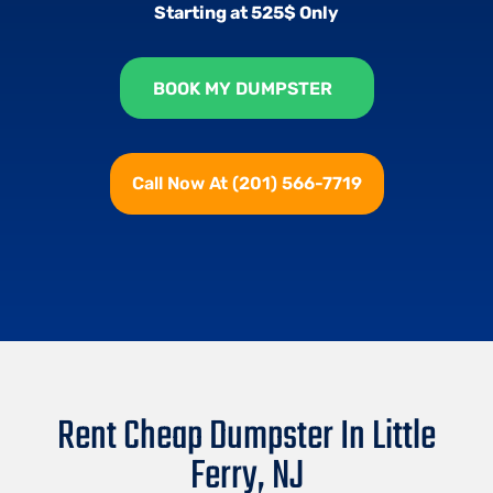
Starting at 525$ Only
BOOK MY DUMPSTER
Call Now At (201) 566-7719
Rent Cheap Dumpster In Little
Ferry, NJ