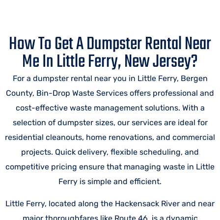
How To Get A Dumpster Rental Near
Me In Little Ferry, New Jersey?
For a dumpster rental near you in Little Ferry, Bergen
County, Bin-Drop Waste Services offers professional and
cost-effective waste management solutions. With a
selection of dumpster sizes, our services are ideal for
residential cleanouts, home renovations, and commercial
projects. Quick delivery, flexible scheduling, and
competitive pricing ensure that managing waste in Little
Ferry is simple and efficient.
Little Ferry, located along the Hackensack River and near
major thoroughfares like Route 46, is a dynamic