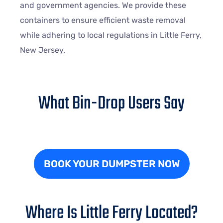
and government agencies. We provide these
containers to ensure efficient waste removal
while adhering to local regulations in Little Ferry,
New Jersey.
What Bin-Drop Users Say
BOOK YOUR DUMPSTER NOW
Where Is Little Ferry Located?