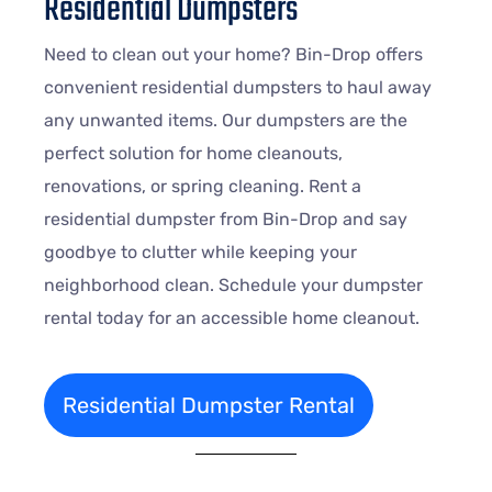
Residential Dumpsters
Need to clean out your home? Bin-Drop offers
convenient residential dumpsters to haul away
any unwanted items. Our dumpsters are the
perfect solution for home cleanouts,
renovations, or spring cleaning. Rent a
residential dumpster from Bin-Drop and say
goodbye to clutter while keeping your
neighborhood clean. Schedule your dumpster
rental today for an accessible home cleanout.
Residential Dumpster Rental