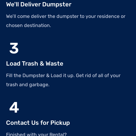
We'll Deliver Dumpster
We’ll come deliver the dumpster to your residence or
chosen destination.
3
Load Trash & Waste
Fill the Dumpster & Load it up. Get rid of all of your
trash and garbage.
4
Contact Us for Pickup
Finished with your Rental?