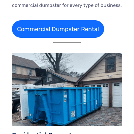
commercial dumpster for every type of business.
Commercial Dumpster Rental