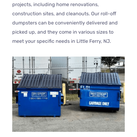
projects, including home renovations,
construction sites, and cleanouts. Our roll-off
dumpsters can be conveniently delivered and
picked up, and they come in various sizes to
meet your specific needs in Little Ferry, NJ.