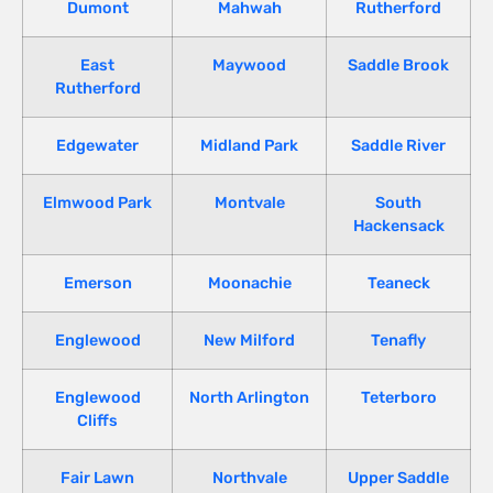
Dumont
Mahwah
Rutherford
East
Maywood
Saddle Brook
Rutherford
Edgewater
Midland Park
Saddle River
Elmwood Park
Montvale
South
Hackensack
Emerson
Moonachie
Teaneck
Englewood
New Milford
Tenafly
Englewood
North Arlington
Teterboro
Cliffs
Fair Lawn
Northvale
Upper Saddle