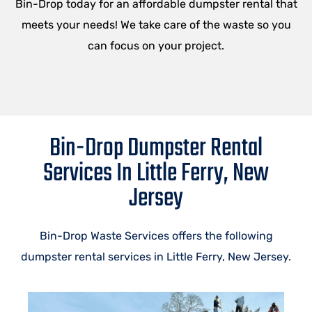
Bin-Drop today for an affordable dumpster rental that
meets your needs! We take care of the waste so you
can focus on your project.
Bin-Drop Dumpster Rental
Services In Little Ferry, New
Jersey
Bin-Drop Waste Services offers the following
dumpster rental services in Little Ferry, New Jersey.