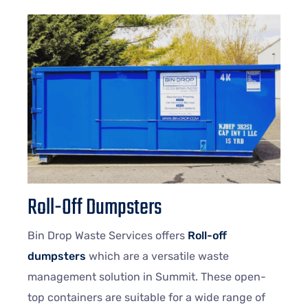
Roll-Off Dumpsters
Bin Drop Waste Services offers
Roll-off
dumpsters
which are a versatile waste
management solution in Summit. These open-
top containers are suitable for a wide range of