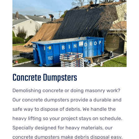
Concrete Dumpsters
Demolishing concrete or doing masonry work?
Our concrete dumpsters provide a durable and
safe way to dispose of debris. We handle the
heavy lifting so your project stays on schedule.
Specially designed for heavy materials, our
concrete dumpsters make debris disposal easy.