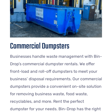
Commercial Dumpsters
Businesses handle waste management with Bin-
Drop’s commercial dumpster rentals. We offer
front-load and roll-off dumpsters to meet your
business’ disposal requirements. Our commercial
dumpsters provide a convenient on-site solution
for removing business waste, food waste,
recyclables, and more. Rent the perfect
dumpster for your needs. Bin-Drop has the right