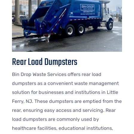
Rear Load Dumpsters
Bin Drop Waste Services offers rear load
dumpsters as a convenient waste management
solution for businesses and institutions in Little
Ferry, NJ. These dumpsters are emptied from the
rear, ensuring easy access and servicing. Rear
load dumpsters are commonly used by
healthcare facilities, educational institutions,