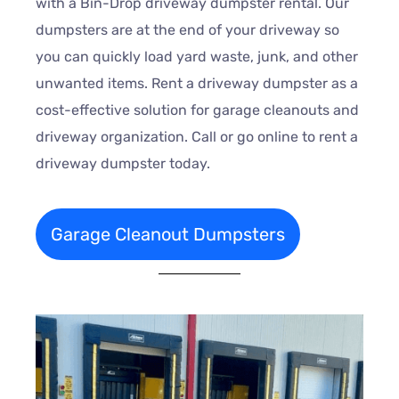
with a Bin-Drop driveway dumpster rental. Our
dumpsters are at the end of your driveway so
you can quickly load yard waste, junk, and other
unwanted items. Rent a driveway dumpster as a
cost-effective solution for garage cleanouts and
driveway organization. Call or go online to rent a
driveway dumpster today.
Garage Cleanout Dumpsters