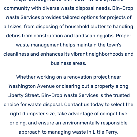
community with diverse waste disposal needs. Bin-Drop
Waste Services provides tailored options for projects of
all sizes, from disposing of household clutter to handling
debris from construction and landscaping jobs. Proper
waste management helps maintain the town’s
cleanliness and enhances its vibrant neighborhoods and
business areas.
Whether working on a renovation project near
Washington Avenue or clearing out a property along
Liberty Street, Bin-Drop Waste Services is the trusted
choice for waste disposal. Contact us today to select the
right dumpster size, take advantage of competitive
pricing, and ensure an environmentally responsible
approach to managing waste in Little Ferry.