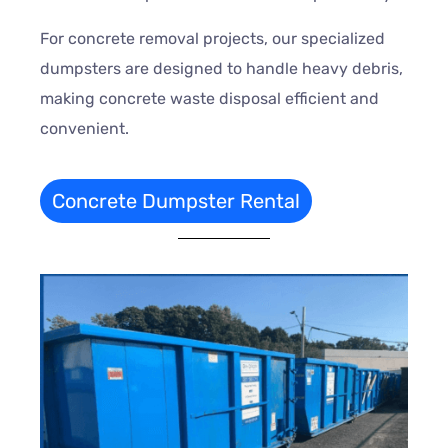
For concrete removal projects, our specialized
dumpsters are designed to handle heavy debris,
making concrete waste disposal efficient and
convenient.
Concrete Dumpster Rental