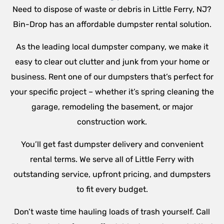
Need to dispose of waste or debris in Little Ferry, NJ?
Bin-Drop has an affordable dumpster rental solution.
As the leading local dumpster company, we make it
easy to clear out clutter and junk from your home or
business. Rent one of our dumpsters that’s perfect for
your specific project – whether it’s spring cleaning the
garage, remodeling the basement, or major
construction work.
You’ll get fast dumpster delivery and convenient
rental terms. We serve all of Little Ferry with
outstanding service, upfront pricing, and dumpsters
to fit every budget.
Don’t waste time hauling loads of trash yourself. Call