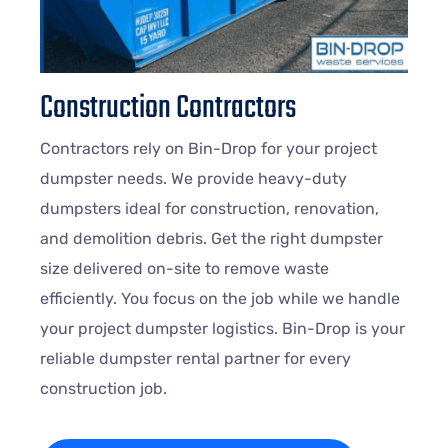
Construction Contractors
Contractors rely on Bin-Drop for your project
dumpster needs. We provide heavy-duty
dumpsters ideal for construction, renovation,
and demolition debris. Get the right dumpster
size delivered on-site to remove waste
efficiently. You focus on the job while we handle
your project dumpster logistics. Bin-Drop is your
reliable dumpster rental partner for every
construction job.