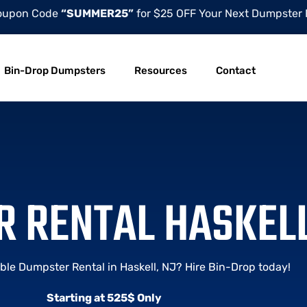
oupon Code
“SUMMER25”
for $25 OFF Your Next Dumpster 
Bin-Drop Dumpsters
Resources
Contact
 RENTAL HASKELL
ble Dumpster Rental in Haskell, NJ? Hire Bin-Drop today!
Starting at 525$ Only