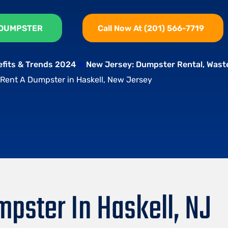
 DUMPSTER
Call Now At (201) 566-7719
efits & Trends 2024
»
New Jersey: Dumpster Rental, Was
Rent A Dumpster in Haskell, New Jersey
pster In Haskell, NJ