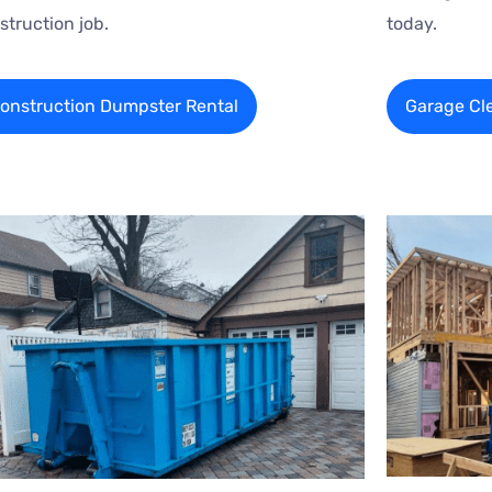
struction job.
today.
onstruction Dumpster Rental
Garage Cl