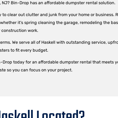
l, NJ? Bin-Drop has an affordable dumpster rental solution.
to clear out clutter and junk from your home or business. R
– whether it’s spring cleaning the garage, remodeling the ba
 construction work.
erms. We serve all of Haskell with outstanding service, upfro
ers to fit every budget.
in-Drop today for an affordable dumpster rental that meets 
ste so you can focus on your project.
askell Located?