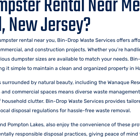
mpster Rental Near Me
l, New Jersey?
dumpster rental near you, Bin-Drop Waste Services offers aff
commercial, and construction projects. Whether you’re handl
arious dumpster sizes are available to match your needs. Bi
 it simple to maintain a clean and organized property in Ha
s surrounded by natural beauty, including the Wanaque Res
es and commercial spaces means diverse waste management
of household clutter. Bin-Drop Waste Services provides tail
ocal disposal regulations for hassle-free waste removal.
d Pompton Lakes, also enjoy the convenience of these pro
ally responsible disposal practices, giving peace of mind 