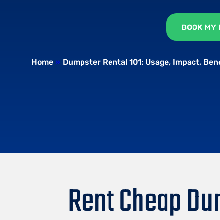
BOOK MY
Home
»
Dumpster Rental 101: Usage, Impact, Ben
Rent Cheap Dum