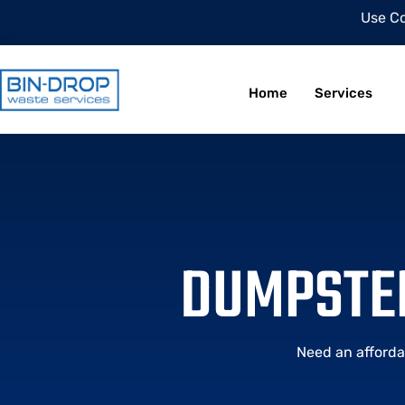
Use C
Home
Services
DUMPSTER
Need an afforda