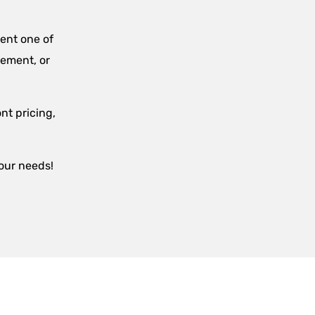
ent one of
sement, or
nt pricing,
your needs!