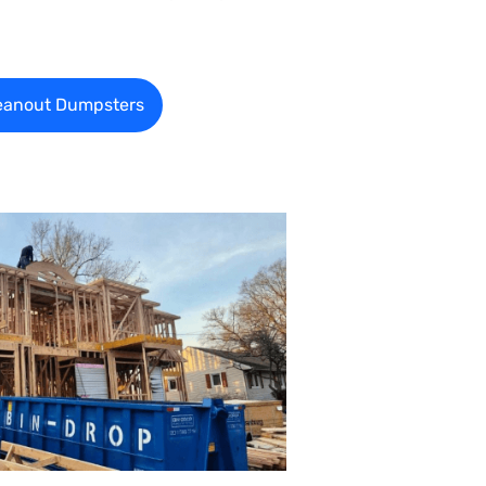
eanout Dumpsters