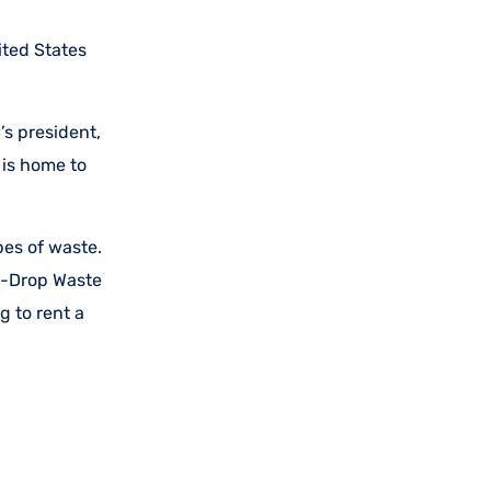
ited States
s president,
 is home to
es of waste.
in-Drop Waste
g to rent a