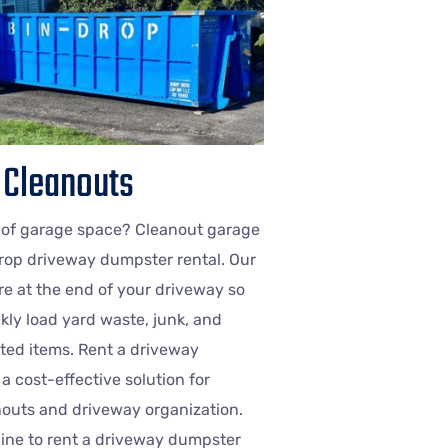
 Cleanouts
 of garage space? Cleanout garage
rop driveway dumpster rental. Our
e at the end of your driveway so
kly load yard waste, junk, and
ed items. Rent a driveway
a cost-effective solution for
outs and driveway organization.
nline to rent a driveway dumpster