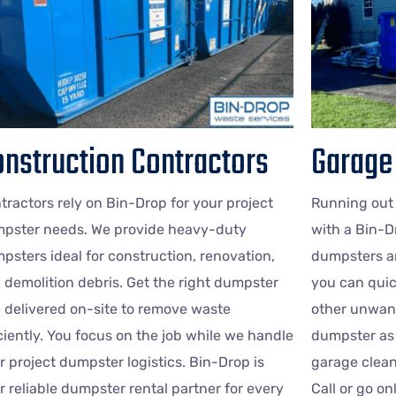
nstruction Contractors
Garage
tractors rely on Bin-Drop for your project
Running out
pster needs. We provide heavy-duty
with a Bin-D
psters ideal for construction, renovation,
dumpsters ar
 demolition debris. Get the right dumpster
you can quic
e delivered on-site to remove waste
other unwant
iciently. You focus on the job while we handle
dumpster as 
r project dumpster logistics. Bin-Drop is
garage clean
r reliable dumpster rental partner for every
Call or go o