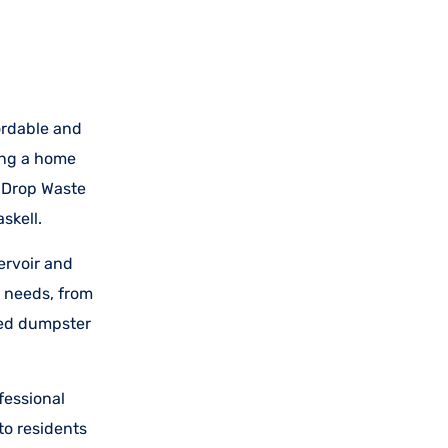
ordable and
ing a home
n-Drop Waste
skell.
ervoir and
 needs, from
ored dumpster
fessional
to residents