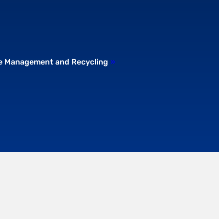
te Management and Recycling
»