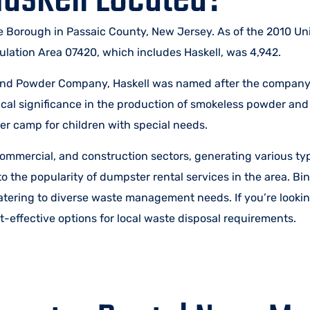
 Borough in Passaic County, New Jersey. As of the 2010 Un
ulation Area 07420, which includes Haskell, was 4,942.
Rand Powder Company, Haskell was named after the company’
ical significance in the production of smokeless powder and
r camp for children with special needs.
mmercial, and construction sectors, generating various typ
to the popularity of dumpster rental services in the area. B
catering to diverse waste management needs. If you’re lookin
-effective options for local waste disposal requirements.