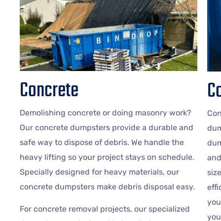
Concrete
Co
Demolishing concrete or doing masonry work?
Con
Our concrete dumpsters provide a durable and
dum
safe way to dispose of debris. We handle the
dum
heavy lifting so your project stays on schedule.
and
Specially designed for heavy materials, our
siz
concrete dumpsters make debris disposal easy.
eff
you
For concrete removal projects, our specialized
you