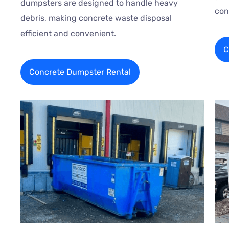
dumpsters are designed to handle heavy
con
debris, making concrete waste disposal
efficient and convenient.
C
Concrete Dumpster Rental