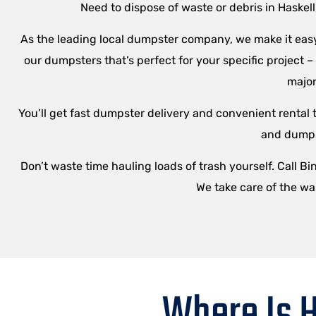
Need to dispose of waste or debris in Haskel
As the leading local dumpster company, we make it easy 
our dumpsters that’s perfect for your specific project 
major
You’ll get fast dumpster delivery and convenient rental t
and dumpst
Don’t waste time hauling loads of trash yourself. Call B
We take care of the wa
Where Is H