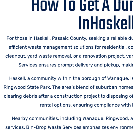
How To Get A Du
InHaskel
For those in Haskell, Passaic County, seeking a reliable 
efficient waste management solutions for residential, 
cleanout, yard waste removal, or a renovation project, v
Services ensures prompt delivery and pickup, making
Haskell, a community within the borough of Wanaque, i
Ringwood State Park. The area’s blend of suburban hom
clearing debris after a construction project to disposing 
rental options, ensuring compliance with l
Nearby communities, including Wanaque, Ringwood, an
services. Bin-Drop Waste Services emphasizes environment