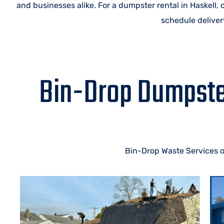
and businesses alike. For a dumpster rental in Haskell,
schedule delivery
Bin-Drop Dumpster
Bin-Drop Waste Services of