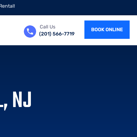
Rental!
Call Us
BOOK ONLINE
(201) 566-7719
, NJ