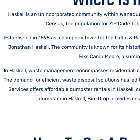
Haskell is an unincorporated community within Wanaque
Census, the population for ZIP Code Tab
Established in 1898 as a company town for the Laflin & 
Jonathan Haskell. The community is known for its histor
Elks Camp Moore, a summe
In Haskell, waste management encompasses residential, co
The demand for efficient waste disposal solutions has led 
Services offers affordable dumpster rentals in Haskell, 
dumpster in Haskell, Bin-Drop provides cost