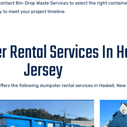
 contact Bin-Drop Waste Services to select the right containe
 to meet your project timeline.
 Rental Services In H
Jersey
fers the following dumpster rental services in Haskell, New