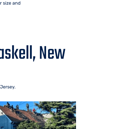
r size and
askell, New
 Jersey.