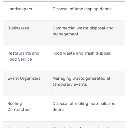
Landscapers
Disposal of landscaping debris
Businesses
Commercial waste disposal and
management
Restaurants and
Food waste and trash disposal
Food Service
Event Organizers
Managing waste generated at
temporary events
Roofing
Disposal of roofing materials and
Contractors
debris