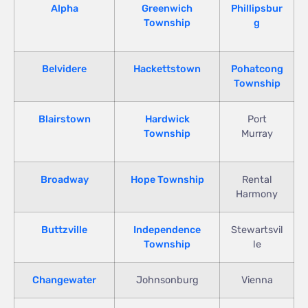
Alpha
Greenwich
Phillipsbur
Township
g
Belvidere
Hackettstown
Pohatcong
Township
Blairstown
Hardwick
Port
Township
Murray
Broadway
Hope Township
Rental
Harmony
Buttzville
Independence
Stewartsvil
Township
le
Changewater
Johnsonburg
Vienna