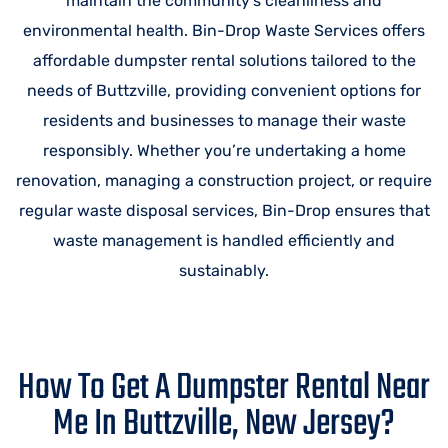
maintain the community’s cleanliness and
environmental health. Bin-Drop Waste Services offers
affordable dumpster rental solutions tailored to the
needs of Buttzville, providing convenient options for
residents and businesses to manage their waste
responsibly. Whether you’re undertaking a home
renovation, managing a construction project, or require
regular waste disposal services, Bin-Drop ensures that
waste management is handled efficiently and
sustainably.
How To Get A Dumpster Rental Near
Me In Buttzville, New Jersey?