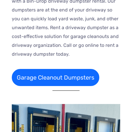
with a Bin-Drop driveway dumpster rental. Our
dumpsters are at the end of your driveway so
you can quickly load yard waste, junk, and other
unwanted items. Rent a driveway dumpster as a
cost-effective solution for garage cleanouts and
driveway organization. Call or go online to rent a
driveway dumpster today.
Garage Cleanout Dumpsters