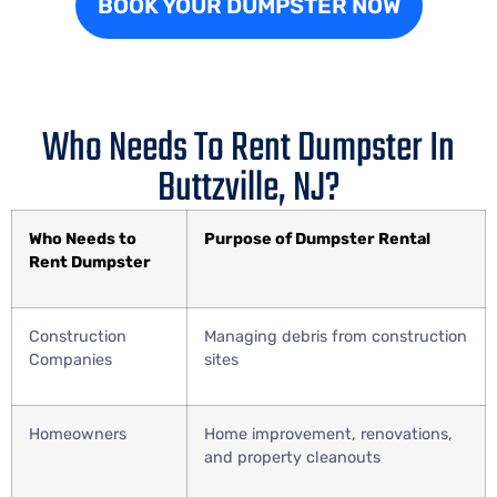
BOOK YOUR DUMPSTER NOW
Who Needs To Rent Dumpster In
Buttzville, NJ?
Who Needs to
Purpose of Dumpster Rental
Rent Dumpster
Construction
Managing debris from construction
Companies
sites
Homeowners
Home improvement, renovations,
and property cleanouts