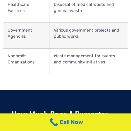
Healthcare
Disposal of medical waste and
Facilities
general waste
Government
Various government projects and
Agencies
public works
Nonprofit
Waste management for events
Organizations
and community initiatives
How Much Does A Dumpster
Rental In ButtzvilleCost?
Call Now