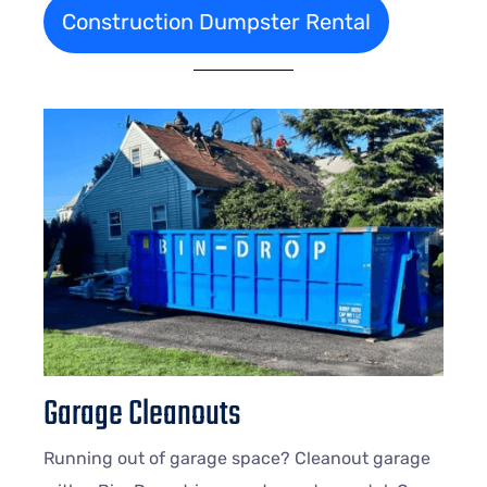
Construction Dumpster Rental
Garage Cleanouts
Running out of garage space? Cleanout garage