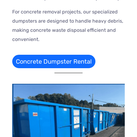
For concrete removal projects, our specialized
dumpsters are designed to handle heavy debris,
making concrete waste disposal efficient and
convenient.
Concrete Dumpster Rental