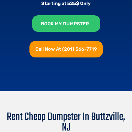
Starting at 525$ Only
BOOK MY DUMPSTER
Call Now At (201) 566-7719
Rent Cheap Dumpster In Buttzville,
NJ