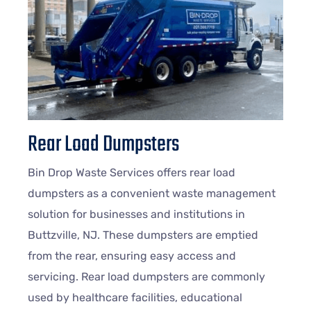
Rear Load Dumpsters
Bin Drop Waste Services offers rear load
dumpsters as a convenient waste management
solution for businesses and institutions in
Buttzville, NJ. These dumpsters are emptied
from the rear, ensuring easy access and
servicing. Rear load dumpsters are commonly
used by healthcare facilities, educational