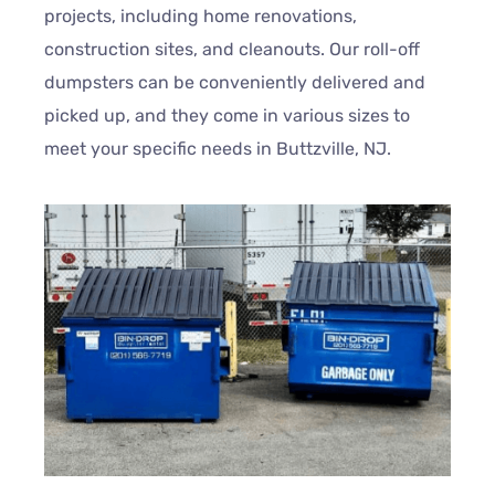
projects, including home renovations,
construction sites, and cleanouts. Our roll-off
dumpsters can be conveniently delivered and
picked up, and they come in various sizes to
meet your specific needs in Buttzville, NJ.