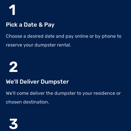
1
Pick a Date & Pay
Choose a desired date and pay online or by phone to
reserve your dumpster rental.
2
We'll Deliver Dumpster
We’ll come deliver the dumpster to your residence or
chosen destination.
3