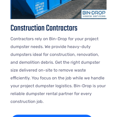
Construction Contractors
Contractors rely on Bin-Drop for your project
dumpster needs. We provide heavy-duty
dumpsters ideal for construction, renovation,
and demolition debris. Get the right dumpster
size delivered on-site to remove waste
efficiently. You focus on the job while we handle
your project dumpster logistics. Bin-Drop is your
reliable dumpster rental partner for every
construction job.