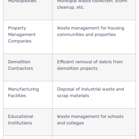
Municipalities
Municipal waste collection, storm
cleanup, etc.
Property
Waste management for housing
Management
communities and properties
Companies
Demolition
Efficient removal of debris from
Contractors
demolition projects
Manufacturing
Disposal of industrial waste and
Facilities
scrap materials
Educational
Waste management for schools
Institutions
and colleges