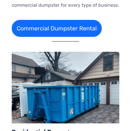
commercial dumpster for every type of business.
Commercial Dumpster Rental