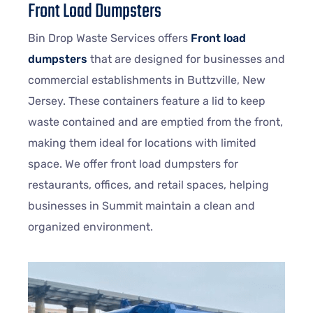
Front Load Dumpsters
Bin Drop Waste Services offers
Front load
dumpsters
that are designed for businesses and
commercial establishments in Buttzville, New
Jersey. These containers feature a lid to keep
waste contained and are emptied from the front,
making them ideal for locations with limited
space. We offer front load dumpsters for
restaurants, offices, and retail spaces, helping
businesses in Summit maintain a clean and
organized environment.