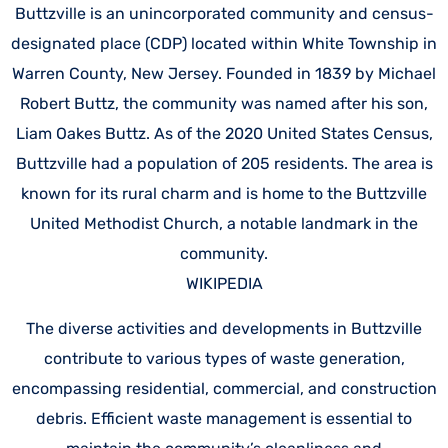
Buttzville is an unincorporated community and census-
designated place (CDP) located within White Township in
Warren County, New Jersey. Founded in 1839 by Michael
Robert Buttz, the community was named after his son,
Liam Oakes Buttz. As of the 2020 United States Census,
Buttzville had a population of 205 residents. The area is
known for its rural charm and is home to the Buttzville
United Methodist Church, a notable landmark in the
community.
WIKIPEDIA
The diverse activities and developments in Buttzville
contribute to various types of waste generation,
encompassing residential, commercial, and construction
debris. Efficient waste management is essential to