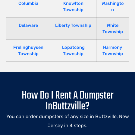
Columbia
Knowlton
Washingto
Township
n
Delaware
Liberty Township
White
Township
Frelinghuysen
Lopatcong
Harmony
Township
Township
Township
How Do I Rent A Dumpster
InButtzville?
You can order dumpsters of any size in Buttzville, New
Jersey in 4 steps.