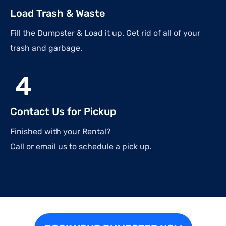
Load Trash & Waste
Fill the Dumpster & Load it up. Get rid of all of your
trash and garbage.
4
Contact Us for Pickup
Finished with your Rental?
Call or email us to schedule a pick up.