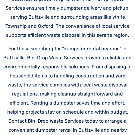
Services ensures timely dumpster delivery and pickup,
serving Buttzville and surrounding areas like White
Township and Oxford. The convenience of local service
supports efficient waste disposal in this serene region.
For those searching for “dumpster rental near me” in
Buttzville, Bin-Drop Waste Services provides reliable and
environmentally responsible solutions. From disposing of
household items to handling construction and yard
waste, the service complies with local waste disposal
regulations, making cleanup straightforward and
efficient. Renting a dumpster saves time and effort,
helping projects stay on schedule and within budget.
Contact Bin-Drop Waste Services today to arrange a
convenient dumpster rental in Buttzville and nearby