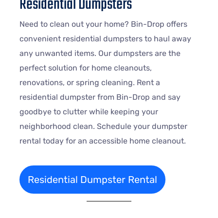
Residential Dumpsters
Need to clean out your home? Bin-Drop offers
convenient residential dumpsters to haul away
any unwanted items. Our dumpsters are the
perfect solution for home cleanouts,
renovations, or spring cleaning. Rent a
residential dumpster from Bin-Drop and say
goodbye to clutter while keeping your
neighborhood clean. Schedule your dumpster
rental today for an accessible home cleanout.
Residential Dumpster Rental