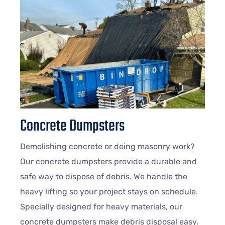
Concrete Dumpsters
Demolishing concrete or doing masonry work?
Our concrete dumpsters provide a durable and
safe way to dispose of debris. We handle the
heavy lifting so your project stays on schedule.
Specially designed for heavy materials, our
concrete dumpsters make debris disposal easy.