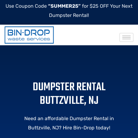
Use Coupon Code
“SUMMER25”
for $25 OFF Your Next
Dumpster Rental!
DUMPSTER RENTAL
BUTTZVILLE, NJ
Need an affordable Dumpster Rental in
Buttzville, NJ? Hire Bin-Drop today!