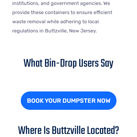
institutions, and government agencies. We
provide these containers to ensure efficient
waste removal while adhering to local
regulations in Buttzville, New Jersey.
What Bin-Drop Users Say
BOOK YOUR DUMPSTER NOW
Where Is Buttzville Located?