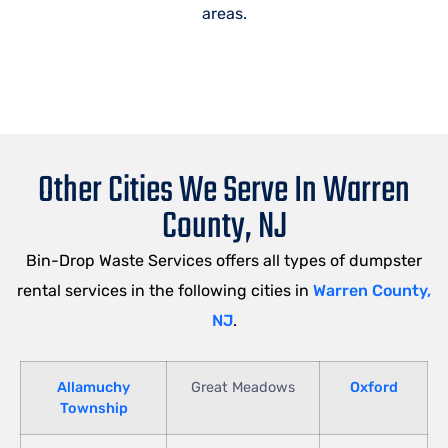
areas.
Other Cities We Serve In Warren
County, NJ
Bin-Drop Waste Services offers all types of dumpster
rental services in the following cities in
Warren County,
NJ
.
Allamuchy
Great Meadows
Oxford
Township