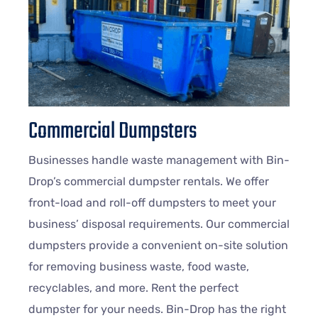
Commercial Dumpsters
Businesses handle waste management with Bin-
Drop’s commercial dumpster rentals. We offer
front-load and roll-off dumpsters to meet your
business’ disposal requirements. Our commercial
dumpsters provide a convenient on-site solution
for removing business waste, food waste,
recyclables, and more. Rent the perfect
dumpster for your needs. Bin-Drop has the right