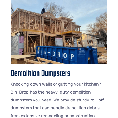
Demolition Dumpsters
Knocking down walls or gutting your kitchen?
Bin-Drop has the heavy-duty demolition
dumpsters you need. We provide sturdy roll-off
dumpsters that can handle demolition debris
from extensive remodeling or construction