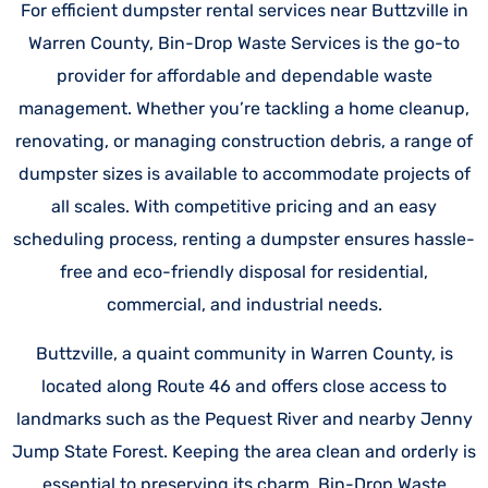
For efficient dumpster rental services near Buttzville in
Warren County, Bin-Drop Waste Services is the go-to
provider for affordable and dependable waste
management. Whether you’re tackling a home cleanup,
renovating, or managing construction debris, a range of
dumpster sizes is available to accommodate projects of
all scales. With competitive pricing and an easy
scheduling process, renting a dumpster ensures hassle-
free and eco-friendly disposal for residential,
commercial, and industrial needs.
Buttzville, a quaint community in Warren County, is
located along Route 46 and offers close access to
landmarks such as the Pequest River and nearby Jenny
Jump State Forest. Keeping the area clean and orderly is
essential to preserving its charm. Bin-Drop Waste