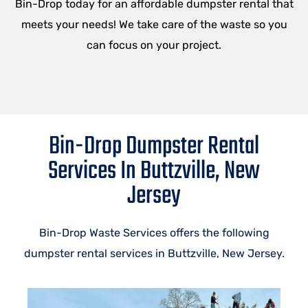
Bin-Drop today for an affordable dumpster rental that
meets your needs! We take care of the waste so you
can focus on your project.
Bin-Drop Dumpster Rental
Services In Buttzville, New
Jersey
Bin-Drop Waste Services offers the following
dumpster rental services in Buttzville, New Jersey.