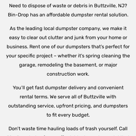
Need to dispose of waste or debris in Buttzville, NJ?
Bin-Drop has an affordable dumpster rental solution.
As the leading local dumpster company, we make it
easy to clear out clutter and junk from your home or
business. Rent one of our dumpsters that’s perfect for
your specific project – whether it’s spring cleaning the
garage, remodeling the basement, or major
construction work.
You’ll get fast dumpster delivery and convenient
rental terms. We serve all of Buttzville with
outstanding service, upfront pricing, and dumpsters
to fit every budget.
Don’t waste time hauling loads of trash yourself. Call