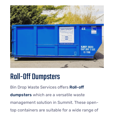
Roll-Off Dumpsters
Bin Drop Waste Services offers
Roll-off
dumpsters
which are a versatile waste
management solution in Summit. These open-
top containers are suitable for a wide range of