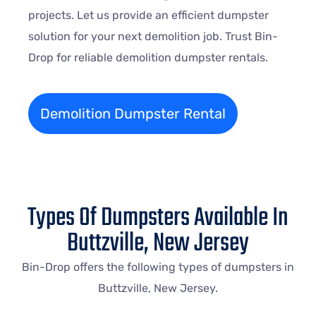
projects. Let us provide an efficient dumpster
solution for your next demolition job. Trust Bin-
Drop for reliable demolition dumpster rentals.
Demolition Dumpster Rental
Types Of Dumpsters Available In
Buttzville, New Jersey
Bin-Drop offers the following types of dumpsters in
Buttzville, New Jersey.