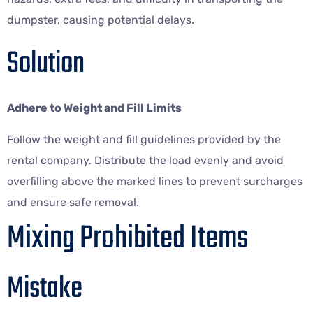
dumpster, causing potential delays.
Solution
Adhere to Weight and Fill Limits
Follow the weight and fill guidelines provided by the
rental company. Distribute the load evenly and avoid
overfilling above the marked lines to prevent surcharges
and ensure safe removal.
Mixing Prohibited Items
Mistake