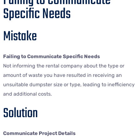
Failing to Communicate
Specific Needs
Mistake
Failing to Communicate Specific Needs
Not informing the rental company about the type or
amount of waste you have resulted in receiving an
unsuitable dumpster size or type, leading to inefficiency
and additional costs.
Solution
Communicate Project Details