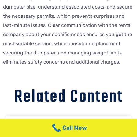
dumpster size, understand associated costs, and secure
the necessary permits, which prevents surprises and
last-minute issues. Clear communication with the rental
company about your specific needs ensures you get the
most suitable service, while considering placement,
securing the dumpster, and managing weight limits
eliminates safety concerns and additional charges.
Related Content
NJ Dumpster Service for Out-of-
Call Now
State Contractors