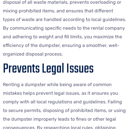
disposal of all waste materials, prevents overloading or
mixing prohibited items, and ensures that different
types of waste are handled according to local guidelines.
By communicating specific needs to the rental company
and adhering to weight and fill limits, you maximize the
efficiency of the dumpster, ensuring a smoother, well-
organized disposal process.
Prevents Legal Issues
Renting a dumpster while being aware of common
mistakes helps prevent legal issues, as it ensures you
comply with all local regulations and guidelines. Failing
to secure permits, disposing of prohibited items, or using
the dumpster improperly leads to fines or other legal
consequences. By researching local rules, obtaining