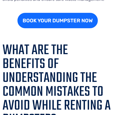
BOOK YOUR DUMPSTER NOW
WHAT ARE THE
BENEFITS OF
UNDERSTANDING THE
COMMON MISTAKES TO
AVOID WHILE RENTING A