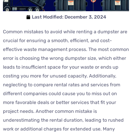
Last Modified:
December 3, 2024
Common mistakes to avoid while renting a dumpster are
crucial for ensuring a smooth, efficient, and cost-
effective waste management process. The most common
error is choosing the wrong dumpster size, which either
leads to insufficient space for your waste or ends up
costing you more for unused capacity. Additionally,
neglecting to compare rental rates and services from
different companies could cause you to miss out on
more favorable deals or better services that fit your
project needs. Another common mistake is
underestimating the rental duration, leading to rushed
work or additional charges for extended use. Many