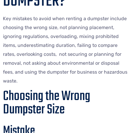
DUMPSTER?
Key mistakes to avoid when renting a dumpster include
choosing the wrong size, not planning placement,
ignoring regulations, overloading, mixing prohibited
items, underestimating duration, failing to compare
rates, overlooking costs, not securing or planning for
removal, not asking about environmental or disposal
fees, and using the dumpster for business or hazardous
waste.
Choosing the Wrong
Dumpster Size
Mistake