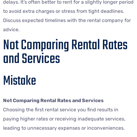
delays. It’s often better to rent for a slightly longer period
to avoid extra charges or stress from tight deadlines.
Discuss expected timelines with the rental company for
advice.
Not Comparing Rental Rates
and Services
Mistake
Not Comparing Rental Rates and Services
Choosing the first rental service you find results in
paying higher rates or receiving inadequate services,
leading to unnecessary expenses or inconveniences.