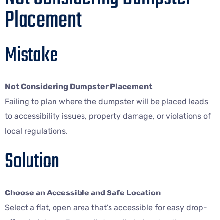
Placement
Mistake
Not Considering Dumpster Placement
Failing to plan where the dumpster will be placed leads
to accessibility issues, property damage, or violations of
local regulations.
Solution
Choose an Accessible and Safe Location
Select a flat, open area that’s accessible for easy drop-