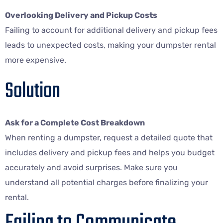
Overlooking Delivery and Pickup Costs
Failing to account for additional delivery and pickup fees
leads to unexpected costs, making your dumpster rental
more expensive.
Solution
Ask for a Complete Cost Breakdown
When renting a dumpster, request a detailed quote that
includes delivery and pickup fees and helps you budget
accurately and avoid surprises. Make sure you
understand all potential charges before finalizing your
rental.