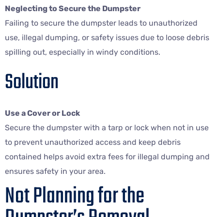
Neglecting to Secure the Dumpster
Failing to secure the dumpster leads to unauthorized
use, illegal dumping, or safety issues due to loose debris
spilling out, especially in windy conditions.
Solution
Use a Cover or Lock
Secure the dumpster with a tarp or lock when not in use
to prevent unauthorized access and keep debris
contained helps avoid extra fees for illegal dumping and
ensures safety in your area.
Not Planning for the