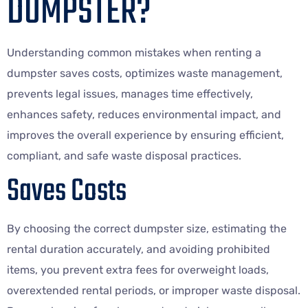
DUMPSTER?
Understanding common mistakes when renting a
dumpster saves costs, optimizes waste management,
prevents legal issues, manages time effectively,
enhances safety, reduces environmental impact, and
improves the overall experience by ensuring efficient,
compliant, and safe waste disposal practices.
Saves Costs
By choosing the correct dumpster size, estimating the
rental duration accurately, and avoiding prohibited
items, you prevent extra fees for overweight loads,
overextended rental periods, or improper waste disposal.