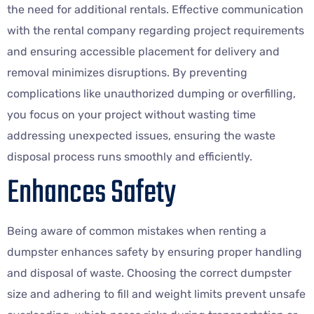
the need for additional rentals. Effective communication
with the rental company regarding project requirements
and ensuring accessible placement for delivery and
removal minimizes disruptions. By preventing
complications like unauthorized dumping or overfilling,
you focus on your project without wasting time
addressing unexpected issues, ensuring the waste
disposal process runs smoothly and efficiently.
Enhances Safety
Being aware of common mistakes when renting a
dumpster enhances safety by ensuring proper handling
and disposal of waste. Choosing the correct dumpster
size and adhering to fill and weight limits prevent unsafe