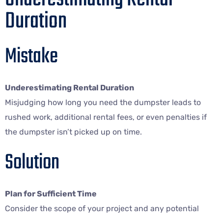
Duration
Mistake
Underestimating Rental Duration
Misjudging how long you need the dumpster leads to
rushed work, additional rental fees, or even penalties if
the dumpster isn’t picked up on time.
Solution
Plan for Sufficient Time
Consider the scope of your project and any potential