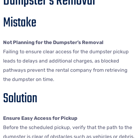
Dumpster’s Removal
Mistake
Not Planning for the Dumpster’s Removal
Failing to ensure clear access for the dumpster pickup
leads to delays and additional charges, as blocked
pathways prevent the rental company from retrieving
the dumpster on time.
Solution
Ensure Easy Access for Pickup
Before the scheduled pickup, verify that the path to the
dumpster is clear of obstacles such as vehicles or debris.