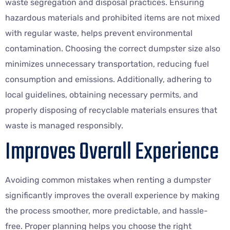
waste segregation and disposal practices. Ensuring
hazardous materials and prohibited items are not mixed
with regular waste, helps prevent environmental
contamination. Choosing the correct dumpster size also
minimizes unnecessary transportation, reducing fuel
consumption and emissions. Additionally, adhering to
local guidelines, obtaining necessary permits, and
properly disposing of recyclable materials ensures that
waste is managed responsibly.
Improves Overall Experience
Avoiding common mistakes when renting a dumpster
significantly improves the overall experience by making
the process smoother, more predictable, and hassle-
free. Proper planning helps you choose the right