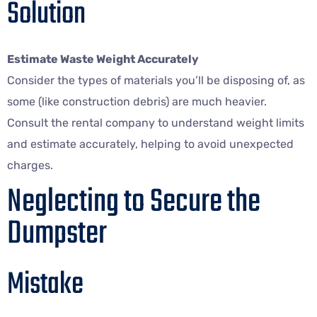
Solution
Estimate Waste Weight Accurately
Consider the types of materials you’ll be disposing of, as
some (like construction debris) are much heavier.
Consult the rental company to understand weight limits
and estimate accurately, helping to avoid unexpected
charges.
Neglecting to Secure the
Dumpster
Mistake