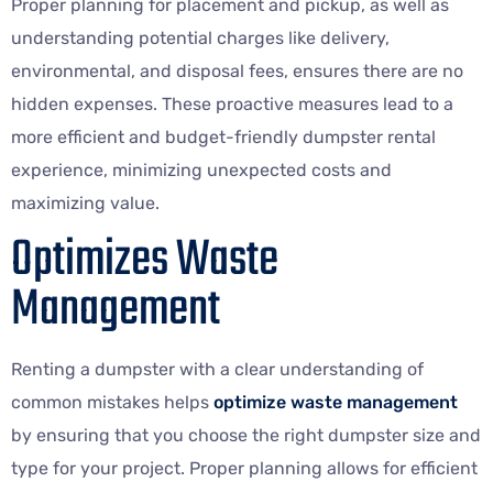
Proper planning for placement and pickup, as well as
understanding potential charges like delivery,
environmental, and disposal fees, ensures there are no
hidden expenses. These proactive measures lead to a
more efficient and budget-friendly dumpster rental
experience, minimizing unexpected costs and
maximizing value.
Optimizes Waste
Management
Renting a dumpster with a clear understanding of
common mistakes helps
optimize waste management
by ensuring that you choose the right dumpster size and
type for your project. Proper planning allows for efficient